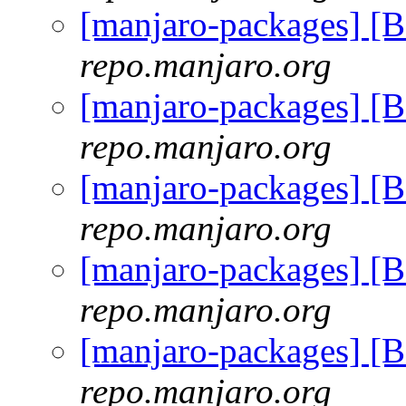
[manjaro-packages] 
repo.manjaro.org
[manjaro-packages] 
repo.manjaro.org
[manjaro-packages] 
repo.manjaro.org
[manjaro-packages] 
repo.manjaro.org
[manjaro-packages] 
repo.manjaro.org