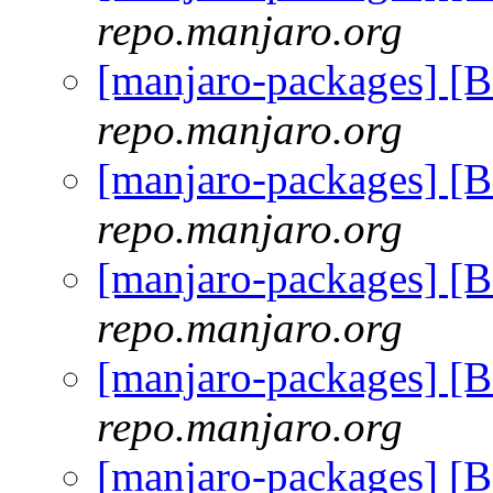
repo.manjaro.org
[manjaro-packages] [
repo.manjaro.org
[manjaro-packages] [
repo.manjaro.org
[manjaro-packages] [
repo.manjaro.org
[manjaro-packages] [
repo.manjaro.org
[manjaro-packages] [