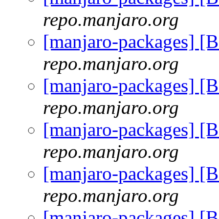
repo.manjaro.org
[manjaro-packages] [
repo.manjaro.org
[manjaro-packages] [
repo.manjaro.org
[manjaro-packages] [
repo.manjaro.org
[manjaro-packages] [
repo.manjaro.org
[manjaro-packages] [