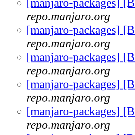
[manjaro-packages] [
repo.manjaro.org
[manjaro-packages] [
repo.manjaro.org
[manjaro-packages] [
repo.manjaro.org
[manjaro-packages] [
repo.manjaro.org
[manjaro-packages] [
repo.manjaro.org