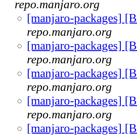
repo.manjaro.org
[manjaro-packages] [
repo.manjaro.org
[manjaro-packages] [
repo.manjaro.org
[manjaro-packages] [
repo.manjaro.org
[manjaro-packages] [
repo.manjaro.org
[manjaro-packages] [