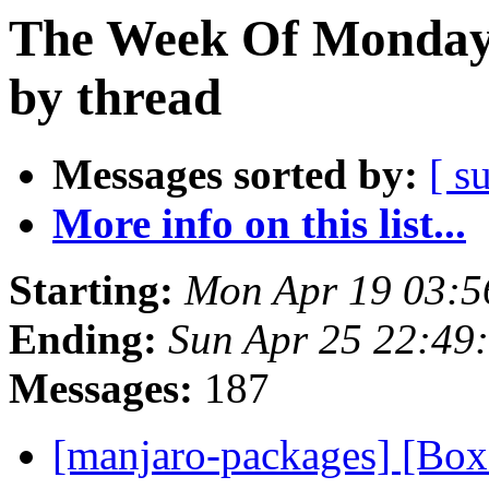
The Week Of Monday 
by thread
Messages sorted by:
[ s
More info on this list...
Starting:
Mon Apr 19 03:5
Ending:
Sun Apr 25 22:49
Messages:
187
[manjaro-packages] [Bo