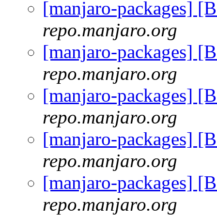
[manjaro-packages] [
repo.manjaro.org
[manjaro-packages] [
repo.manjaro.org
[manjaro-packages] [
repo.manjaro.org
[manjaro-packages] [
repo.manjaro.org
[manjaro-packages] [
repo.manjaro.org