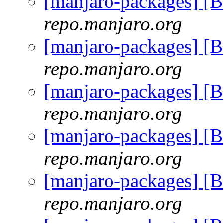
[manjaro-packages] [
repo.manjaro.org
[manjaro-packages] [
repo.manjaro.org
[manjaro-packages] [
repo.manjaro.org
[manjaro-packages] [
repo.manjaro.org
[manjaro-packages] [
repo.manjaro.org