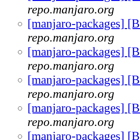
repo.manjaro.org
[manjaro-packages] [
repo.manjaro.org
[manjaro-packages] [
repo.manjaro.org
[manjaro-packages] [
repo.manjaro.org
[manjaro-packages] [
repo.manjaro.org
[manjaro-packages] [