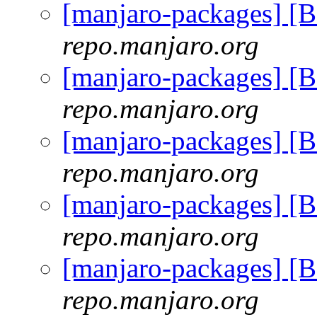
[manjaro-packages] [
repo.manjaro.org
[manjaro-packages] [
repo.manjaro.org
[manjaro-packages] [
repo.manjaro.org
[manjaro-packages] [
repo.manjaro.org
[manjaro-packages] [
repo.manjaro.org