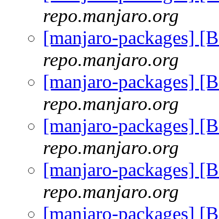
repo.manjaro.org
[manjaro-packages] [
repo.manjaro.org
[manjaro-packages] [
repo.manjaro.org
[manjaro-packages] [
repo.manjaro.org
[manjaro-packages] [
repo.manjaro.org
[manjaro-packages] [