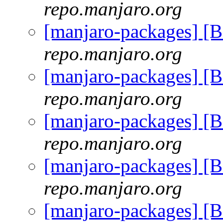
repo.manjaro.org
[manjaro-packages] [
repo.manjaro.org
[manjaro-packages] [
repo.manjaro.org
[manjaro-packages] [
repo.manjaro.org
[manjaro-packages] [
repo.manjaro.org
[manjaro-packages] [