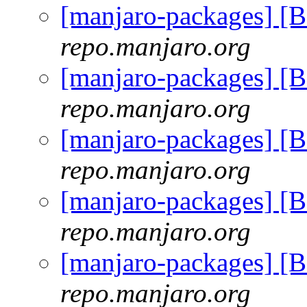
[manjaro-packages] [
repo.manjaro.org
[manjaro-packages] [
repo.manjaro.org
[manjaro-packages] [
repo.manjaro.org
[manjaro-packages] [
repo.manjaro.org
[manjaro-packages] [
repo.manjaro.org