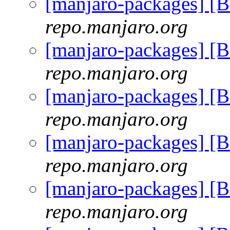
[manjaro-packages] [
repo.manjaro.org
[manjaro-packages] [
repo.manjaro.org
[manjaro-packages] [
repo.manjaro.org
[manjaro-packages] [
repo.manjaro.org
[manjaro-packages] [
repo.manjaro.org