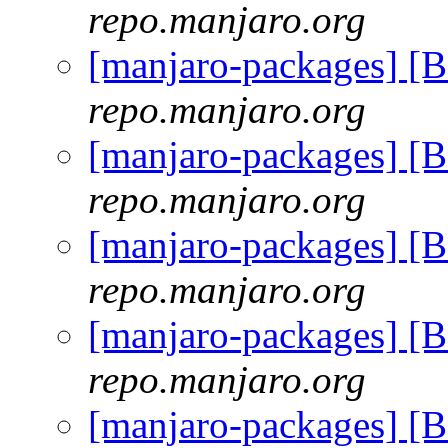
repo.manjaro.org
[manjaro-packages] [
repo.manjaro.org
[manjaro-packages] [
repo.manjaro.org
[manjaro-packages] [
repo.manjaro.org
[manjaro-packages] [
repo.manjaro.org
[manjaro-packages] [