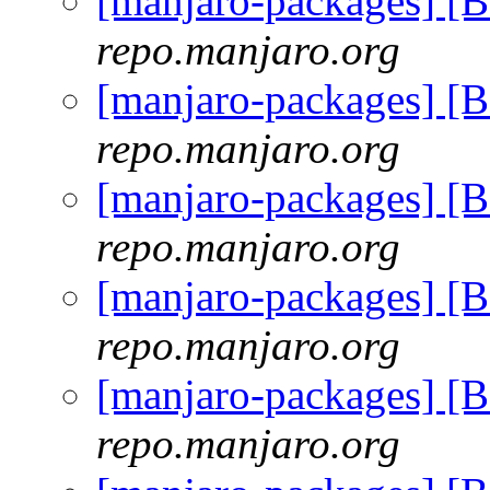
[manjaro-packages] [
repo.manjaro.org
[manjaro-packages] [
repo.manjaro.org
[manjaro-packages] [
repo.manjaro.org
[manjaro-packages] [
repo.manjaro.org
[manjaro-packages] [
repo.manjaro.org