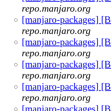
repo.manjaro.org
[manjaro-packages] [
repo.manjaro.org
[manjaro-packages] [
repo.manjaro.org
[manjaro-packages] [
repo.manjaro.org
[manjaro-packages] [
repo.manjaro.org
[manjaro-packages] [