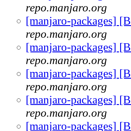
repo.manjaro.org
[manjaro-packages] [
repo.manjaro.org
[manjaro-packages] [
repo.manjaro.org
[manjaro-packages] [
repo.manjaro.org
[manjaro-packages] [
repo.manjaro.org
[manjaro-packages] [