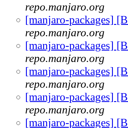
repo.manjaro.org
[manjaro-packages] [
repo.manjaro.org
[manjaro-packages] [
repo.manjaro.org
[manjaro-packages] [
repo.manjaro.org
[manjaro-packages] [
repo.manjaro.org
[manjaro-packages] [