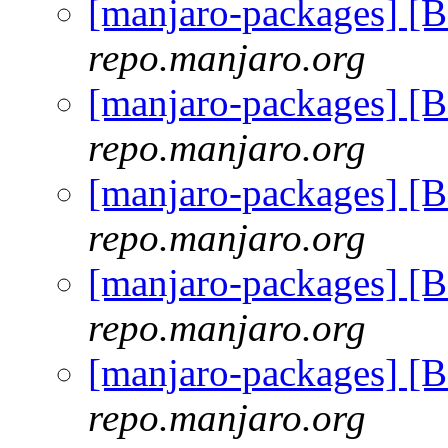
[manjaro-packages] [
repo.manjaro.org
[manjaro-packages] [
repo.manjaro.org
[manjaro-packages] [
repo.manjaro.org
[manjaro-packages] [
repo.manjaro.org
[manjaro-packages] [
repo.manjaro.org