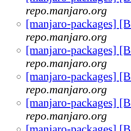
repo.manjaro.org
[manjaro-packages] [
repo.manjaro.org
[manjaro-packages] [
repo.manjaro.org
[manjaro-packages] [
repo.manjaro.org
[manjaro-packages] [
repo.manjaro.org
[manjaro-packages] [