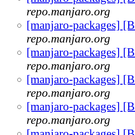
repo.manjaro.org
[manjaro-packages] [
repo.manjaro.org
[manjaro-packages] [
repo.manjaro.org
[manjaro-packages] [
repo.manjaro.org
[manjaro-packages] [
repo.manjaro.org
[manjaro-packages] [