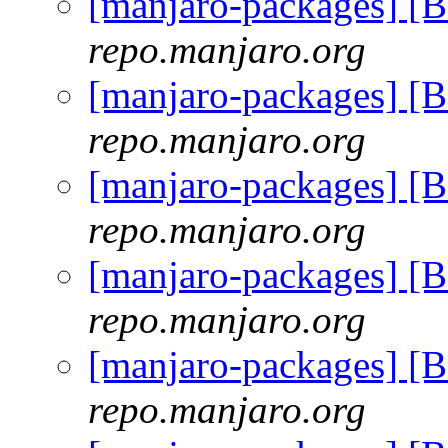
[manjaro-packages] [
repo.manjaro.org
[manjaro-packages] [
repo.manjaro.org
[manjaro-packages] [
repo.manjaro.org
[manjaro-packages] [
repo.manjaro.org
[manjaro-packages] [
repo.manjaro.org