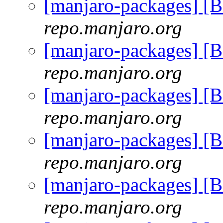
[manjaro-packages] [
repo.manjaro.org
[manjaro-packages] [
repo.manjaro.org
[manjaro-packages] [
repo.manjaro.org
[manjaro-packages] [
repo.manjaro.org
[manjaro-packages] [
repo.manjaro.org