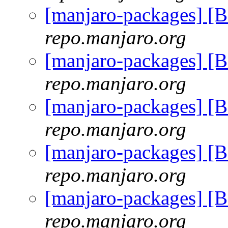
[manjaro-packages] 
repo.manjaro.org
[manjaro-packages] 
repo.manjaro.org
[manjaro-packages] 
repo.manjaro.org
[manjaro-packages] 
repo.manjaro.org
[manjaro-packages] 
repo.manjaro.org