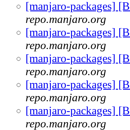
[manjaro-packages] [
repo.manjaro.org
[manjaro-packages] [
repo.manjaro.org
[manjaro-packages] [
repo.manjaro.org
[manjaro-packages] [
repo.manjaro.org
[manjaro-packages] [
repo.manjaro.org