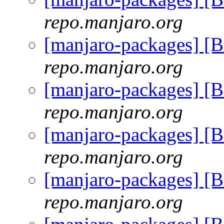
repo.manjaro.org
[manjaro-packages] [
repo.manjaro.org
[manjaro-packages] [
repo.manjaro.org
[manjaro-packages] [
repo.manjaro.org
[manjaro-packages] [
repo.manjaro.org