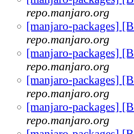
repo.manjaro.org
[manjaro-packages] [
repo.manjaro.org
[manjaro-packages] [
repo.manjaro.org
[manjaro-packages] [
repo.manjaro.org
[manjaro-packages] [
repo.manjaro.org
[manjaro-packages] [