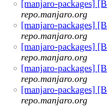
[manjaro-packages] [
repo.manjaro.org
[manjaro-packages] [
repo.manjaro.org
[manjaro-packages] [
repo.manjaro.org
[manjaro-packages] [
repo.manjaro.org
[manjaro-packages] [
repo.manjaro.org