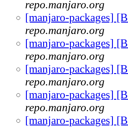
repo.manjaro.org
[manjaro-packages] [
repo.manjaro.org
[manjaro-packages] [
repo.manjaro.org
[manjaro-packages] [
repo.manjaro.org
[manjaro-packages] [
repo.manjaro.org
[manjaro-packages] [