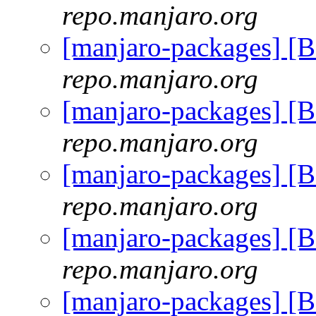
repo.manjaro.org
[manjaro-packages] [
repo.manjaro.org
[manjaro-packages] [
repo.manjaro.org
[manjaro-packages] [
repo.manjaro.org
[manjaro-packages] [
repo.manjaro.org
[manjaro-packages] [