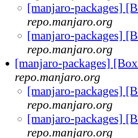
[manjaro-packages] [
repo.manjaro.org
[manjaro-packages] [
repo.manjaro.org
[manjaro-packages] [B
repo.manjaro.org
[manjaro-packages] 
repo.manjaro.org
[manjaro-packages] 
repo.manjaro.org