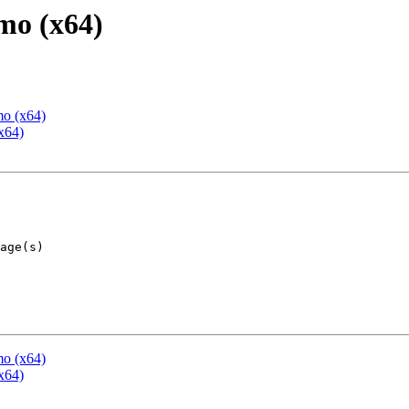
mo (x64)
mo (x64)
x64)
mo (x64)
x64)