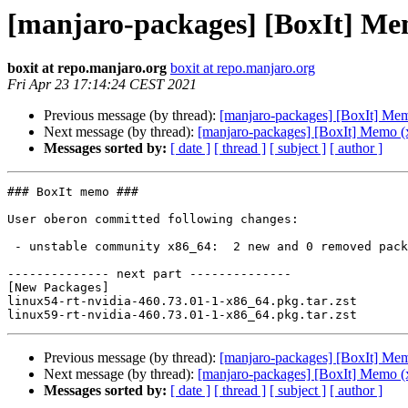
[manjaro-packages] [BoxIt] Me
boxit at repo.manjaro.org
boxit at repo.manjaro.org
Fri Apr 23 17:14:24 CEST 2021
Previous message (by thread):
[manjaro-packages] [BoxIt] Me
Next message (by thread):
[manjaro-packages] [BoxIt] Memo (
Messages sorted by:
[ date ]
[ thread ]
[ subject ]
[ author ]
### BoxIt memo ###

User oberon committed following changes:

 - unstable community x86_64:  2 new and 0 removed package(s)

-------------- next part --------------

[New Packages]

linux54-rt-nvidia-460.73.01-1-x86_64.pkg.tar.zst

Previous message (by thread):
[manjaro-packages] [BoxIt] Me
Next message (by thread):
[manjaro-packages] [BoxIt] Memo (
Messages sorted by:
[ date ]
[ thread ]
[ subject ]
[ author ]