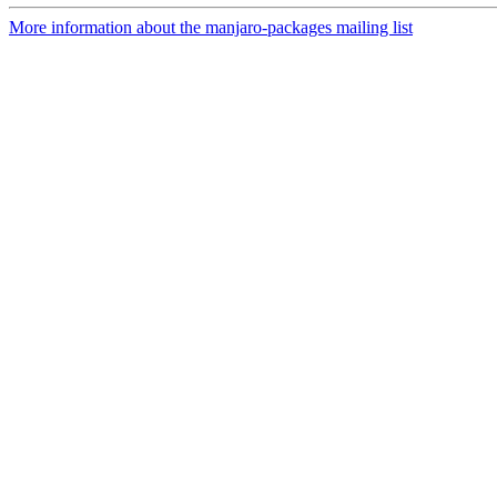
More information about the manjaro-packages mailing list