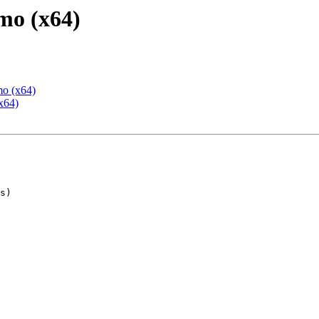
mo (x64)
mo (x64)
x64)