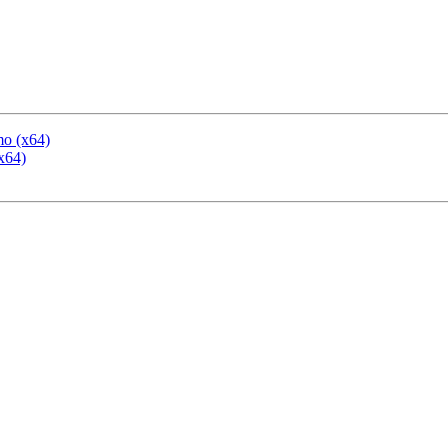
mo (x64)
x64)