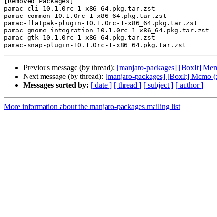
[Removed Packages]

pamac-cli-10.1.0rc-1-x86_64.pkg.tar.zst

pamac-common-10.1.0rc-1-x86_64.pkg.tar.zst

pamac-flatpak-plugin-10.1.0rc-1-x86_64.pkg.tar.zst

pamac-gnome-integration-10.1.0rc-1-x86_64.pkg.tar.zst

pamac-gtk-10.1.0rc-1-x86_64.pkg.tar.zst

Previous message (by thread):
[manjaro-packages] [BoxIt] Me
Next message (by thread):
[manjaro-packages] [BoxIt] Memo (
Messages sorted by:
[ date ]
[ thread ]
[ subject ]
[ author ]
More information about the manjaro-packages mailing list