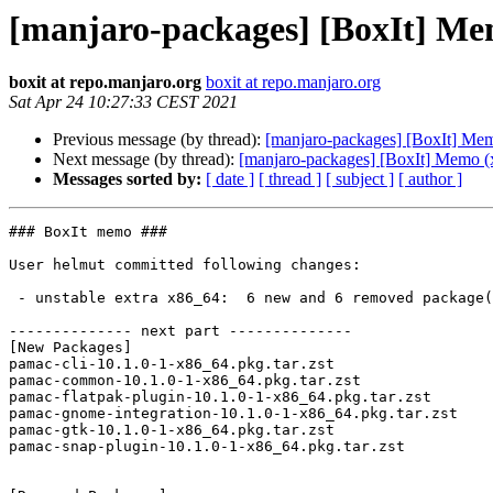
[manjaro-packages] [BoxIt] Me
boxit at repo.manjaro.org
boxit at repo.manjaro.org
Sat Apr 24 10:27:33 CEST 2021
Previous message (by thread):
[manjaro-packages] [BoxIt] Me
Next message (by thread):
[manjaro-packages] [BoxIt] Memo (
Messages sorted by:
[ date ]
[ thread ]
[ subject ]
[ author ]
### BoxIt memo ###

User helmut committed following changes:

 - unstable extra x86_64:  6 new and 6 removed package(s)

-------------- next part --------------

[New Packages]

pamac-cli-10.1.0-1-x86_64.pkg.tar.zst

pamac-common-10.1.0-1-x86_64.pkg.tar.zst

pamac-flatpak-plugin-10.1.0-1-x86_64.pkg.tar.zst

pamac-gnome-integration-10.1.0-1-x86_64.pkg.tar.zst

pamac-gtk-10.1.0-1-x86_64.pkg.tar.zst

pamac-snap-plugin-10.1.0-1-x86_64.pkg.tar.zst
