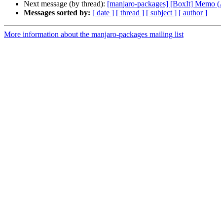
Next message (by thread):
[manjaro-packages] [BoxIt] Memo
Messages sorted by:
[ date ]
[ thread ]
[ subject ]
[ author ]
More information about the manjaro-packages mailing list