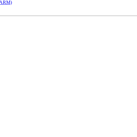
 (ARM)