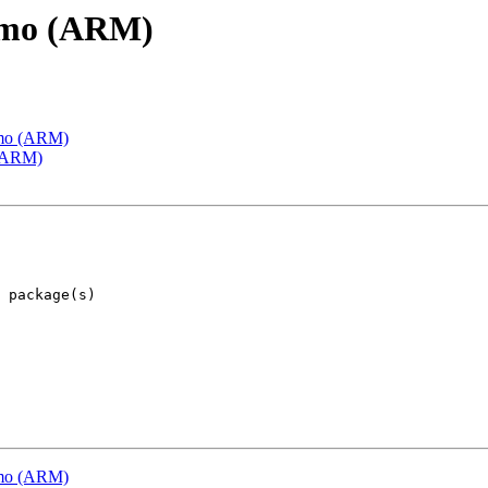
emo (ARM)
emo (ARM)
 (ARM)
emo (ARM)