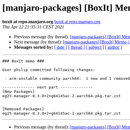
[manjaro-packages] [BoxIt] M
boxit at repo.manjaro.org
boxit at repo.manjaro.org
Thu Apr 22 21:35:31 CEST 2021
Previous message (by thread):
[manjaro-packages] [BoxIt] M
Next message (by thread):
[manjaro-packages] [BoxIt] Memo
Messages sorted by:
[ date ]
[ thread ]
[ subject ]
[ author ]
### BoxIt memo ###

User philip committed following changes:

 - arm-unstable community aarch64:  1 new and 1 removed package(s)

-------------- next part --------------

[New Packages]

eg25-manager-0.3.0+2+g64145ac-2-aarch64.pkg.tar.zst

[Removed Packages]

Previous message (by thread):
[manjaro-packages] [BoxIt] M