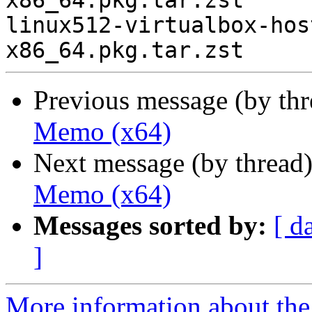
x86_64.pkg.tar.zst

linux512-virtualbox-hos
Previous message (by th
Memo (x64)
Next message (by thread
Memo (x64)
Messages sorted by:
[ d
]
More information about the