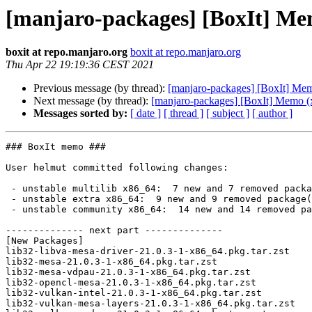
[manjaro-packages] [BoxIt] Me
boxit at repo.manjaro.org
boxit at repo.manjaro.org
Thu Apr 22 19:19:36 CEST 2021
Previous message (by thread):
[manjaro-packages] [BoxIt] Me
Next message (by thread):
[manjaro-packages] [BoxIt] Memo (
Messages sorted by:
[ date ]
[ thread ]
[ subject ]
[ author ]
### BoxIt memo ###

User helmut committed following changes:

 - unstable multilib x86_64:  7 new and 7 removed package(s)

 - unstable extra x86_64:  9 new and 9 removed package(s)

 - unstable community x86_64:  14 new and 14 removed package(s)

-------------- next part --------------

[New Packages]

lib32-libva-mesa-driver-21.0.3-1-x86_64.pkg.tar.zst

lib32-mesa-21.0.3-1-x86_64.pkg.tar.zst

lib32-mesa-vdpau-21.0.3-1-x86_64.pkg.tar.zst

lib32-opencl-mesa-21.0.3-1-x86_64.pkg.tar.zst

lib32-vulkan-intel-21.0.3-1-x86_64.pkg.tar.zst

lib32-vulkan-mesa-layers-21.0.3-1-x86_64.pkg.tar.zst
