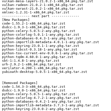
vulkan-mesa-layers-21.0.2-1-x86_64.pkg.tar.zst

vulkan-radeon-21.0.2-1-x86_64.pkg.tar.zst

vulkan-swrast-21.0.2-1-x86_64.pkg.tar.zst

xmlsec-1.2.31-1-x86_64.pkg.tar.zst

-------------- next part --------------

[New Packages]

code-1.55.2-1-x86_64.pkg.tar.zst

dsdcc-1.9.3-1-x86_64.pkg.tar.zst

python-celery-5.0.5-2-any.pkg.tar.zst

python-colorlog-5.0.1-1-any.pkg.tar.zst

python-databases-0.4.3-1-any.pkg.tar.zst

python-importlib-metadata-4.0.1-1-any.pkg.tar.zst

python-keyring-23.0.1-1-any.pkg.tar.zst

python-libcst-0.3.18-1-any.pkg.tar.zst

python-tox-current-env-0.0.6-1-any.pkg.tar.zst

python-tqdm-4.60.0-1-any.pkg.tar.zst

sbt-1:1.4.8-1-any.pkg.tar.zst

urh-2.9.2-1-x86_64.pkg.tar.zst

verilator-4.200-1-x86_64.pkg.tar.zst

yubioath-desktop-5.0.5-1-x86_64.pkg.tar.zst

[Removed Packages]

code-1.54.3-3-x86_64.pkg.tar.zst

dsdcc-1.9.0-1-x86_64.pkg.tar.zst

python-celery-5.0.5-1-any.pkg.tar.zst

python-colorlog-4.7.2-1-any.pkg.tar.zst

python-databases-0.4.2-1-any.pkg.tar.zst

python-importlib-metadata-3.7.3-1-any.pkg.tar.zst

python-keyring-23.0.0-2-any.pkg.tar.zst
