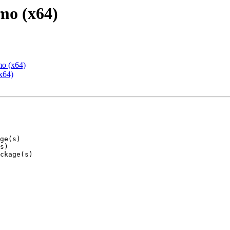
mo (x64)
mo (x64)
x64)