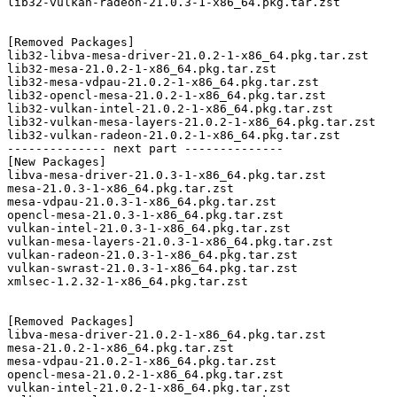
lib32-vulkan-radeon-21.0.3-1-x86_64.pkg.tar.zst

[Removed Packages]

lib32-libva-mesa-driver-21.0.2-1-x86_64.pkg.tar.zst

lib32-mesa-21.0.2-1-x86_64.pkg.tar.zst

lib32-mesa-vdpau-21.0.2-1-x86_64.pkg.tar.zst

lib32-opencl-mesa-21.0.2-1-x86_64.pkg.tar.zst

lib32-vulkan-intel-21.0.2-1-x86_64.pkg.tar.zst

lib32-vulkan-mesa-layers-21.0.2-1-x86_64.pkg.tar.zst

lib32-vulkan-radeon-21.0.2-1-x86_64.pkg.tar.zst

-------------- next part --------------

[New Packages]

libva-mesa-driver-21.0.3-1-x86_64.pkg.tar.zst

mesa-21.0.3-1-x86_64.pkg.tar.zst

mesa-vdpau-21.0.3-1-x86_64.pkg.tar.zst

opencl-mesa-21.0.3-1-x86_64.pkg.tar.zst

vulkan-intel-21.0.3-1-x86_64.pkg.tar.zst

vulkan-mesa-layers-21.0.3-1-x86_64.pkg.tar.zst

vulkan-radeon-21.0.3-1-x86_64.pkg.tar.zst

vulkan-swrast-21.0.3-1-x86_64.pkg.tar.zst

xmlsec-1.2.32-1-x86_64.pkg.tar.zst

[Removed Packages]

libva-mesa-driver-21.0.2-1-x86_64.pkg.tar.zst

mesa-21.0.2-1-x86_64.pkg.tar.zst

mesa-vdpau-21.0.2-1-x86_64.pkg.tar.zst

opencl-mesa-21.0.2-1-x86_64.pkg.tar.zst

vulkan-intel-21.0.2-1-x86_64.pkg.tar.zst
