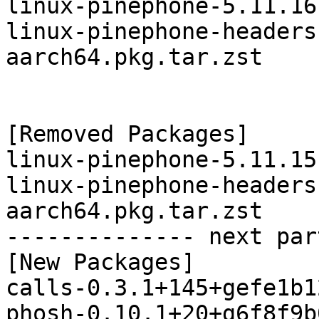
linux-pinephone-5.11.16
linux-pinephone-headers
aarch64.pkg.tar.zst

[Removed Packages]

linux-pinephone-5.11.15
linux-pinephone-headers
aarch64.pkg.tar.zst

-------------- next par
[New Packages]

calls-0.3.1+145+gefe1b1
phosh-0.10.1+20+g6f8f9b