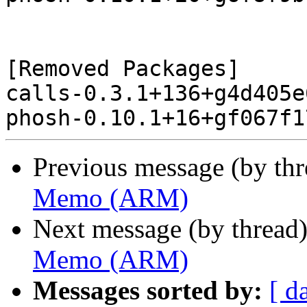
[Removed Packages]

calls-0.3.1+136+g4d405e
Previous message (by th
Memo (ARM)
Next message (by thread
Memo (ARM)
Messages sorted by:
[ d