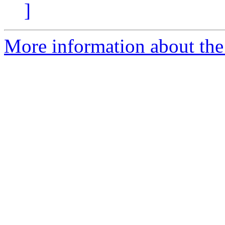
]
More information about the