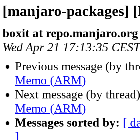
[manjaro-packages]
boxit at repo.manjaro.org
Wed Apr 21 17:13:35 CEST
Previous message (by th
Memo (ARM)
Next message (by thread
Memo (ARM)
Messages sorted by:
[ d
]