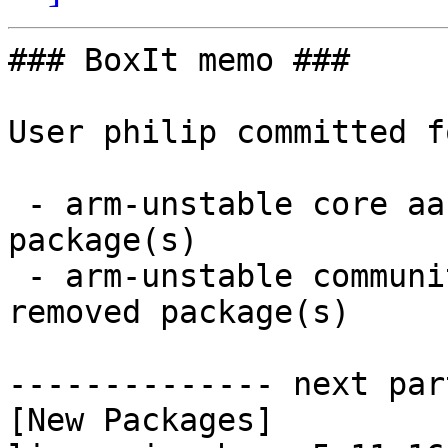
### BoxIt memo ###

User philip committed f
 - arm-unstable core aarch64:  2 new and 2 removed 
package(s)

 - arm-unstable community aarch64:  2 new and 2 
removed package(s)

-------------- next par
[New Packages]
