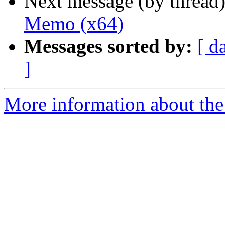
Next message (by thread
Memo (x64)
Messages sorted by:
[ d
]
More information about the