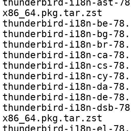
thunderbird-i18n-ast-78
x86_64.pkg.tar.zst

thunderbird-i18n-be-78.
thunderbird-i18n-bg-78.
thunderbird-i18n-br-78.
thunderbird-i18n-ca-78.
thunderbird-i18n-cs-78.
thunderbird-i18n-cy-78.
thunderbird-i18n-da-78.
thunderbird-i18n-de-78.
thunderbird-i18n-dsb-78
x86_64.pkg.tar.zst

thunderbird-i18n-el-78.