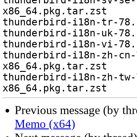
thunderbird-i18n-sv-se-
x86_64.pkg.tar.zst

thunderbird-i18n-tr-78.
thunderbird-i18n-uk-78.
thunderbird-i18n-vi-78.
thunderbird-i18n-zh-cn-
x86_64.pkg.tar.zst

thunderbird-i18n-zh-tw-
Previous message (by th
Memo (x64)