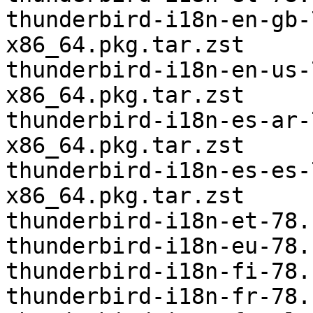
thunderbird-i18n-en-gb-
x86_64.pkg.tar.zst

thunderbird-i18n-en-us-
x86_64.pkg.tar.zst

thunderbird-i18n-es-ar-
x86_64.pkg.tar.zst

thunderbird-i18n-es-es-
x86_64.pkg.tar.zst

thunderbird-i18n-et-78.
thunderbird-i18n-eu-78.
thunderbird-i18n-fi-78.
thunderbird-i18n-fr-78.