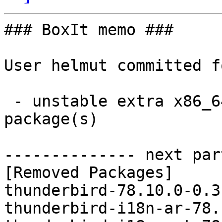
### BoxIt memo ###

User helmut committed f
 - unstable extra x86_64:  0 new and 56 removed 
package(s)

-------------- next par
[Removed Packages]

thunderbird-78.10.0-0.3
thunderbird-i18n-ar-78.