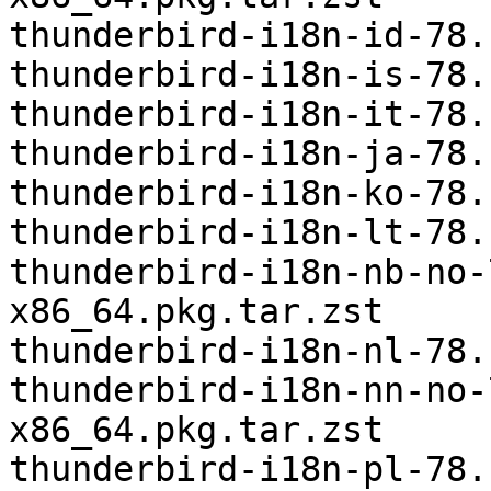
thunderbird-i18n-id-78.
thunderbird-i18n-is-78.
thunderbird-i18n-it-78.
thunderbird-i18n-ja-78.
thunderbird-i18n-ko-78.
thunderbird-i18n-lt-78.
thunderbird-i18n-nb-no-
x86_64.pkg.tar.zst

thunderbird-i18n-nl-78.
thunderbird-i18n-nn-no-
x86_64.pkg.tar.zst

thunderbird-i18n-pl-78.