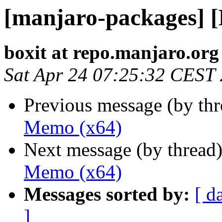
[manjaro-packages] 
boxit at repo.manjaro.org
Sat Apr 24 07:25:32 CEST
Previous message (by th
Memo (x64)
Next message (by thread
Memo (x64)
Messages sorted by:
[ d
]