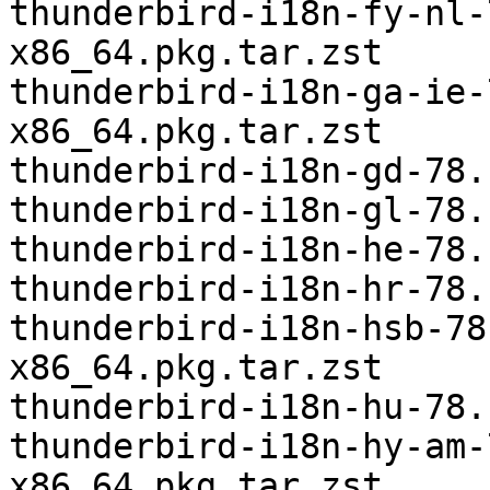
thunderbird-i18n-fy-nl-
x86_64.pkg.tar.zst

thunderbird-i18n-ga-ie-
x86_64.pkg.tar.zst

thunderbird-i18n-gd-78.
thunderbird-i18n-gl-78.
thunderbird-i18n-he-78.
thunderbird-i18n-hr-78.
thunderbird-i18n-hsb-78
x86_64.pkg.tar.zst

thunderbird-i18n-hu-78.
thunderbird-i18n-hy-am-
x86_64.pkg.tar.zst
