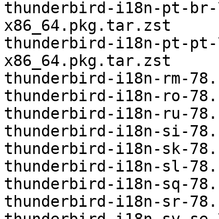
thunderbird-i18n-pt-br-
x86_64.pkg.tar.zst

thunderbird-i18n-pt-pt-
x86_64.pkg.tar.zst

thunderbird-i18n-rm-78.
thunderbird-i18n-ro-78.
thunderbird-i18n-ru-78.
thunderbird-i18n-si-78.
thunderbird-i18n-sk-78.
thunderbird-i18n-sl-78.
thunderbird-i18n-sq-78.
thunderbird-i18n-sr-78.