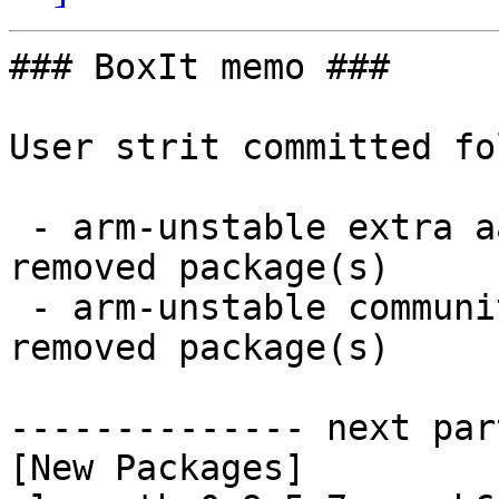
### BoxIt memo ###

User strit committed fo
 - arm-unstable extra aarch64:  1 new and 1 
removed package(s)

 - arm-unstable community aarch64:  1 new and 1 
removed package(s)

-------------- next par
[New Packages]
