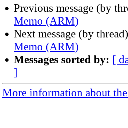
Previous message (by th
Memo (ARM)
Next message (by thread
Memo (ARM)
Messages sorted by:
[ d
]
More information about the