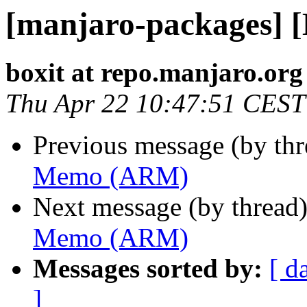
[manjaro-packages]
boxit at repo.manjaro.org
Thu Apr 22 10:47:51 CEST
Previous message (by th
Memo (ARM)
Next message (by thread
Memo (ARM)
Messages sorted by:
[ d
]