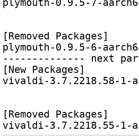
plymouth-0.9.5-7-aarch6
[Removed Packages]

plymouth-0.9.5-6-aarch6
-------------- next par
[New Packages]

vivaldi-3.7.2218.58-1-a
[Removed Packages]
