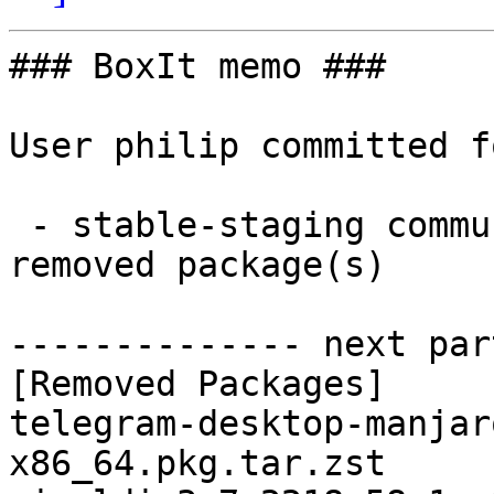
### BoxIt memo ###

User philip committed f
 - stable-staging community x86_64:  0 new and 2 
removed package(s)

-------------- next par
[Removed Packages]

telegram-desktop-manjar
x86_64.pkg.tar.zst
