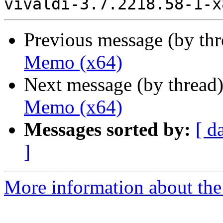
Previous message (by th
Memo (x64)
Next message (by thread
Memo (x64)
Messages sorted by:
[ d
]
More information about the