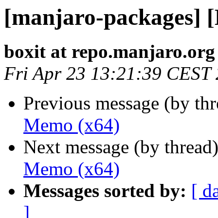
[manjaro-packages] 
boxit at repo.manjaro.org
Fri Apr 23 13:21:39 CEST
Previous message (by th
Memo (x64)
Next message (by thread
Memo (x64)
Messages sorted by:
[ d
]