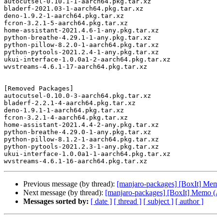
autocutsel-0.10.1-1-aarch64.pkg.tar.xz

bladerf-2021.03-1-aarch64.pkg.tar.xz

deno-1.9.2-1-aarch64.pkg.tar.xz

fcron-3.2.1-5-aarch64.pkg.tar.xz

home-assistant-2021.4.6-1-any.pkg.tar.xz

python-breathe-4.29.1-1-any.pkg.tar.xz

python-pillow-8.2.0-1-aarch64.pkg.tar.xz

python-pytools-2021.2.4-1-any.pkg.tar.xz

ukui-interface-1.0.0a1-2-aarch64.pkg.tar.xz

wvstreams-4.6.1-17-aarch64.pkg.tar.xz

[Removed Packages]

autocutsel-0.10.0-3-aarch64.pkg.tar.xz

bladerf-2.2.1-4-aarch64.pkg.tar.xz

deno-1.9.1-1-aarch64.pkg.tar.xz

fcron-3.2.1-4-aarch64.pkg.tar.xz

home-assistant-2021.4.4-2-any.pkg.tar.xz

python-breathe-4.29.0-1-any.pkg.tar.xz

python-pillow-8.1.2-1-aarch64.pkg.tar.xz

python-pytools-2021.2.3-1-any.pkg.tar.xz

ukui-interface-1.0.0a1-1-aarch64.pkg.tar.xz

Previous message (by thread):
[manjaro-packages] [BoxIt] M
Next message (by thread):
[manjaro-packages] [BoxIt] Memo
Messages sorted by:
[ date ]
[ thread ]
[ subject ]
[ author ]