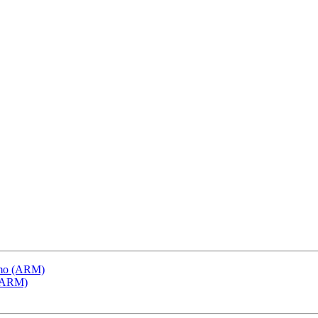
emo (ARM)
 (ARM)