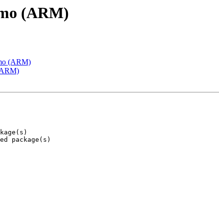
emo (ARM)
emo (ARM)
 (ARM)