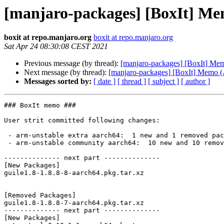
[manjaro-packages] [BoxIt] M
boxit at repo.manjaro.org
boxit at repo.manjaro.org
Sat Apr 24 08:30:08 CEST 2021
Previous message (by thread):
[manjaro-packages] [BoxIt] M
Next message (by thread):
[manjaro-packages] [BoxIt] Memo
Messages sorted by:
[ date ]
[ thread ]
[ subject ]
[ author ]
### BoxIt memo ###

User strit committed following changes:

 - arm-unstable extra aarch64:  1 new and 1 removed package(s)

 - arm-unstable community aarch64:  10 new and 10 removed package(s)

-------------- next part --------------

[New Packages]

guile1.8-1.8.8-8-aarch64.pkg.tar.xz

[Removed Packages]

guile1.8-1.8.8-7-aarch64.pkg.tar.xz

-------------- next part --------------

[New Packages]
