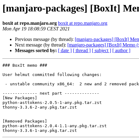
[manjaro-packages] [BoxIt] Me
boxit at repo.manjaro.org
boxit at repo.manjaro.org
Mon Apr 19 18:08:59 CEST 2021
Previous message (by thread):
[manjaro-packages] [BoxIt] Me
Next message (by thread):
[manjaro-packages] [BoxIt] Memo (
Messages sorted by:
[ date ]
[ thread ]
[ subject ]
[ author ]
### BoxIt memo ###

User helmut committed following changes:

 - unstable community x86_64:  2 new and 2 removed package(s)

-------------- next part --------------

[New Packages]

python-asttokens-2.0.5-1-any.pkg.tar.zst

thonny-3.3.6-2-any.pkg.tar.zst

[Removed Packages]

python-asttokens-2.0.4-1.1-any.pkg.tar.zst
