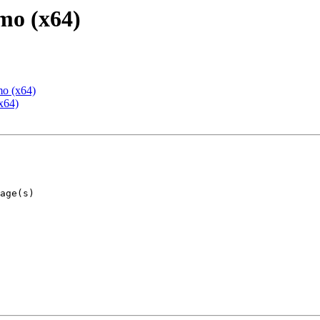
mo (x64)
mo (x64)
x64)