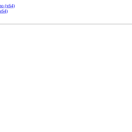
mo (x64)
x64)