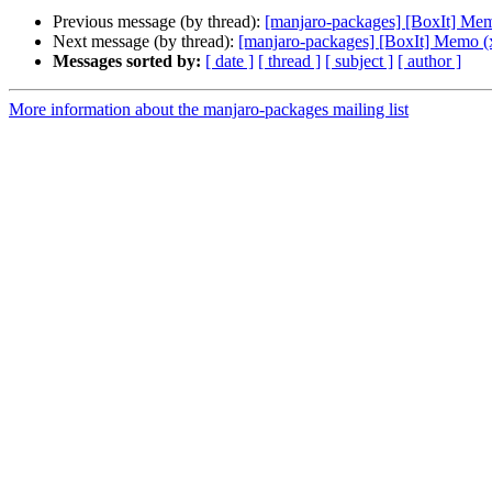
Previous message (by thread):
[manjaro-packages] [BoxIt] Me
Next message (by thread):
[manjaro-packages] [BoxIt] Memo (
Messages sorted by:
[ date ]
[ thread ]
[ subject ]
[ author ]
More information about the manjaro-packages mailing list