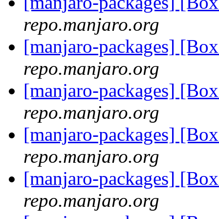
[manjaro-packages] [Bo
repo.manjaro.org
[manjaro-packages] [Bo
repo.manjaro.org
[manjaro-packages] [Bo
repo.manjaro.org
[manjaro-packages] [Bo
repo.manjaro.org
[manjaro-packages] [Bo
repo.manjaro.org