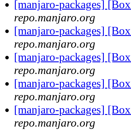
[manjaro-packages] [Bo
repo.manjaro.org
[manjaro-packages] [Bo
repo.manjaro.org
[manjaro-packages] [Bo
repo.manjaro.org
[manjaro-packages] [Bo
repo.manjaro.org
[manjaro-packages] [Bo
repo.manjaro.org