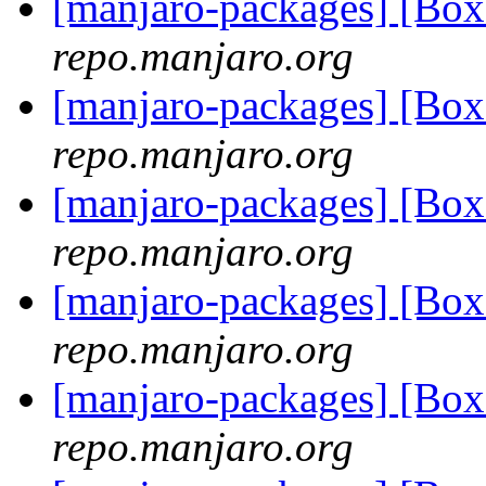
[manjaro-packages] [Bo
repo.manjaro.org
[manjaro-packages] [Bo
repo.manjaro.org
[manjaro-packages] [Bo
repo.manjaro.org
[manjaro-packages] [Bo
repo.manjaro.org
[manjaro-packages] [Bo
repo.manjaro.org