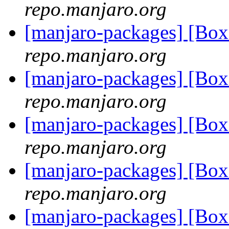
repo.manjaro.org
[manjaro-packages] [Bo
repo.manjaro.org
[manjaro-packages] [Bo
repo.manjaro.org
[manjaro-packages] [Bo
repo.manjaro.org
[manjaro-packages] [Bo
repo.manjaro.org
[manjaro-packages] [Bo