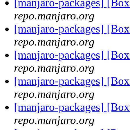
[manjaro-packages] [Bo
repo.manjaro.org
[manjaro-packages] [Bo
repo.manjaro.org
[manjaro-packages] [Bo
repo.manjaro.org
[manjaro-packages] [Bo
repo.manjaro.org
[manjaro-packages] [Bo
repo.manjaro.org