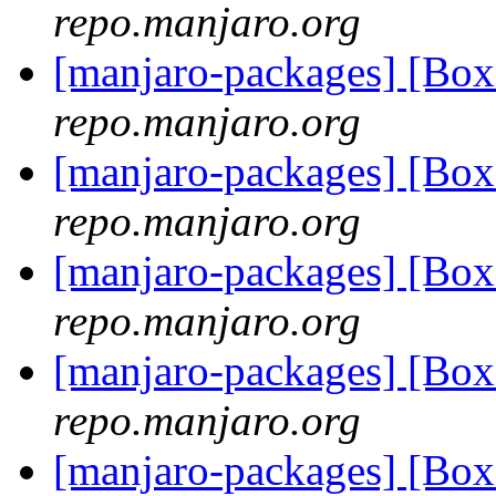
repo.manjaro.org
[manjaro-packages] [Bo
repo.manjaro.org
[manjaro-packages] [Bo
repo.manjaro.org
[manjaro-packages] [Bo
repo.manjaro.org
[manjaro-packages] [Bo
repo.manjaro.org
[manjaro-packages] [Bo