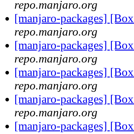
repo.manjaro.org
[manjaro-packages] [Bo
repo.manjaro.org
[manjaro-packages] [Bo
repo.manjaro.org
[manjaro-packages] [Bo
repo.manjaro.org
[manjaro-packages] [Bo
repo.manjaro.org
[manjaro-packages] [Bo