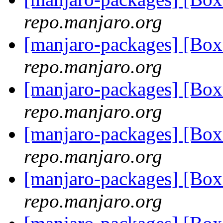
repo.manjaro.org
[manjaro-packages] [Bo
repo.manjaro.org
[manjaro-packages] [Bo
repo.manjaro.org
[manjaro-packages] [Bo
repo.manjaro.org
[manjaro-packages] [Bo
repo.manjaro.org