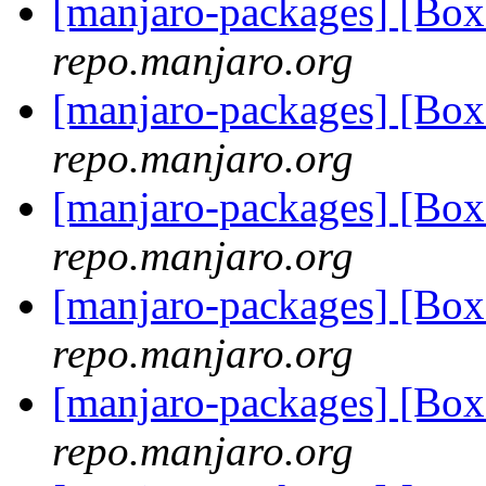
[manjaro-packages] [Bo
repo.manjaro.org
[manjaro-packages] [Bo
repo.manjaro.org
[manjaro-packages] [Bo
repo.manjaro.org
[manjaro-packages] [Bo
repo.manjaro.org
[manjaro-packages] [Bo
repo.manjaro.org