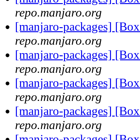
repo.manjaro.org
[manjaro-packages] [Bo
repo.manjaro.org
[manjaro-packages] [Bo
repo.manjaro.org
[manjaro-packages] [Bo
repo.manjaro.org
[manjaro-packages] [Bo
repo.manjaro.org
[manjaro-packages] [Bo