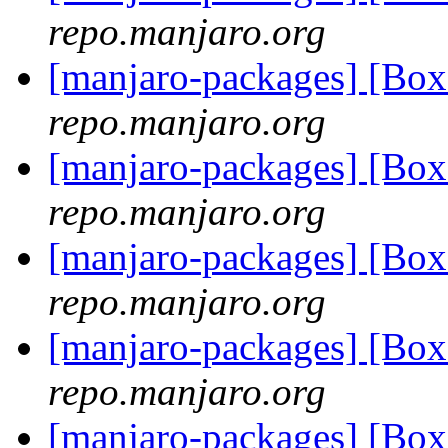
repo.manjaro.org
[manjaro-packages] [Bo
repo.manjaro.org
[manjaro-packages] [Bo
repo.manjaro.org
[manjaro-packages] [Bo
repo.manjaro.org
[manjaro-packages] [Bo
repo.manjaro.org
[manjaro-packages] [Bo