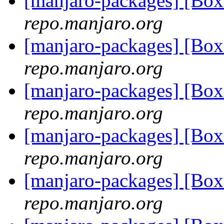
[manjaro-packages] [Bo
repo.manjaro.org
[manjaro-packages] [Bo
repo.manjaro.org
[manjaro-packages] [Bo
repo.manjaro.org
[manjaro-packages] [Bo
repo.manjaro.org
[manjaro-packages] [Bo
repo.manjaro.org