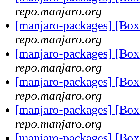
repo.manjaro.org
[manjaro-packages] [Bo
repo.manjaro.org
[manjaro-packages] [Bo
repo.manjaro.org
[manjaro-packages] [Bo
repo.manjaro.org
[manjaro-packages] [Bo
repo.manjaro.org
[manjaro-packages] [Bo