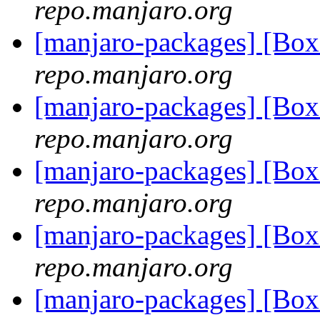
repo.manjaro.org
[manjaro-packages] [Bo
repo.manjaro.org
[manjaro-packages] [Bo
repo.manjaro.org
[manjaro-packages] [Bo
repo.manjaro.org
[manjaro-packages] [Bo
repo.manjaro.org
[manjaro-packages] [Bo