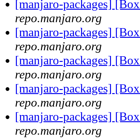
[manjaro-packages] [Bo
repo.manjaro.org
[manjaro-packages] [Bo
repo.manjaro.org
[manjaro-packages] [Bo
repo.manjaro.org
[manjaro-packages] [Bo
repo.manjaro.org
[manjaro-packages] [Bo
repo.manjaro.org