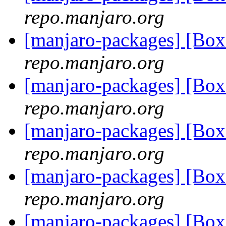
repo.manjaro.org
[manjaro-packages] [Bo
repo.manjaro.org
[manjaro-packages] [Bo
repo.manjaro.org
[manjaro-packages] [Bo
repo.manjaro.org
[manjaro-packages] [Bo
repo.manjaro.org
[manjaro-packages] [Bo