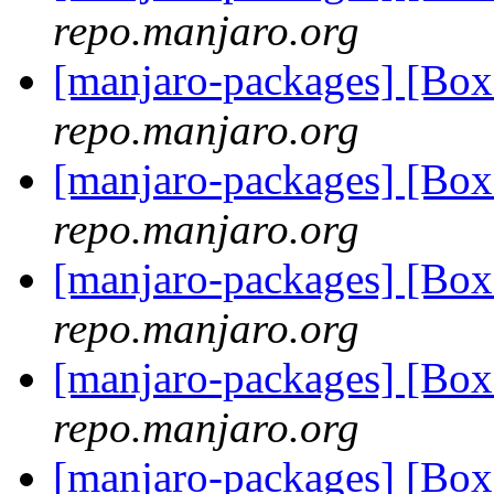
repo.manjaro.org
[manjaro-packages] [Bo
repo.manjaro.org
[manjaro-packages] [Bo
repo.manjaro.org
[manjaro-packages] [Bo
repo.manjaro.org
[manjaro-packages] [Bo
repo.manjaro.org
[manjaro-packages] [Bo