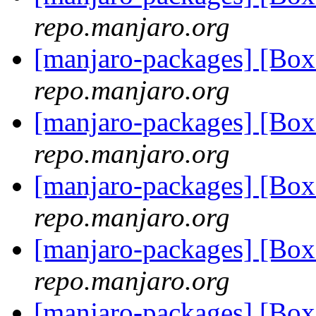
repo.manjaro.org
[manjaro-packages] [Bo
repo.manjaro.org
[manjaro-packages] [Bo
repo.manjaro.org
[manjaro-packages] [Bo
repo.manjaro.org
[manjaro-packages] [Bo
repo.manjaro.org
[manjaro-packages] [Bo