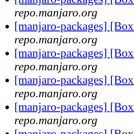
repo.manjaro.org
[manjaro-packages] [Bo
repo.manjaro.org
[manjaro-packages] [Bo
repo.manjaro.org
[manjaro-packages] [Bo
repo.manjaro.org
[manjaro-packages] [Bo
repo.manjaro.org
[manjaro-packages] [Bo