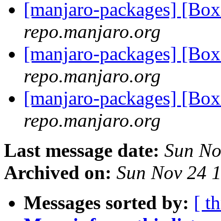
[manjaro-packages] [Bo
repo.manjaro.org
[manjaro-packages] [Bo
repo.manjaro.org
[manjaro-packages] [Bo
repo.manjaro.org
Last message date:
Sun No
Archived on:
Sun Nov 24 
Messages sorted by:
[ t