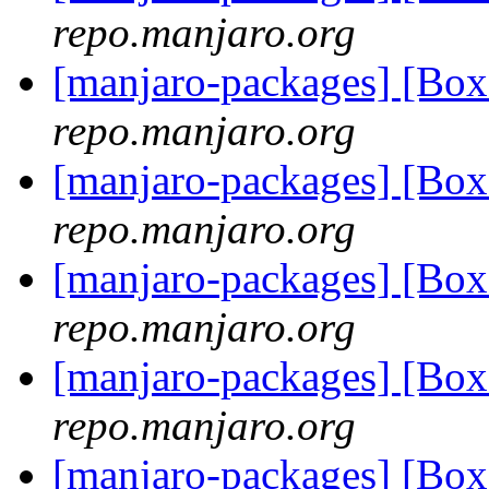
repo.manjaro.org
[manjaro-packages] [Bo
repo.manjaro.org
[manjaro-packages] [Bo
repo.manjaro.org
[manjaro-packages] [Bo
repo.manjaro.org
[manjaro-packages] [Bo
repo.manjaro.org
[manjaro-packages] [Bo