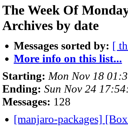
The Week Of Monday
Archives by date
Messages sorted by:
[ t
More info on this list...
Starting:
Mon Nov 18 01:
Ending:
Sun Nov 24 17:54
Messages:
128
[manjaro-packages] [Bo