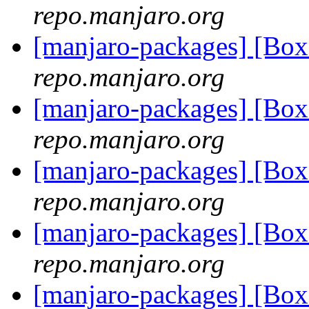
repo.manjaro.org
[manjaro-packages] [Bo
repo.manjaro.org
[manjaro-packages] [Bo
repo.manjaro.org
[manjaro-packages] [Bo
repo.manjaro.org
[manjaro-packages] [Bo
repo.manjaro.org
[manjaro-packages] [Bo