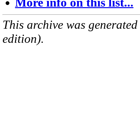
More info on this list...
This archive was generated
edition).