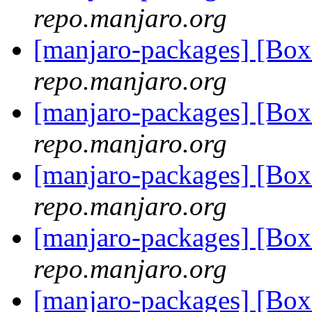
repo.manjaro.org
[manjaro-packages] [Bo
repo.manjaro.org
[manjaro-packages] [Bo
repo.manjaro.org
[manjaro-packages] [Bo
repo.manjaro.org
[manjaro-packages] [Bo
repo.manjaro.org
[manjaro-packages] [Bo