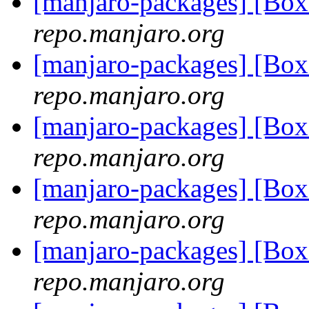
[manjaro-packages] [Bo
repo.manjaro.org
[manjaro-packages] [Bo
repo.manjaro.org
[manjaro-packages] [Bo
repo.manjaro.org
[manjaro-packages] [Bo
repo.manjaro.org
[manjaro-packages] [Bo
repo.manjaro.org