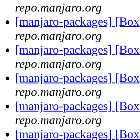
repo.manjaro.org
[manjaro-packages] [Bo
repo.manjaro.org
[manjaro-packages] [Bo
repo.manjaro.org
[manjaro-packages] [Bo
repo.manjaro.org
[manjaro-packages] [Bo
repo.manjaro.org
[manjaro-packages] [Bo