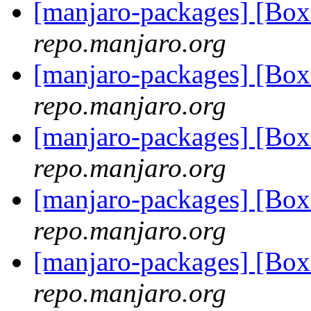
[manjaro-packages] [Bo
repo.manjaro.org
[manjaro-packages] [Bo
repo.manjaro.org
[manjaro-packages] [Bo
repo.manjaro.org
[manjaro-packages] [Bo
repo.manjaro.org
[manjaro-packages] [Bo
repo.manjaro.org