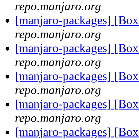
repo.manjaro.org
[manjaro-packages] [Bo
repo.manjaro.org
[manjaro-packages] [Bo
repo.manjaro.org
[manjaro-packages] [Bo
repo.manjaro.org
[manjaro-packages] [Bo
repo.manjaro.org
[manjaro-packages] [Bo