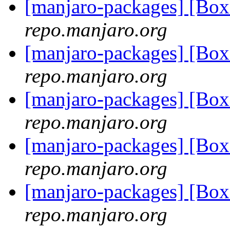
[manjaro-packages] [Bo
repo.manjaro.org
[manjaro-packages] [Bo
repo.manjaro.org
[manjaro-packages] [Bo
repo.manjaro.org
[manjaro-packages] [Bo
repo.manjaro.org
[manjaro-packages] [Bo
repo.manjaro.org