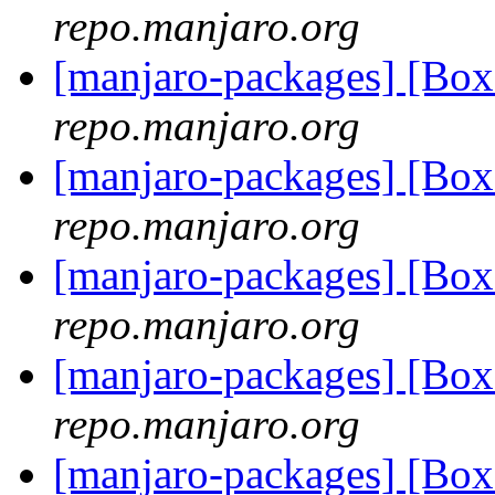
repo.manjaro.org
[manjaro-packages] [Bo
repo.manjaro.org
[manjaro-packages] [Bo
repo.manjaro.org
[manjaro-packages] [Bo
repo.manjaro.org
[manjaro-packages] [Bo
repo.manjaro.org
[manjaro-packages] [Bo