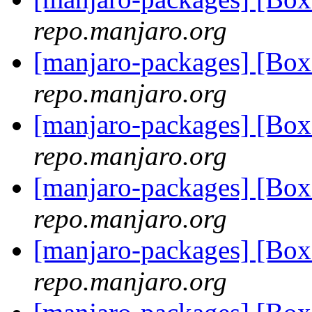
repo.manjaro.org
[manjaro-packages] [Bo
repo.manjaro.org
[manjaro-packages] [Bo
repo.manjaro.org
[manjaro-packages] [Bo
repo.manjaro.org
[manjaro-packages] [Bo
repo.manjaro.org