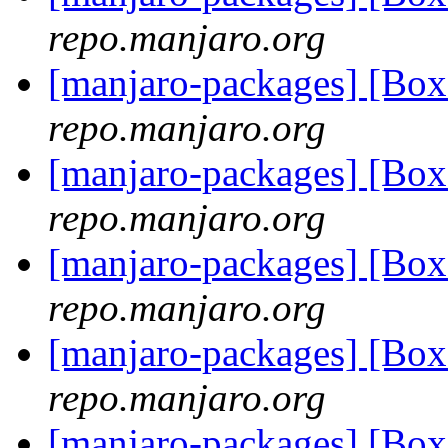
repo.manjaro.org
[manjaro-packages] [Bo
repo.manjaro.org
[manjaro-packages] [Bo
repo.manjaro.org
[manjaro-packages] [Bo
repo.manjaro.org
[manjaro-packages] [Bo
repo.manjaro.org
[manjaro-packages] [Bo