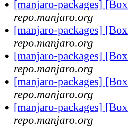
[manjaro-packages] [Bo
repo.manjaro.org
[manjaro-packages] [Bo
repo.manjaro.org
[manjaro-packages] [Bo
repo.manjaro.org
[manjaro-packages] [Bo
repo.manjaro.org
[manjaro-packages] [Bo
repo.manjaro.org