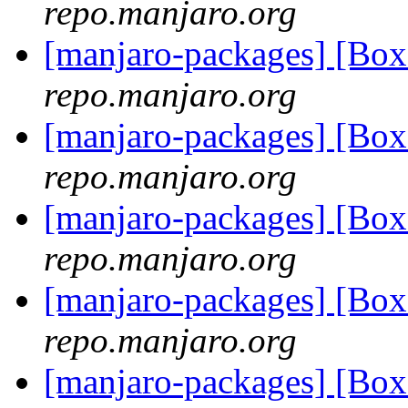
repo.manjaro.org
[manjaro-packages] [Bo
repo.manjaro.org
[manjaro-packages] [Bo
repo.manjaro.org
[manjaro-packages] [Bo
repo.manjaro.org
[manjaro-packages] [Bo
repo.manjaro.org
[manjaro-packages] [Bo