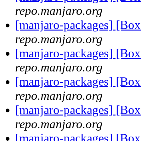
repo.manjaro.org
[manjaro-packages] [Bo
repo.manjaro.org
[manjaro-packages] [Bo
repo.manjaro.org
[manjaro-packages] [Bo
repo.manjaro.org
[manjaro-packages] [Bo
repo.manjaro.org
[manjaro-packages] [Bo