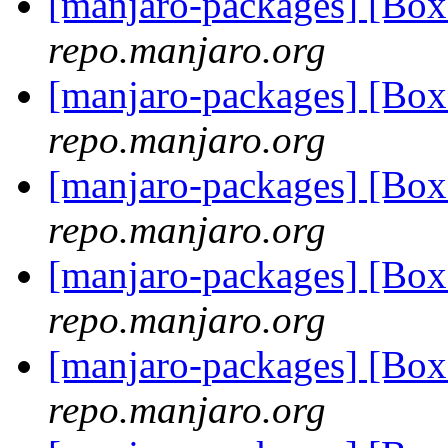
[manjaro-packages] [Bo
repo.manjaro.org
[manjaro-packages] [Bo
repo.manjaro.org
[manjaro-packages] [Bo
repo.manjaro.org
[manjaro-packages] [Bo
repo.manjaro.org
[manjaro-packages] [Bo
repo.manjaro.org