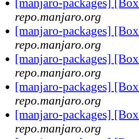
[manjaro-packages] [Bo
repo.manjaro.org
[manjaro-packages] [Bo
repo.manjaro.org
[manjaro-packages] [Bo
repo.manjaro.org
[manjaro-packages] [Bo
repo.manjaro.org
[manjaro-packages] [Bo
repo.manjaro.org