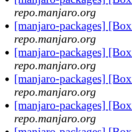
repo.manjaro.org
[manjaro-packages] [Bo
repo.manjaro.org
[manjaro-packages] [Bo
repo.manjaro.org
[manjaro-packages] [Bo
repo.manjaro.org
[manjaro-packages] [Bo
repo.manjaro.org
[manjaro-packages] [Bo