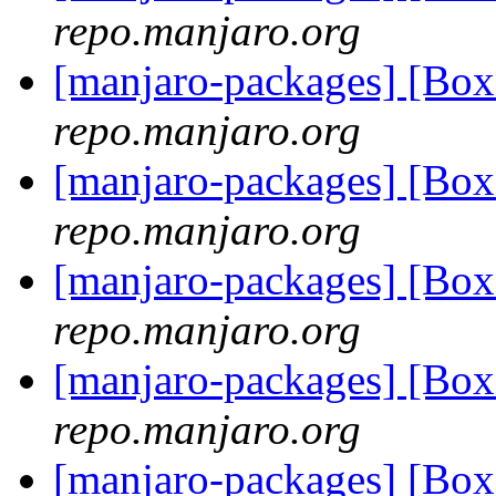
repo.manjaro.org
[manjaro-packages] [Bo
repo.manjaro.org
[manjaro-packages] [Bo
repo.manjaro.org
[manjaro-packages] [Bo
repo.manjaro.org
[manjaro-packages] [Bo
repo.manjaro.org
[manjaro-packages] [Bo