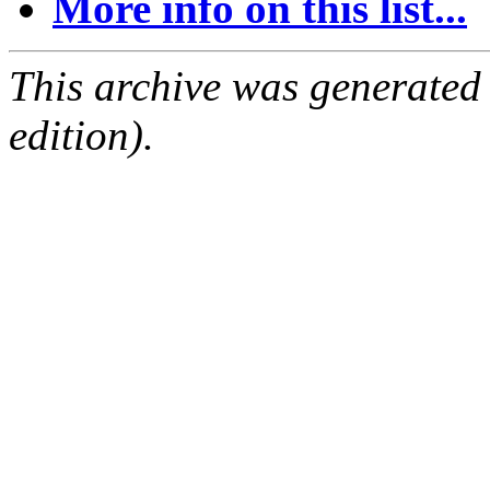
More info on this list...
This archive was generated
edition).