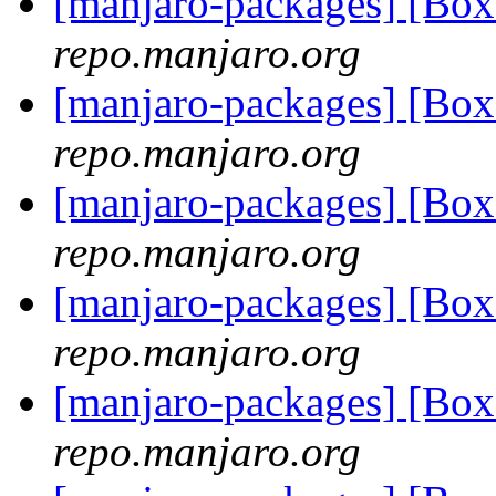
[manjaro-packages] [Bo
repo.manjaro.org
[manjaro-packages] [Bo
repo.manjaro.org
[manjaro-packages] [Bo
repo.manjaro.org
[manjaro-packages] [Bo
repo.manjaro.org
[manjaro-packages] [Bo
repo.manjaro.org