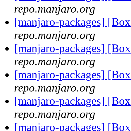
repo.manjaro.org
[manjaro-packages] [Bo
repo.manjaro.org
[manjaro-packages] [Bo
repo.manjaro.org
[manjaro-packages] [Bo
repo.manjaro.org
[manjaro-packages] [Bo
repo.manjaro.org
[manjaro-packages] [Bo