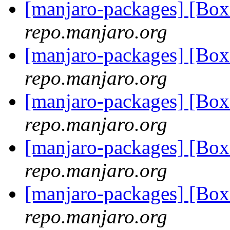
[manjaro-packages] [Bo
repo.manjaro.org
[manjaro-packages] [Bo
repo.manjaro.org
[manjaro-packages] [Bo
repo.manjaro.org
[manjaro-packages] [Bo
repo.manjaro.org
[manjaro-packages] [Bo
repo.manjaro.org