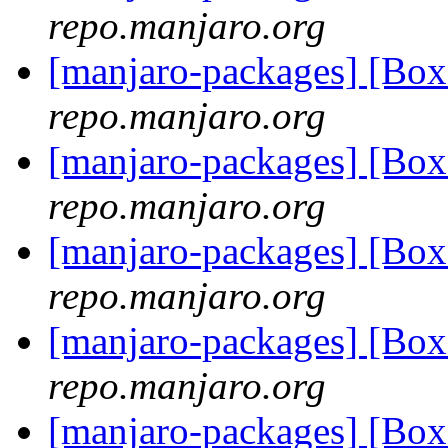
repo.manjaro.org
[manjaro-packages] [Bo
repo.manjaro.org
[manjaro-packages] [Bo
repo.manjaro.org
[manjaro-packages] [Bo
repo.manjaro.org
[manjaro-packages] [Bo
repo.manjaro.org
[manjaro-packages] [Bo