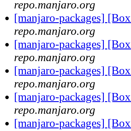
repo.manjaro.org
[manjaro-packages] [Bo
repo.manjaro.org
[manjaro-packages] [Bo
repo.manjaro.org
[manjaro-packages] [Bo
repo.manjaro.org
[manjaro-packages] [Bo
repo.manjaro.org
[manjaro-packages] [Bo