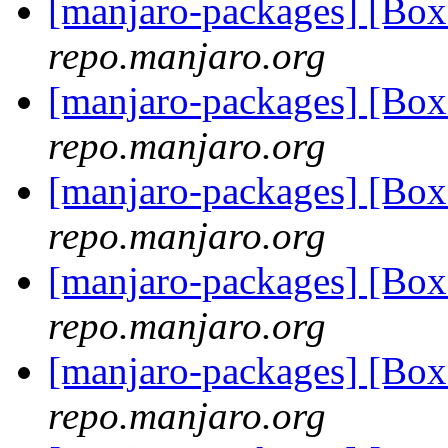
[manjaro-packages] [Bo
repo.manjaro.org
[manjaro-packages] [Bo
repo.manjaro.org
[manjaro-packages] [Bo
repo.manjaro.org
[manjaro-packages] [Bo
repo.manjaro.org
[manjaro-packages] [Bo
repo.manjaro.org