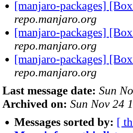
[manjaro-packages] [Bo
repo.manjaro.org
[manjaro-packages] [Bo
repo.manjaro.org
[manjaro-packages] [Bo
repo.manjaro.org
Last message date:
Sun No
Archived on:
Sun Nov 24 
Messages sorted by:
[ t