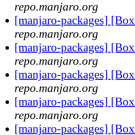
repo.manjaro.org
[manjaro-packages] [Bo
repo.manjaro.org
[manjaro-packages] [Bo
repo.manjaro.org
[manjaro-packages] [Bo
repo.manjaro.org
[manjaro-packages] [Bo
repo.manjaro.org
[manjaro-packages] [Bo