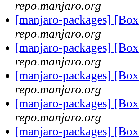
repo.manjaro.org
[manjaro-packages] [Bo
repo.manjaro.org
[manjaro-packages] [Bo
repo.manjaro.org
[manjaro-packages] [Bo
repo.manjaro.org
[manjaro-packages] [Bo
repo.manjaro.org
[manjaro-packages] [Bo