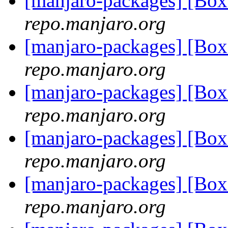
[manjaro-packages] [Bo
repo.manjaro.org
[manjaro-packages] [Bo
repo.manjaro.org
[manjaro-packages] [Bo
repo.manjaro.org
[manjaro-packages] [Bo
repo.manjaro.org
[manjaro-packages] [Bo
repo.manjaro.org