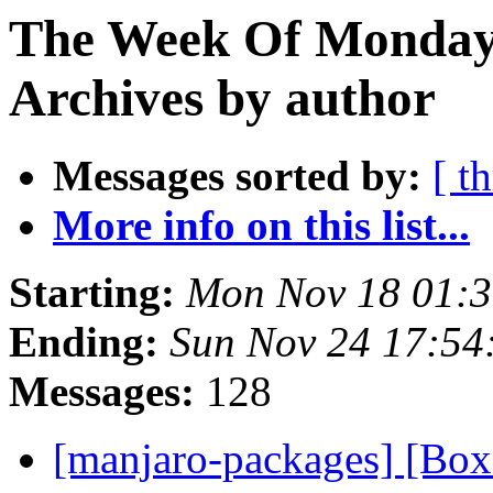
The Week Of Monday
Archives by author
Messages sorted by:
[ t
More info on this list...
Starting:
Mon Nov 18 01:
Ending:
Sun Nov 24 17:54
Messages:
128
[manjaro-packages] [Bo