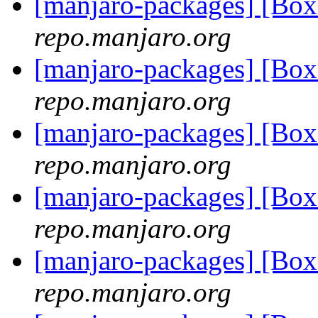
[manjaro-packages] [Bo
repo.manjaro.org
[manjaro-packages] [Bo
repo.manjaro.org
[manjaro-packages] [Bo
repo.manjaro.org
[manjaro-packages] [Bo
repo.manjaro.org
[manjaro-packages] [Bo
repo.manjaro.org