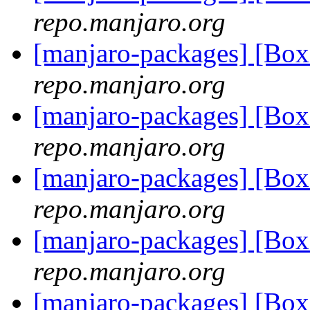
repo.manjaro.org
[manjaro-packages] [Bo
repo.manjaro.org
[manjaro-packages] [Bo
repo.manjaro.org
[manjaro-packages] [Bo
repo.manjaro.org
[manjaro-packages] [Bo
repo.manjaro.org
[manjaro-packages] [Bo