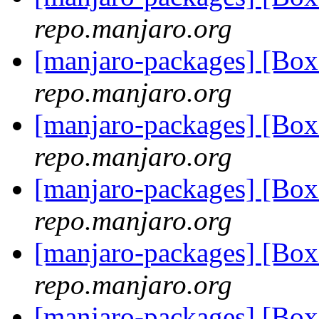
repo.manjaro.org
[manjaro-packages] [Bo
repo.manjaro.org
[manjaro-packages] [Bo
repo.manjaro.org
[manjaro-packages] [Bo
repo.manjaro.org
[manjaro-packages] [Bo
repo.manjaro.org
[manjaro-packages] [Bo