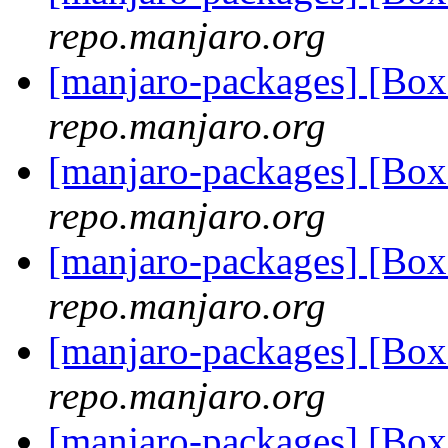
repo.manjaro.org
[manjaro-packages] [Bo
repo.manjaro.org
[manjaro-packages] [Bo
repo.manjaro.org
[manjaro-packages] [Bo
repo.manjaro.org
[manjaro-packages] [Bo
repo.manjaro.org
[manjaro-packages] [Bo