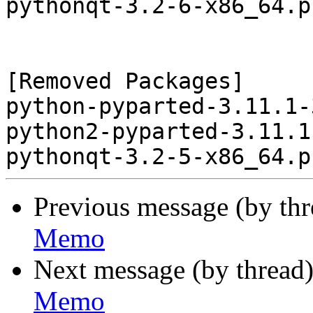
pythonqt-3.2-6-x86_64.p
[Removed Packages]

python-pyparted-3.11.1-
python2-pyparted-3.11.1
Previous message (by th
Memo
Next message (by thread
Memo