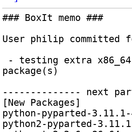
### BoxIt memo ###

User philip committed f
 - testing extra x86_64:  3 new and 3 removed 
package(s)

-------------- next par
[New Packages]

python-pyparted-3.11.1-
python2-pyparted-3.11.1