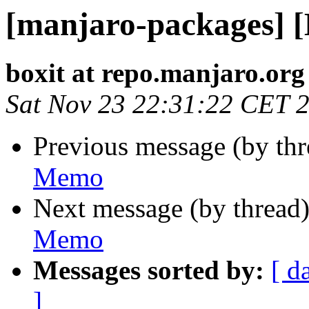
[manjaro-packages] 
boxit at repo.manjaro.org
Sat Nov 23 22:31:22 CET 
Previous message (by th
Memo
Next message (by thread
Memo
Messages sorted by:
[ d
]