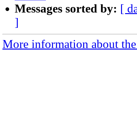
Messages sorted by:
[ d
]
More information about the