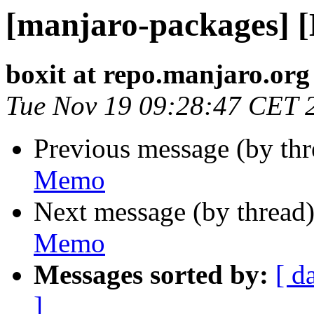
[manjaro-packages] 
boxit at repo.manjaro.org
Tue Nov 19 09:28:47 CET 
Previous message (by th
Memo
Next message (by thread
Memo
Messages sorted by:
[ d
]