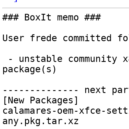
### BoxIt memo ###

User frede committed fo
 - unstable community x86_64:  1 new and 1 removed 
package(s)

-------------- next par
[New Packages]

calamares-oem-xfce-sett
any.pkg.tar.xz
