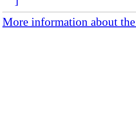
]
More information about the