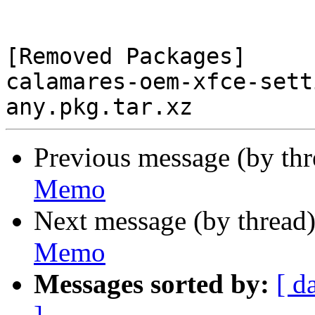
[Removed Packages]

calamares-oem-xfce-sett
Previous message (by th
Memo
Next message (by thread
Memo
Messages sorted by:
[ d