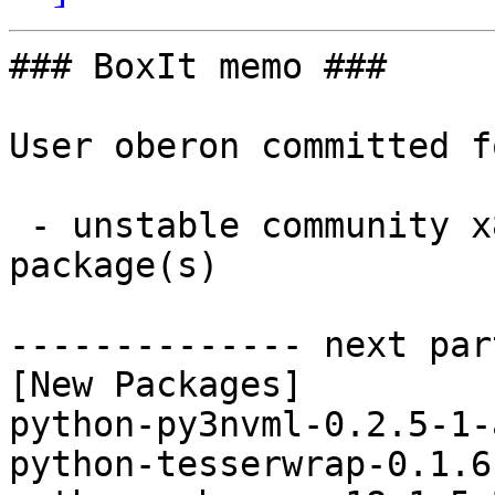
### BoxIt memo ###

User oberon committed f
 - unstable community x86_64:  7 new and 7 removed 
package(s)

-------------- next par
[New Packages]

python-py3nvml-0.2.5-1-
python-tesserwrap-0.1.6