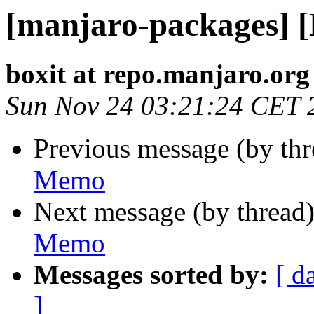
[manjaro-packages] 
boxit at repo.manjaro.org
Sun Nov 24 03:21:24 CET 
Previous message (by th
Memo
Next message (by thread
Memo
Messages sorted by:
[ d
]