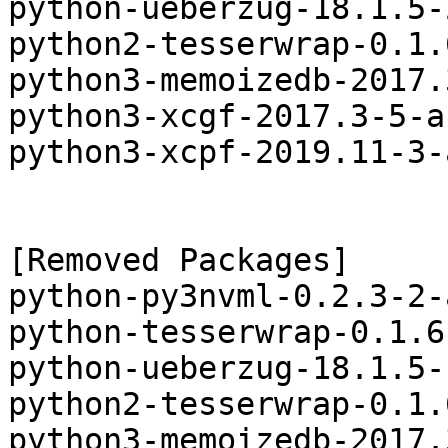
python-ueberzug-18.1.5-
python2-tesserwrap-0.1.
python3-memoizedb-2017.
python3-xcgf-2017.3-5-a
python3-xcpf-2019.11-3-
[Removed Packages]

python-py3nvml-0.2.3-2-
python-tesserwrap-0.1.6
python-ueberzug-18.1.5-
python2-tesserwrap-0.1.
python3-memoizedb-2017.