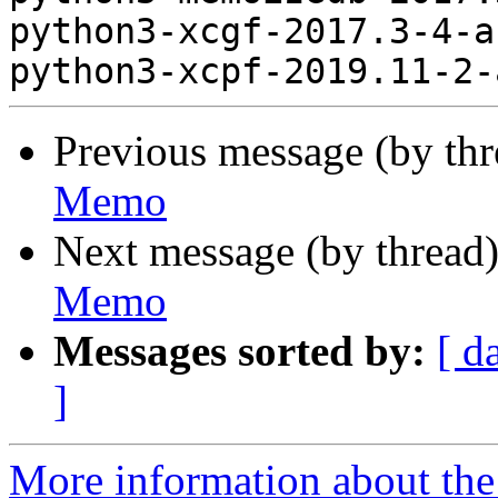
python3-xcgf-2017.3-4-a
Previous message (by th
Memo
Next message (by thread
Memo
Messages sorted by:
[ d
]
More information about the