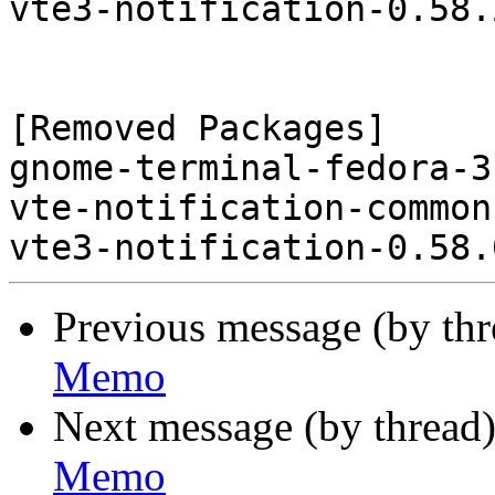
vte3-notification-0.58.
[Removed Packages]

gnome-terminal-fedora-3
vte-notification-common
Previous message (by th
Memo
Next message (by thread
Memo