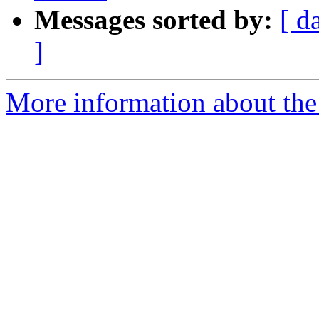
Messages sorted by:
[ d
]
More information about the