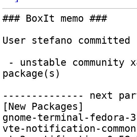
### BoxIt memo ###

User stefano committed 
 - unstable community x86_64:  3 new and 3 removed 
package(s)

-------------- next par
[New Packages]

gnome-terminal-fedora-3
vte-notification-common