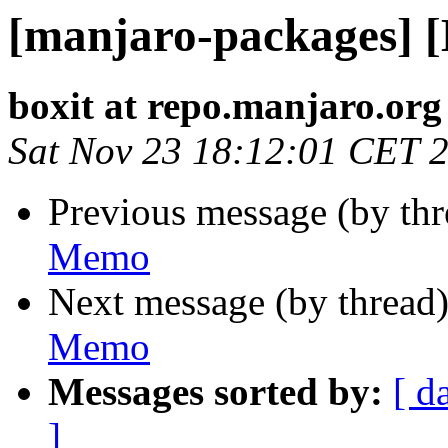
[manjaro-packages] 
boxit at repo.manjaro.org
Sat Nov 23 18:12:01 CET 
Previous message (by th
Memo
Next message (by thread
Memo
Messages sorted by:
[ d
]