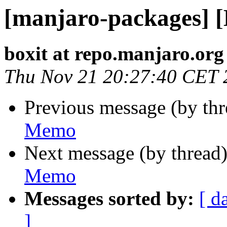
[manjaro-packages] 
boxit at repo.manjaro.org
Thu Nov 21 20:27:40 CET 
Previous message (by th
Memo
Next message (by thread
Memo
Messages sorted by:
[ d
]