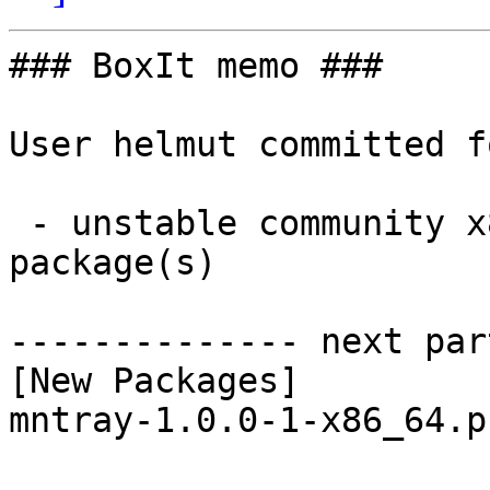
### BoxIt memo ###

User helmut committed f
 - unstable community x86_64:  1 new and 1 removed 
package(s)

-------------- next par
[New Packages]

mntray-1.0.0-1-x86_64.p