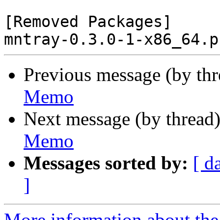
[Removed Packages]

Previous message (by th
Memo
Next message (by thread
Memo
Messages sorted by:
[ d
]
More information about the