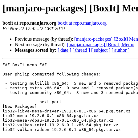
[manjaro-packages] [BoxIt] M
boxit at repo.manjaro.org
boxit at repo.manjaro.org
Fri Nov 22 17:45:22 CET 2019
Previous message (by thread):
[manjaro-packages] [BoxIt] Me
Next message (by thread):
[manjaro-packages] [BoxIt] Memo
Messages sorted by:
[ date ]
[ thread ]
[ subject ]
[ author ]
### BoxIt memo ###

User philip committed following changes:

 - testing multilib x86_64:  5 new and 5 removed package(s)

 - testing extra x86_64:  0 new and 3 removed package(s)

 - testing community x86_64:  3 new and 3 removed package(s)

-------------- next part --------------

[New Packages]

lib32-libva-mesa-driver-19.2.6-0.1-x86_64.pkg.tar.xz

lib32-mesa-19.2.6-0.1-x86_64.pkg.tar.xz

lib32-mesa-vdpau-19.2.6-0.1-x86_64.pkg.tar.xz

lib32-vulkan-intel-19.2.6-0.1-x86_64.pkg.tar.xz

lib32-vulkan-radeon-19.2.6-0.1-x86_64.pkg.tar.xz
