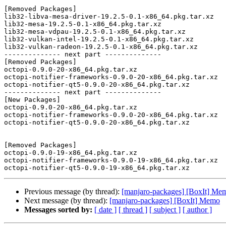
[Removed Packages]

lib32-libva-mesa-driver-19.2.5-0.1-x86_64.pkg.tar.xz

lib32-mesa-19.2.5-0.1-x86_64.pkg.tar.xz

lib32-mesa-vdpau-19.2.5-0.1-x86_64.pkg.tar.xz

lib32-vulkan-intel-19.2.5-0.1-x86_64.pkg.tar.xz

lib32-vulkan-radeon-19.2.5-0.1-x86_64.pkg.tar.xz

-------------- next part --------------

[Removed Packages]

octopi-0.9.0-20-x86_64.pkg.tar.xz

octopi-notifier-frameworks-0.9.0-20-x86_64.pkg.tar.xz

octopi-notifier-qt5-0.9.0-20-x86_64.pkg.tar.xz

-------------- next part --------------

[New Packages]

octopi-0.9.0-20-x86_64.pkg.tar.xz

octopi-notifier-frameworks-0.9.0-20-x86_64.pkg.tar.xz

octopi-notifier-qt5-0.9.0-20-x86_64.pkg.tar.xz

[Removed Packages]

octopi-0.9.0-19-x86_64.pkg.tar.xz

octopi-notifier-frameworks-0.9.0-19-x86_64.pkg.tar.xz

Previous message (by thread):
[manjaro-packages] [BoxIt] Me
Next message (by thread):
[manjaro-packages] [BoxIt] Memo
Messages sorted by:
[ date ]
[ thread ]
[ subject ]
[ author ]