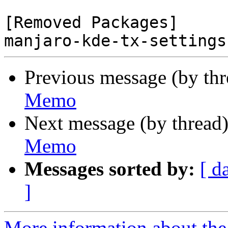
[Removed Packages]

Previous message (by th
Memo
Next message (by thread
Memo
Messages sorted by:
[ d
]
More information about the