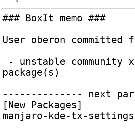
### BoxIt memo ###

User oberon committed f
 - unstable community x86_64:  1 new and 1 removed 
package(s)

-------------- next par
[New Packages]

manjaro-kde-tx-settings