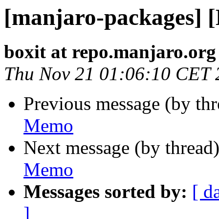
[manjaro-packages] 
boxit at repo.manjaro.org
Thu Nov 21 01:06:10 CET 
Previous message (by th
Memo
Next message (by thread
Memo
Messages sorted by:
[ d
]