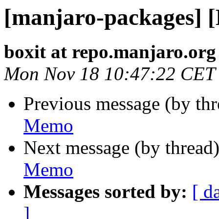
[manjaro-packages] 
boxit at repo.manjaro.org
Mon Nov 18 10:47:22 CET
Previous message (by th
Memo
Next message (by thread
Memo
Messages sorted by:
[ d
]