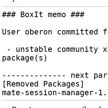
### BoxIt memo ###

User oberon committed f
 - unstable community x86_64:  0 new and 1 removed 
package(s)

-------------- next par
[Removed Packages]
