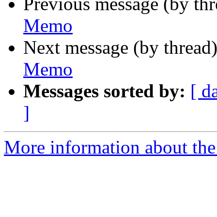
Previous message (by th
Memo
Next message (by thread
Memo
Messages sorted by:
[ d
]
More information about the