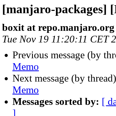
[manjaro-packages] 
boxit at repo.manjaro.org
Tue Nov 19 11:20:11 CET 
Previous message (by th
Memo
Next message (by thread
Memo
Messages sorted by:
[ d
]