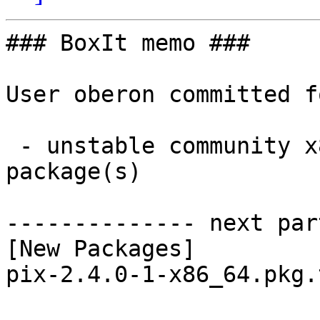
### BoxIt memo ###

User oberon committed f
 - unstable community x86_64:  1 new and 1 removed 
package(s)

-------------- next par
[New Packages]

pix-2.4.0-1-x86_64.pkg.