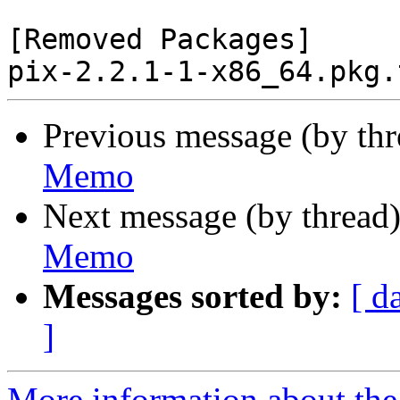
[Removed Packages]

Previous message (by th
Memo
Next message (by thread
Memo
Messages sorted by:
[ d
]
More information about the