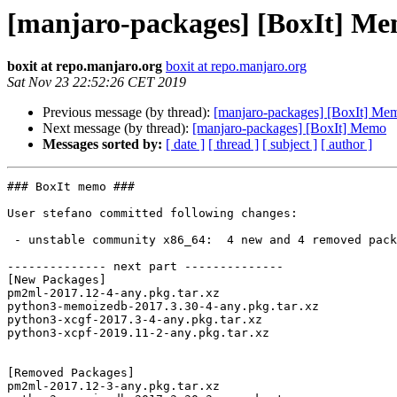
[manjaro-packages] [BoxIt] M
boxit at repo.manjaro.org
boxit at repo.manjaro.org
Sat Nov 23 22:52:26 CET 2019
Previous message (by thread):
[manjaro-packages] [BoxIt] Me
Next message (by thread):
[manjaro-packages] [BoxIt] Memo
Messages sorted by:
[ date ]
[ thread ]
[ subject ]
[ author ]
### BoxIt memo ###

User stefano committed following changes:

 - unstable community x86_64:  4 new and 4 removed package(s)

-------------- next part --------------

[New Packages]

pm2ml-2017.12-4-any.pkg.tar.xz

python3-memoizedb-2017.3.30-4-any.pkg.tar.xz

python3-xcgf-2017.3-4-any.pkg.tar.xz

python3-xcpf-2019.11-2-any.pkg.tar.xz

[Removed Packages]

pm2ml-2017.12-3-any.pkg.tar.xz
