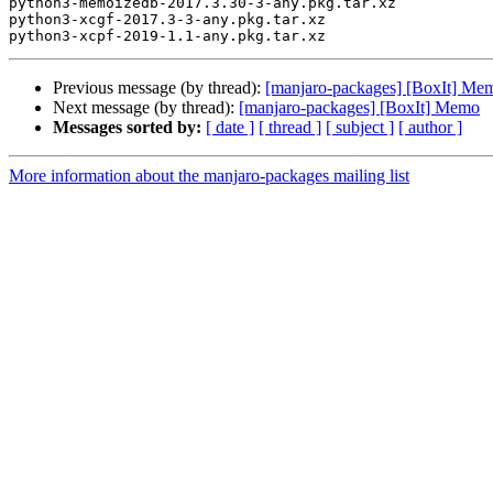
python3-memoizedb-2017.3.30-3-any.pkg.tar.xz

python3-xcgf-2017.3-3-any.pkg.tar.xz

Previous message (by thread):
[manjaro-packages] [BoxIt] Me
Next message (by thread):
[manjaro-packages] [BoxIt] Memo
Messages sorted by:
[ date ]
[ thread ]
[ subject ]
[ author ]
More information about the manjaro-packages mailing list