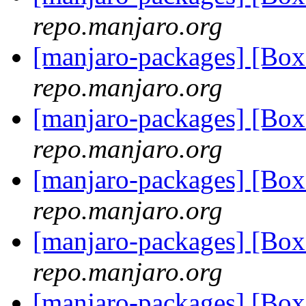
repo.manjaro.org
[manjaro-packages] [Bo
repo.manjaro.org
[manjaro-packages] [Bo
repo.manjaro.org
[manjaro-packages] [Bo
repo.manjaro.org
[manjaro-packages] [Bo
repo.manjaro.org
[manjaro-packages] [Bo