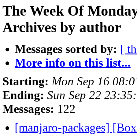
The Week Of Monday
Archives by author
Messages sorted by:
[ t
More info on this list...
Starting:
Mon Sep 16 08:0
Ending:
Sun Sep 22 23:35
Messages:
122
[manjaro-packages] [Bo