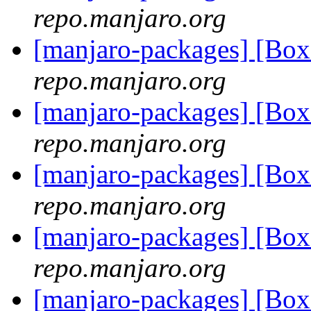
repo.manjaro.org
[manjaro-packages] [Bo
repo.manjaro.org
[manjaro-packages] [Bo
repo.manjaro.org
[manjaro-packages] [Bo
repo.manjaro.org
[manjaro-packages] [Bo
repo.manjaro.org
[manjaro-packages] [Bo