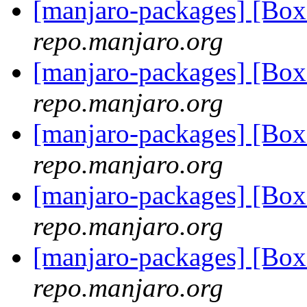
[manjaro-packages] [Bo
repo.manjaro.org
[manjaro-packages] [Bo
repo.manjaro.org
[manjaro-packages] [Bo
repo.manjaro.org
[manjaro-packages] [Bo
repo.manjaro.org
[manjaro-packages] [Bo
repo.manjaro.org