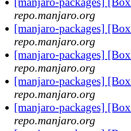
[manjaro-packages] [Bo
repo.manjaro.org
[manjaro-packages] [Bo
repo.manjaro.org
[manjaro-packages] [Bo
repo.manjaro.org
[manjaro-packages] [Bo
repo.manjaro.org
[manjaro-packages] [Bo
repo.manjaro.org