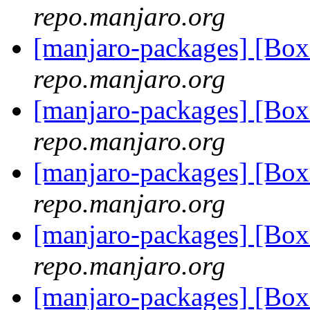
repo.manjaro.org
[manjaro-packages] [Bo
repo.manjaro.org
[manjaro-packages] [Bo
repo.manjaro.org
[manjaro-packages] [Bo
repo.manjaro.org
[manjaro-packages] [Bo
repo.manjaro.org
[manjaro-packages] [Bo