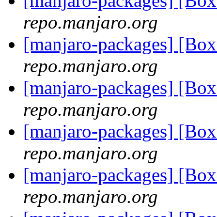
[manjaro-packages] [Bo
repo.manjaro.org
[manjaro-packages] [Bo
repo.manjaro.org
[manjaro-packages] [Bo
repo.manjaro.org
[manjaro-packages] [Bo
repo.manjaro.org
[manjaro-packages] [Bo
repo.manjaro.org