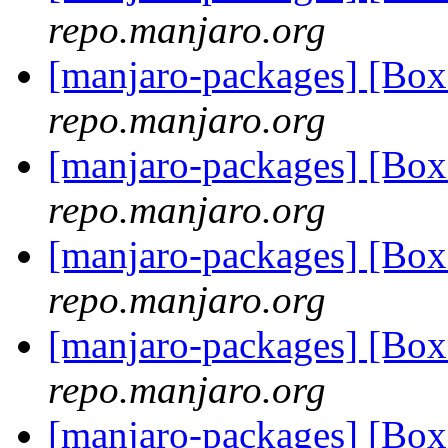
repo.manjaro.org
[manjaro-packages] [Bo
repo.manjaro.org
[manjaro-packages] [Bo
repo.manjaro.org
[manjaro-packages] [Bo
repo.manjaro.org
[manjaro-packages] [Bo
repo.manjaro.org
[manjaro-packages] [Bo