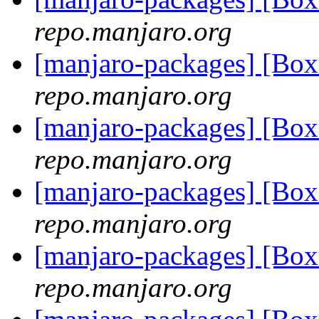
repo.manjaro.org
[manjaro-packages] [Bo
repo.manjaro.org
[manjaro-packages] [Bo
repo.manjaro.org
[manjaro-packages] [Bo
repo.manjaro.org
[manjaro-packages] [Bo
repo.manjaro.org