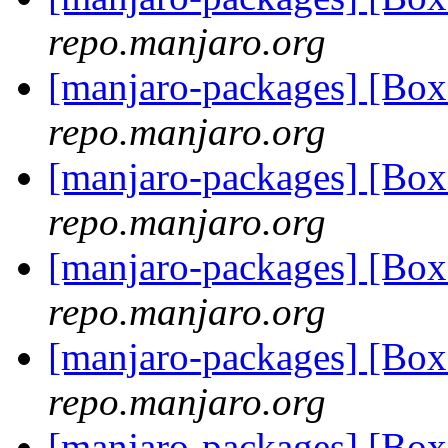
repo.manjaro.org
[manjaro-packages] [Bo
repo.manjaro.org
[manjaro-packages] [Bo
repo.manjaro.org
[manjaro-packages] [Bo
repo.manjaro.org
[manjaro-packages] [Bo
repo.manjaro.org
[manjaro-packages] [Bo