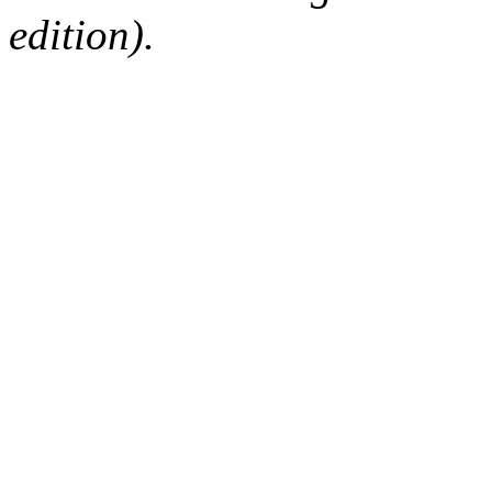
edition).