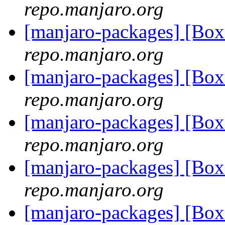
repo.manjaro.org
[manjaro-packages] [Bo
repo.manjaro.org
[manjaro-packages] [Bo
repo.manjaro.org
[manjaro-packages] [Bo
repo.manjaro.org
[manjaro-packages] [Bo
repo.manjaro.org
[manjaro-packages] [Bo