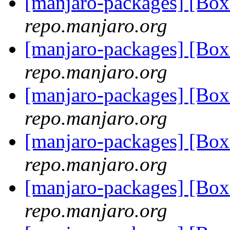
[manjaro-packages] [Bo
repo.manjaro.org
[manjaro-packages] [Bo
repo.manjaro.org
[manjaro-packages] [Bo
repo.manjaro.org
[manjaro-packages] [Bo
repo.manjaro.org
[manjaro-packages] [Bo
repo.manjaro.org