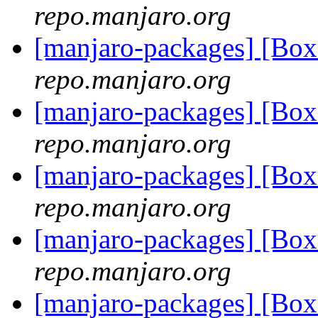
repo.manjaro.org
[manjaro-packages] [Bo
repo.manjaro.org
[manjaro-packages] [Bo
repo.manjaro.org
[manjaro-packages] [Bo
repo.manjaro.org
[manjaro-packages] [Bo
repo.manjaro.org
[manjaro-packages] [Bo