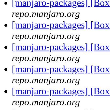
[manjaro-packages] [Bo
repo.manjaro.org
[manjaro-packages] [Bo
repo.manjaro.org
[manjaro-packages] [Bo
repo.manjaro.org
[manjaro-packages] [Bo
repo.manjaro.org
[manjaro-packages] [Bo
repo.manjaro.org