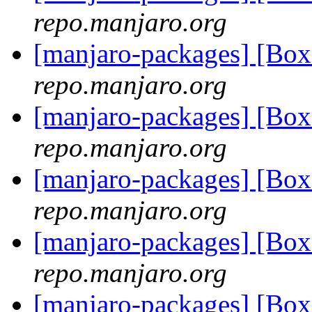
repo.manjaro.org
[manjaro-packages] [Bo
repo.manjaro.org
[manjaro-packages] [Bo
repo.manjaro.org
[manjaro-packages] [Bo
repo.manjaro.org
[manjaro-packages] [Bo
repo.manjaro.org
[manjaro-packages] [Bo