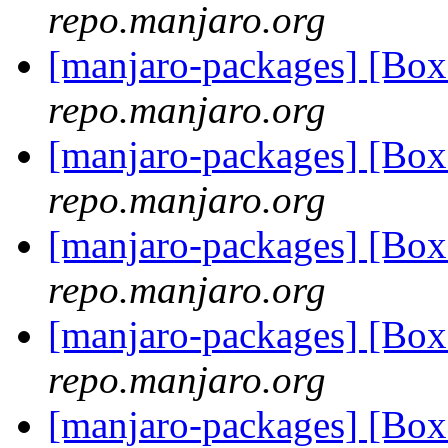
repo.manjaro.org
[manjaro-packages] [Bo
repo.manjaro.org
[manjaro-packages] [Bo
repo.manjaro.org
[manjaro-packages] [Bo
repo.manjaro.org
[manjaro-packages] [Bo
repo.manjaro.org
[manjaro-packages] [Bo