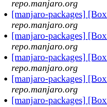
repo.manjaro.org
[manjaro-packages] [Bo
repo.manjaro.org
[manjaro-packages] [Bo
repo.manjaro.org
[manjaro-packages] [Bo
repo.manjaro.org
[manjaro-packages] [Bo
repo.manjaro.org
[manjaro-packages] [Bo