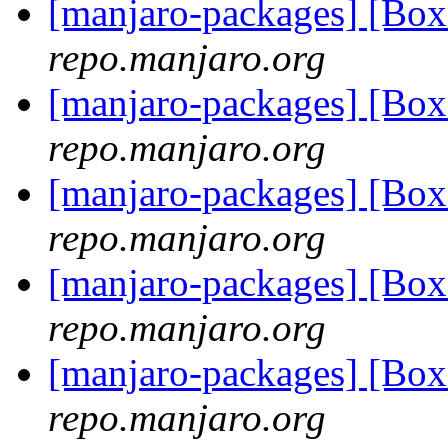
[manjaro-packages] [Bo
repo.manjaro.org
[manjaro-packages] [Bo
repo.manjaro.org
[manjaro-packages] [Bo
repo.manjaro.org
[manjaro-packages] [Bo
repo.manjaro.org
[manjaro-packages] [Bo
repo.manjaro.org