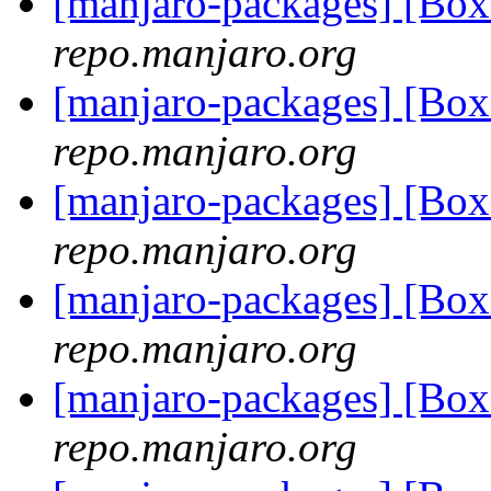
[manjaro-packages] [Bo
repo.manjaro.org
[manjaro-packages] [Bo
repo.manjaro.org
[manjaro-packages] [Bo
repo.manjaro.org
[manjaro-packages] [Bo
repo.manjaro.org
[manjaro-packages] [Bo
repo.manjaro.org