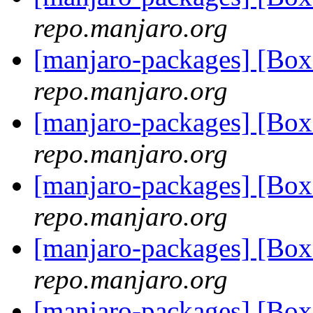
repo.manjaro.org
[manjaro-packages] [Bo
repo.manjaro.org
[manjaro-packages] [Bo
repo.manjaro.org
[manjaro-packages] [Bo
repo.manjaro.org
[manjaro-packages] [Bo
repo.manjaro.org
[manjaro-packages] [Bo