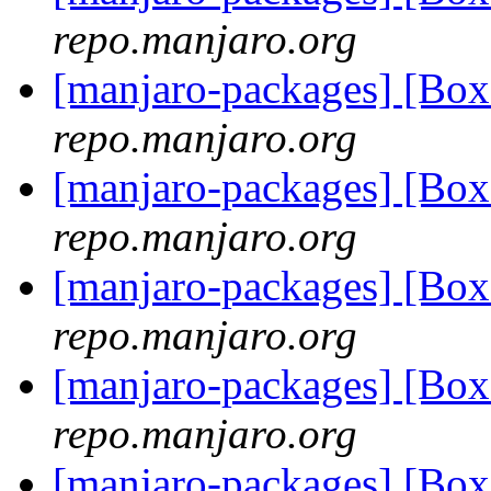
repo.manjaro.org
[manjaro-packages] [Bo
repo.manjaro.org
[manjaro-packages] [Bo
repo.manjaro.org
[manjaro-packages] [Bo
repo.manjaro.org
[manjaro-packages] [Bo
repo.manjaro.org
[manjaro-packages] [Bo