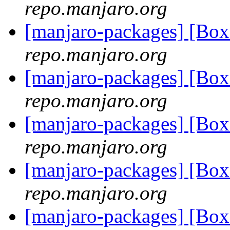
repo.manjaro.org
[manjaro-packages] [Bo
repo.manjaro.org
[manjaro-packages] [Bo
repo.manjaro.org
[manjaro-packages] [Bo
repo.manjaro.org
[manjaro-packages] [Bo
repo.manjaro.org
[manjaro-packages] [Bo