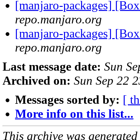
[manjaro-packages] [Bo
repo.manjaro.org
[manjaro-packages] [Bo
repo.manjaro.org
Last message date:
Sun Se
Archived on:
Sun Sep 22 
Messages sorted by:
[ t
More info on this list...
This archive was generated