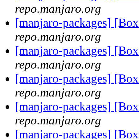
repo.manjaro.org
[manjaro-packages] [Bo
repo.manjaro.org
[manjaro-packages] [Bo
repo.manjaro.org
[manjaro-packages] [Bo
repo.manjaro.org
[manjaro-packages] [Bo
repo.manjaro.org
[manjaro-packages] [Bo