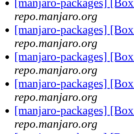
[manjaro-packages] [Bo
repo.manjaro.org
[manjaro-packages] [Bo
repo.manjaro.org
[manjaro-packages] [Bo
repo.manjaro.org
[manjaro-packages] [Bo
repo.manjaro.org
[manjaro-packages] [Bo
repo.manjaro.org