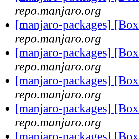
repo.manjaro.org
[manjaro-packages] [Bo
repo.manjaro.org
[manjaro-packages] [Bo
repo.manjaro.org
[manjaro-packages] [Bo
repo.manjaro.org
[manjaro-packages] [Bo
repo.manjaro.org
[manjaro-packages] [Bo