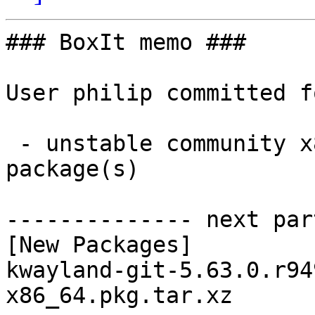
### BoxIt memo ###

User philip committed f
 - unstable community x86_64:  1 new and 1 removed 
package(s)

-------------- next par
[New Packages]

kwayland-git-5.63.0.r94
x86_64.pkg.tar.xz
