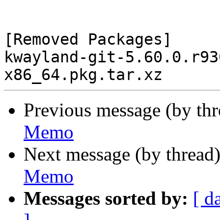
[Removed Packages]

kwayland-git-5.60.0.r93
Previous message (by th
Memo
Next message (by thread
Memo
Messages sorted by:
[ d