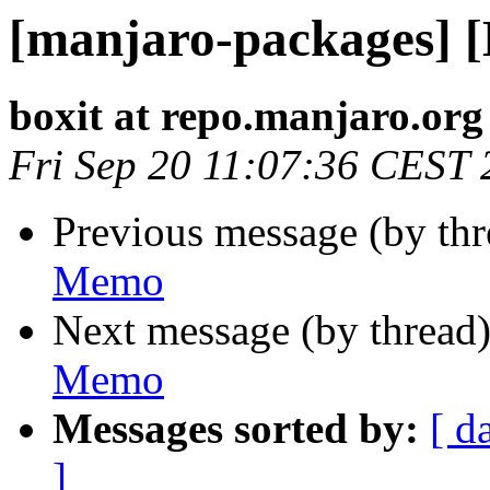
[manjaro-packages] 
boxit at repo.manjaro.org
Fri Sep 20 11:07:36 CEST
Previous message (by th
Memo
Next message (by thread
Memo
Messages sorted by:
[ d
]