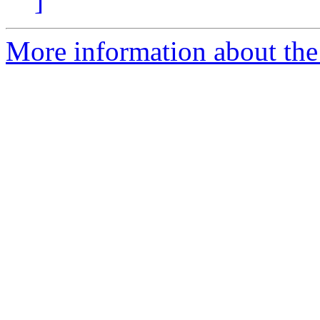
]
More information about the