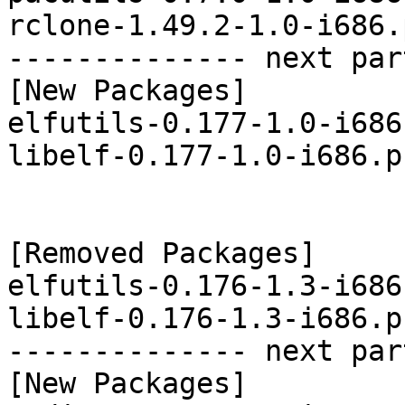
rclone-1.49.2-1.0-i686.
-------------- next par
[New Packages]

elfutils-0.177-1.0-i686
libelf-0.177-1.0-i686.p
[Removed Packages]

elfutils-0.176-1.3-i686
libelf-0.176-1.3-i686.p
-------------- next par
[New Packages]
