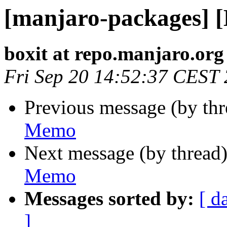
[manjaro-packages] 
boxit at repo.manjaro.org
Fri Sep 20 14:52:37 CEST
Previous message (by th
Memo
Next message (by thread
Memo
Messages sorted by:
[ d
]