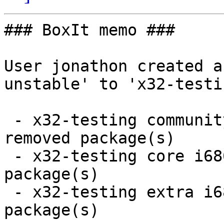
### BoxIt memo ###

User jonathon created a
unstable' to 'x32-testin
 - x32-testing community i686:  4 new and 4 
removed package(s)

 - x32-testing core i686:  2 new and 2 removed 
package(s)

 - x32-testing extra i686:  3 new and 3 removed 
package(s)
