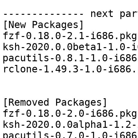
-------------- next par
[New Packages]

fzf-0.18.0-2.1-i686.pkg
ksh-2020.0.0beta1-1.0-i
pacutils-0.8.1-1.0-i686
rclone-1.49.3-1.0-i686.
[Removed Packages]

fzf-0.18.0-2.0-i686.pkg
ksh-2020.0.0alpha1-1.2-
pacutils-0.7.0-1.0-i686