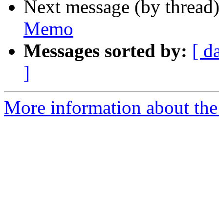
Next message (by thread
Memo
Messages sorted by:
[ d
]
More information about the