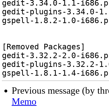
gedit-3.34.0-1.1-i686.p
gedit-plugins-3.34.0-1.
gspell-1.8.2-1.0-i686.p
[Removed Packages]

gedit-3.32.2-2.0-i686.p
gedit-plugins-3.32.2-1.
Previous message (by th
Memo