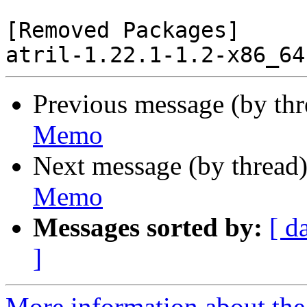
[Removed Packages]

Previous message (by th
Memo
Next message (by thread
Memo
Messages sorted by:
[ d
]
More information about the