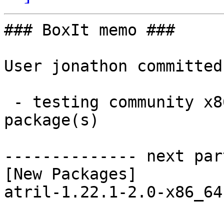
### BoxIt memo ###

User jonathon committed
 - testing community x86_64:  1 new and 1 removed 
package(s)

-------------- next par
[New Packages]

atril-1.22.1-2.0-x86_64