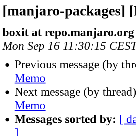
[manjaro-packages] 
boxit at repo.manjaro.org
Mon Sep 16 11:30:15 CES
Previous message (by th
Memo
Next message (by thread
Memo
Messages sorted by:
[ d
]