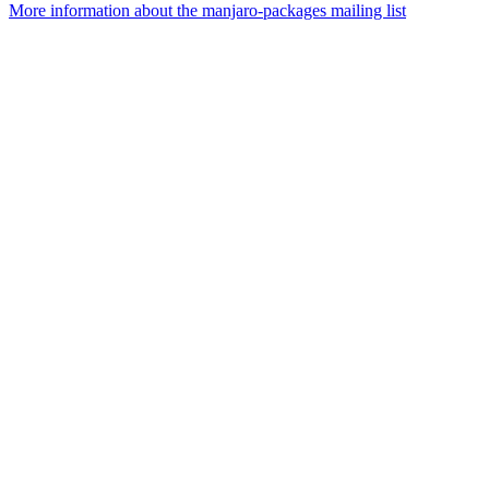
More information about the manjaro-packages mailing list