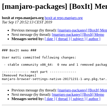
[manjaro-packages] [BoxIt] M
boxit at repo.manjaro.org
boxit at repo.manjaro.org
Tue Sep 17 20:52:13 CEST 2019
Previous message (by thread):
[manjaro-packages] [BoxIt] Me
Next message (by thread):
[manjaro-packages] [BoxIt] Memo
Messages sorted by:
[ date ]
[ thread ]
[ subject ]
[ author ]
### BoxIt memo ###

User matti committed following changes:

 - stable community x86_64:  0 new and 1 removed package(s)

-------------- next part --------------

[Removed Packages]

Previous message (by thread):
[manjaro-packages] [BoxIt] Me
Next message (by thread):
[manjaro-packages] [BoxIt] Memo
Messages sorted by:
[ date ]
[ thread ]
[ subject ]
[ author ]