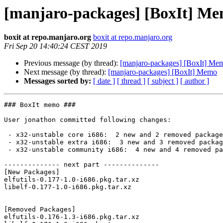
[manjaro-packages] [BoxIt] M
boxit at repo.manjaro.org
boxit at repo.manjaro.org
Fri Sep 20 14:40:24 CEST 2019
Previous message (by thread):
[manjaro-packages] [BoxIt] Me
Next message (by thread):
[manjaro-packages] [BoxIt] Memo
Messages sorted by:
[ date ]
[ thread ]
[ subject ]
[ author ]
### BoxIt memo ###

User jonathon committed following changes:

 - x32-unstable core i686:  2 new and 2 removed package(s)

 - x32-unstable extra i686:  3 new and 3 removed package(s)

 - x32-unstable community i686:  4 new and 4 removed package(s)

-------------- next part --------------

[New Packages]

elfutils-0.177-1.0-i686.pkg.tar.xz

libelf-0.177-1.0-i686.pkg.tar.xz

[Removed Packages]

elfutils-0.176-1.3-i686.pkg.tar.xz
