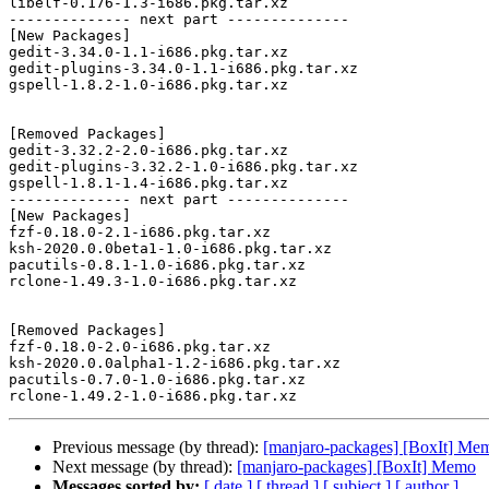
libelf-0.176-1.3-i686.pkg.tar.xz

-------------- next part --------------

[New Packages]

gedit-3.34.0-1.1-i686.pkg.tar.xz

gedit-plugins-3.34.0-1.1-i686.pkg.tar.xz

gspell-1.8.2-1.0-i686.pkg.tar.xz

[Removed Packages]

gedit-3.32.2-2.0-i686.pkg.tar.xz

gedit-plugins-3.32.2-1.0-i686.pkg.tar.xz

gspell-1.8.1-1.4-i686.pkg.tar.xz

-------------- next part --------------

[New Packages]

fzf-0.18.0-2.1-i686.pkg.tar.xz

ksh-2020.0.0beta1-1.0-i686.pkg.tar.xz

pacutils-0.8.1-1.0-i686.pkg.tar.xz

rclone-1.49.3-1.0-i686.pkg.tar.xz

[Removed Packages]

fzf-0.18.0-2.0-i686.pkg.tar.xz

ksh-2020.0.0alpha1-1.2-i686.pkg.tar.xz

pacutils-0.7.0-1.0-i686.pkg.tar.xz

Previous message (by thread):
[manjaro-packages] [BoxIt] Me
Next message (by thread):
[manjaro-packages] [BoxIt] Memo
Messages sorted by:
[ date ]
[ thread ]
[ subject ]
[ author ]