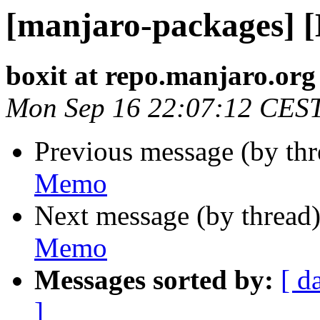
[manjaro-packages] 
boxit at repo.manjaro.org
Mon Sep 16 22:07:12 CES
Previous message (by th
Memo
Next message (by thread
Memo
Messages sorted by:
[ d
]