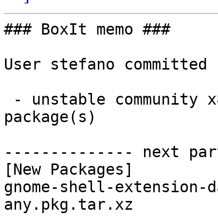
### BoxIt memo ###

User stefano committed 
 - unstable community x86_64:  1 new and 1 removed 
package(s)

-------------- next par
[New Packages]

gnome-shell-extension-d
any.pkg.tar.xz
