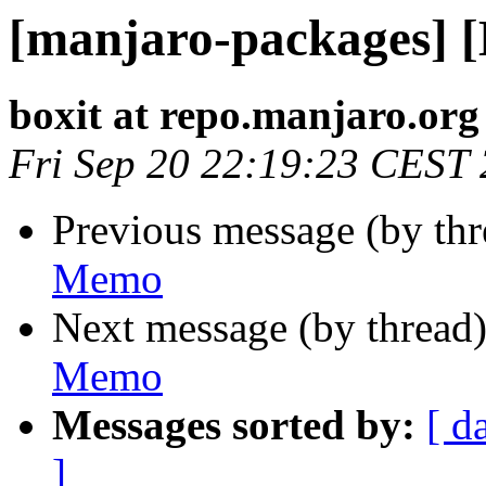
[manjaro-packages] 
boxit at repo.manjaro.org
Fri Sep 20 22:19:23 CEST
Previous message (by th
Memo
Next message (by thread
Memo
Messages sorted by:
[ d
]