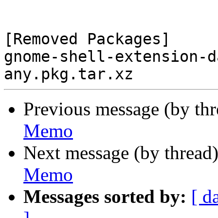
[Removed Packages]

gnome-shell-extension-d
Previous message (by th
Memo
Next message (by thread
Memo
Messages sorted by:
[ d