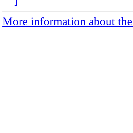
]
More information about the