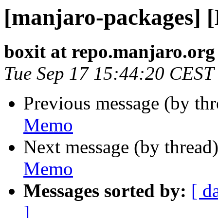
[manjaro-packages] 
boxit at repo.manjaro.org
Tue Sep 17 15:44:20 CEST
Previous message (by th
Memo
Next message (by thread
Memo
Messages sorted by:
[ d
]