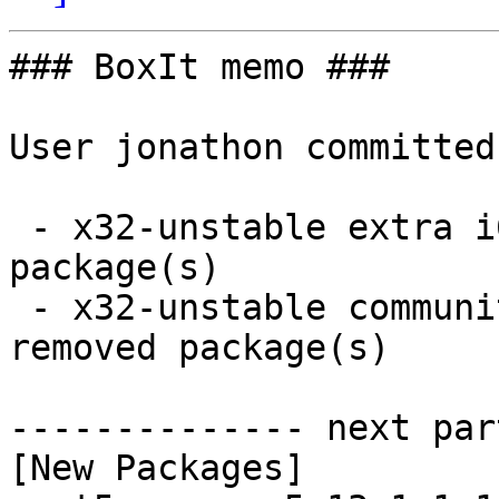
### BoxIt memo ###

User jonathon committed
 - x32-unstable extra i686:  8 new and 0 removed 
package(s)

 - x32-unstable community i686:  1 new and 1 
removed package(s)

-------------- next par
[New Packages]
