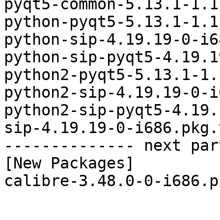
pyqt5-common-5.13.1-1.1
python-pyqt5-5.13.1-1.1
python-sip-4.19.19-0-i6
python-sip-pyqt5-4.19.1
python2-pyqt5-5.13.1-1.
python2-sip-4.19.19-0-i
python2-sip-pyqt5-4.19.
sip-4.19.19-0-i686.pkg.
-------------- next par
[New Packages]

calibre-3.48.0-0-i686.p