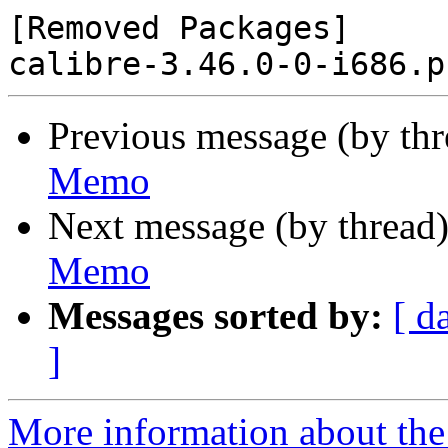
[Removed Packages]

Previous message (by th
Memo
Next message (by thread
Memo
Messages sorted by:
[ d
]
More information about the