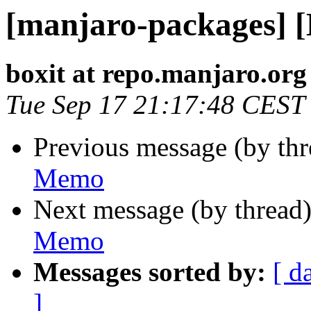
[manjaro-packages] 
boxit at repo.manjaro.org
Tue Sep 17 21:17:48 CEST
Previous message (by th
Memo
Next message (by thread
Memo
Messages sorted by:
[ d
]