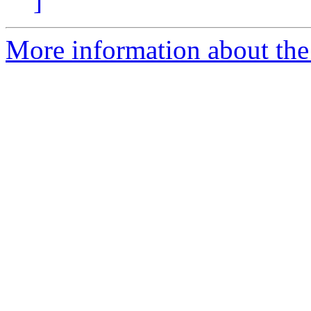
]
More information about the