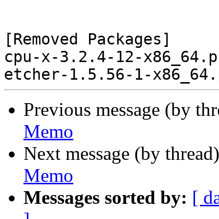
[Removed Packages]

cpu-x-3.2.4-12-x86_64.p
Previous message (by th
Memo
Next message (by thread
Memo
Messages sorted by:
[ d