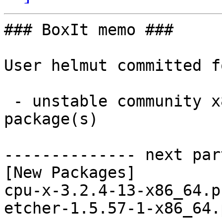
### BoxIt memo ###

User helmut committed f
 - unstable community x86_64:  2 new and 2 removed 
package(s)

-------------- next par
[New Packages]

cpu-x-3.2.4-13-x86_64.p
etcher-1.5.57-1-x86_64.