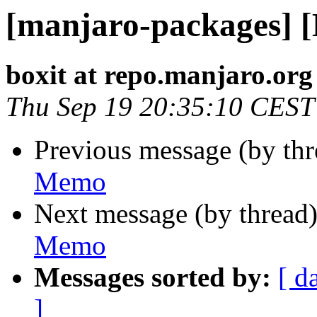
[manjaro-packages] 
boxit at repo.manjaro.org
Thu Sep 19 20:35:10 CEST
Previous message (by th
Memo
Next message (by thread
Memo
Messages sorted by:
[ d
]