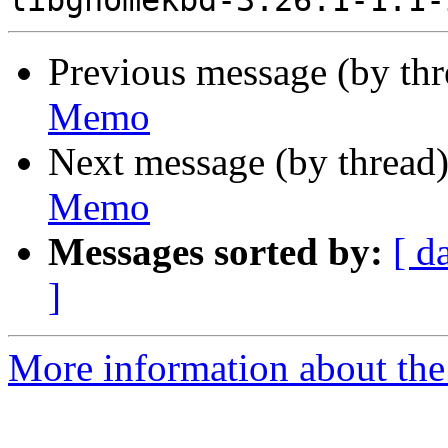
Previous message (by th
Memo
Next message (by thread
Memo
Messages sorted by:
[ d
]
More information about the