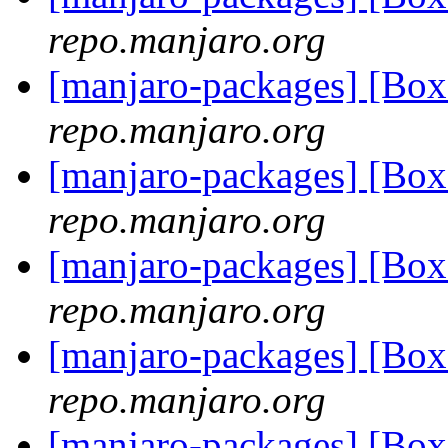
repo.manjaro.org
[manjaro-packages] [Bo
repo.manjaro.org
[manjaro-packages] [Bo
repo.manjaro.org
[manjaro-packages] [Bo
repo.manjaro.org
[manjaro-packages] [Bo
repo.manjaro.org
[manjaro-packages] [Bo