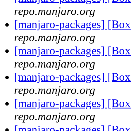
repo.manjaro.org
[manjaro-packages] [Bo
repo.manjaro.org
[manjaro-packages] [Bo
repo.manjaro.org
[manjaro-packages] [Bo
repo.manjaro.org
[manjaro-packages] [Bo
repo.manjaro.org
[manjaro-packages] [Bo