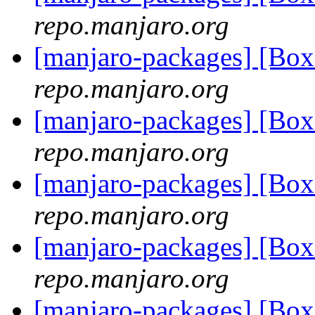
repo.manjaro.org
[manjaro-packages] [Bo
repo.manjaro.org
[manjaro-packages] [Bo
repo.manjaro.org
[manjaro-packages] [Bo
repo.manjaro.org
[manjaro-packages] [Bo
repo.manjaro.org
[manjaro-packages] [Bo