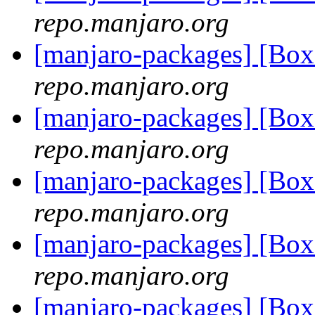
repo.manjaro.org
[manjaro-packages] [Bo
repo.manjaro.org
[manjaro-packages] [Bo
repo.manjaro.org
[manjaro-packages] [Bo
repo.manjaro.org
[manjaro-packages] [Bo
repo.manjaro.org
[manjaro-packages] [Bo