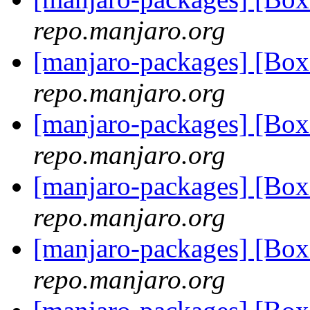
repo.manjaro.org
[manjaro-packages] [Bo
repo.manjaro.org
[manjaro-packages] [Bo
repo.manjaro.org
[manjaro-packages] [Bo
repo.manjaro.org
[manjaro-packages] [Bo
repo.manjaro.org