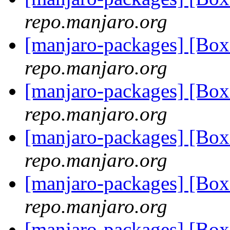
repo.manjaro.org
[manjaro-packages] [Bo
repo.manjaro.org
[manjaro-packages] [Bo
repo.manjaro.org
[manjaro-packages] [Bo
repo.manjaro.org
[manjaro-packages] [Bo
repo.manjaro.org
[manjaro-packages] [Bo