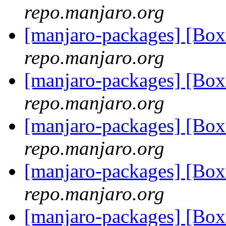
repo.manjaro.org
[manjaro-packages] [Bo
repo.manjaro.org
[manjaro-packages] [Bo
repo.manjaro.org
[manjaro-packages] [Bo
repo.manjaro.org
[manjaro-packages] [Bo
repo.manjaro.org
[manjaro-packages] [Bo