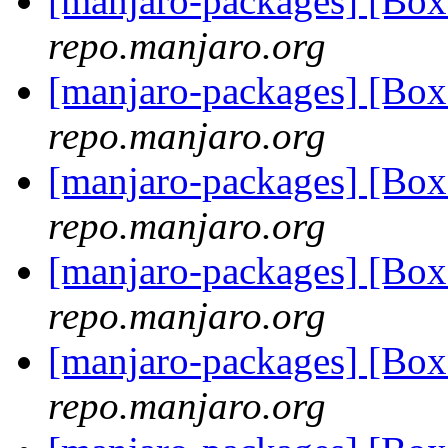
[manjaro-packages] [Bo
repo.manjaro.org
[manjaro-packages] [Bo
repo.manjaro.org
[manjaro-packages] [Bo
repo.manjaro.org
[manjaro-packages] [Bo
repo.manjaro.org
[manjaro-packages] [Bo
repo.manjaro.org