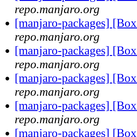
repo.manjaro.org
[manjaro-packages] [Bo
repo.manjaro.org
[manjaro-packages] [Bo
repo.manjaro.org
[manjaro-packages] [Bo
repo.manjaro.org
[manjaro-packages] [Bo
repo.manjaro.org
[manjaro-packages] [Bo