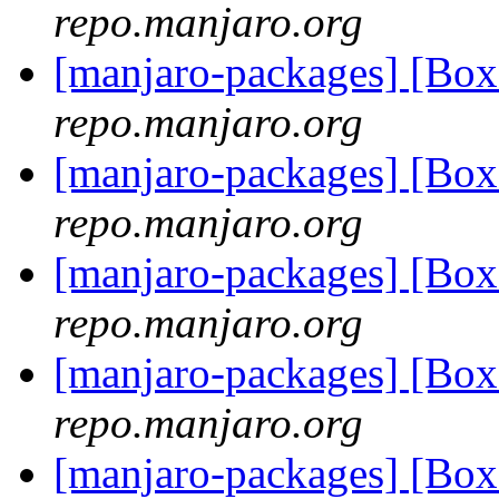
repo.manjaro.org
[manjaro-packages] [Bo
repo.manjaro.org
[manjaro-packages] [Bo
repo.manjaro.org
[manjaro-packages] [Bo
repo.manjaro.org
[manjaro-packages] [Bo
repo.manjaro.org
[manjaro-packages] [Bo