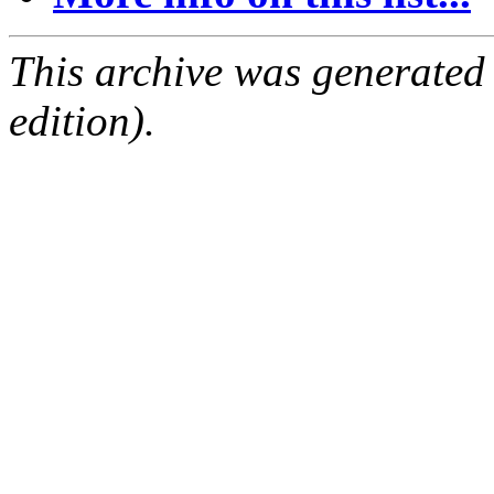
This archive was generated
edition).