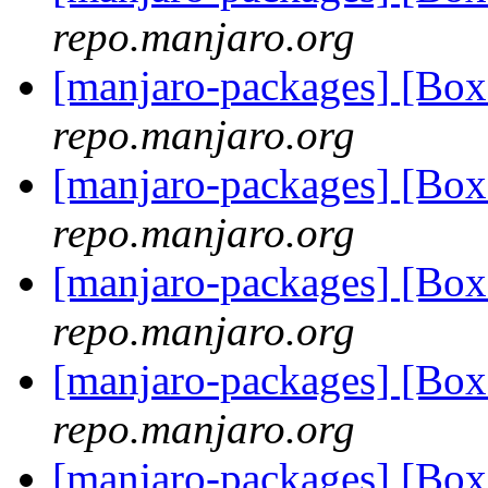
repo.manjaro.org
[manjaro-packages] [Bo
repo.manjaro.org
[manjaro-packages] [Bo
repo.manjaro.org
[manjaro-packages] [Bo
repo.manjaro.org
[manjaro-packages] [Bo
repo.manjaro.org
[manjaro-packages] [Bo