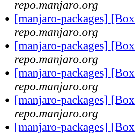
repo.manjaro.org
[manjaro-packages] [Bo
repo.manjaro.org
[manjaro-packages] [Bo
repo.manjaro.org
[manjaro-packages] [Bo
repo.manjaro.org
[manjaro-packages] [Bo
repo.manjaro.org
[manjaro-packages] [Bo