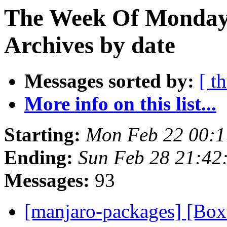
The Week Of Monday
Archives by date
Messages sorted by:
[ t
More info on this list...
Starting:
Mon Feb 22 00:1
Ending:
Sun Feb 28 21:42
Messages:
93
[manjaro-packages] [Bo