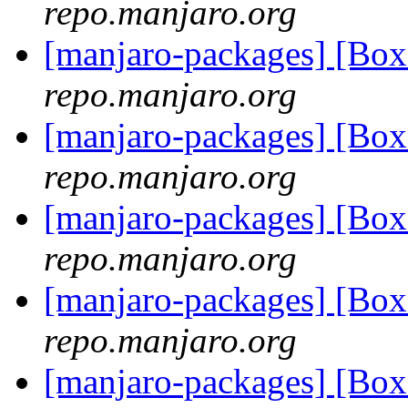
repo.manjaro.org
[manjaro-packages] [Bo
repo.manjaro.org
[manjaro-packages] [Bo
repo.manjaro.org
[manjaro-packages] [Bo
repo.manjaro.org
[manjaro-packages] [Bo
repo.manjaro.org
[manjaro-packages] [Bo