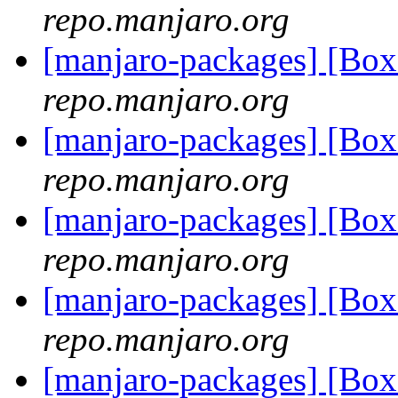
repo.manjaro.org
[manjaro-packages] [Bo
repo.manjaro.org
[manjaro-packages] [Bo
repo.manjaro.org
[manjaro-packages] [Bo
repo.manjaro.org
[manjaro-packages] [Bo
repo.manjaro.org
[manjaro-packages] [Bo