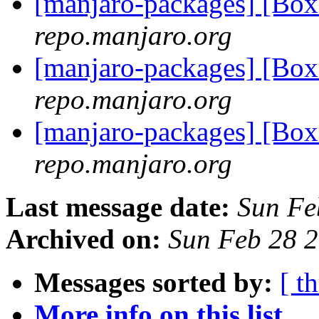
[manjaro-packages] [Bo
repo.manjaro.org
[manjaro-packages] [Bo
repo.manjaro.org
[manjaro-packages] [Bo
repo.manjaro.org
Last message date:
Sun Fe
Archived on:
Sun Feb 28 
Messages sorted by:
[ t
More info on this list...