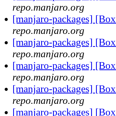
repo.manjaro.org
[manjaro-packages] [Bo
repo.manjaro.org
[manjaro-packages] [Bo
repo.manjaro.org
[manjaro-packages] [Bo
repo.manjaro.org
[manjaro-packages] [Bo
repo.manjaro.org
[manjaro-packages] [Bo