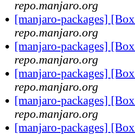
repo.manjaro.org
[manjaro-packages] [Bo
repo.manjaro.org
[manjaro-packages] [Bo
repo.manjaro.org
[manjaro-packages] [Bo
repo.manjaro.org
[manjaro-packages] [Bo
repo.manjaro.org
[manjaro-packages] [Bo