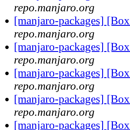
repo.manjaro.org
[manjaro-packages] [Bo
repo.manjaro.org
[manjaro-packages] [Bo
repo.manjaro.org
[manjaro-packages] [Bo
repo.manjaro.org
[manjaro-packages] [Bo
repo.manjaro.org
[manjaro-packages] [Bo