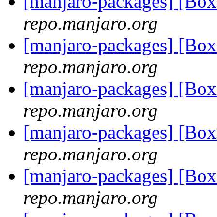
[manjaro-packages] [Bo
repo.manjaro.org
[manjaro-packages] [Bo
repo.manjaro.org
[manjaro-packages] [Bo
repo.manjaro.org
[manjaro-packages] [Bo
repo.manjaro.org
[manjaro-packages] [Bo
repo.manjaro.org