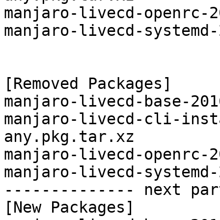
manjaro-livecd-openrc-2
manjaro-livecd-systemd-
[Removed Packages]

manjaro-livecd-base-201
manjaro-livecd-cli-inst
any.pkg.tar.xz

manjaro-livecd-openrc-2
manjaro-livecd-systemd-
-------------- next par
[New Packages]
