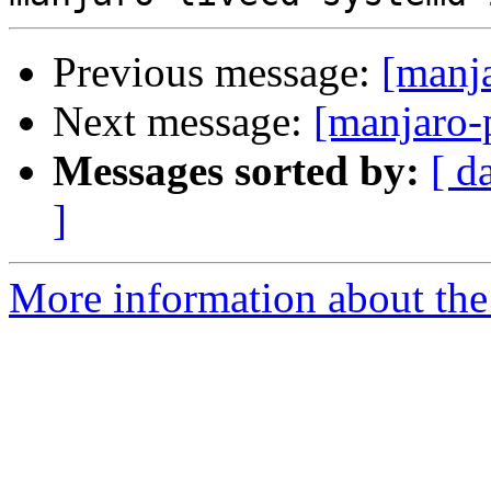
Previous message:
[manj
Next message:
[manjaro-
Messages sorted by:
[ d
]
More information about the