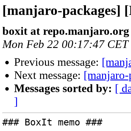
[manjaro-packages] 
boxit at repo.manjaro.org
Mon Feb 22 00:17:47 CET
Previous message:
[manj
Next message:
[manjaro-
Messages sorted by:
[ d
]
### BoxIt memo ###
