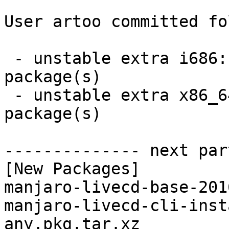
User artoo committed fo
 - unstable extra i686:  4 new and 4 removed 
package(s)

 - unstable extra x86_64:  4 new and 4 removed 
package(s)

-------------- next par
[New Packages]

manjaro-livecd-base-201
manjaro-livecd-cli-inst
any.pkg.tar.xz
