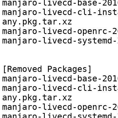
manjaro-livecd-base-201
manjaro-livecd-cli-inst
any.pkg.tar.xz

manjaro-livecd-openrc-2
manjaro-livecd-systemd-
[Removed Packages]

manjaro-livecd-base-201
manjaro-livecd-cli-inst
any.pkg.tar.xz

manjaro-livecd-openrc-2