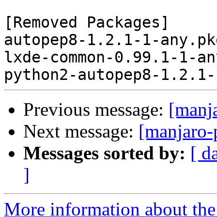
[Removed Packages]

autopep8-1.2.1-1-any.pk
lxde-common-0.99.1-1-an
Previous message:
[manj
Next message:
[manjaro-
Messages sorted by:
[ d
]
More information about the