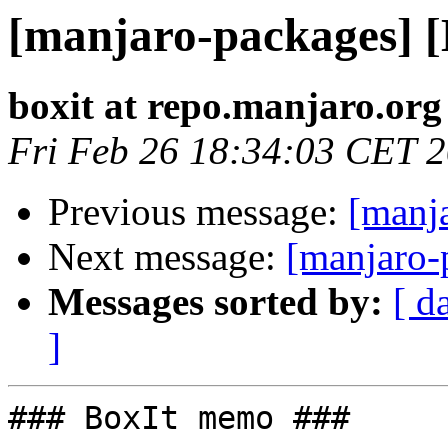
[manjaro-packages] 
boxit at repo.manjaro.org
Fri Feb 26 18:34:03 CET 
Previous message:
[manj
Next message:
[manjaro-
Messages sorted by:
[ d
]
### BoxIt memo ###
