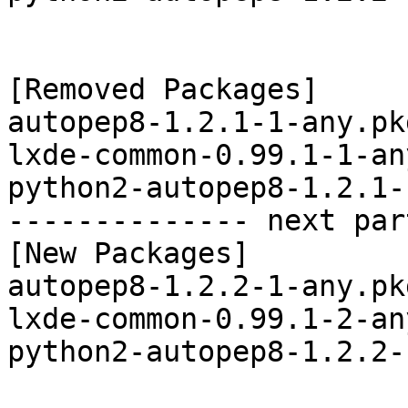
[Removed Packages]

autopep8-1.2.1-1-any.pk
lxde-common-0.99.1-1-an
python2-autopep8-1.2.1-
-------------- next par
[New Packages]

autopep8-1.2.2-1-any.pk
lxde-common-0.99.1-2-an
python2-autopep8-1.2.2-