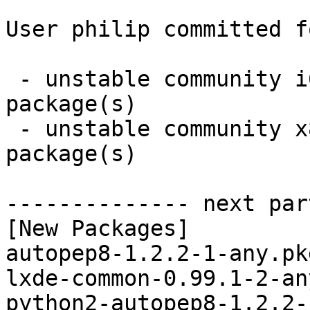
User philip committed f
 - unstable community i686:  3 new and 3 removed 
package(s)

 - unstable community x86_64:  3 new and 3 removed 
package(s)

-------------- next par
[New Packages]

autopep8-1.2.2-1-any.pk
lxde-common-0.99.1-2-an
python2-autopep8-1.2.2-