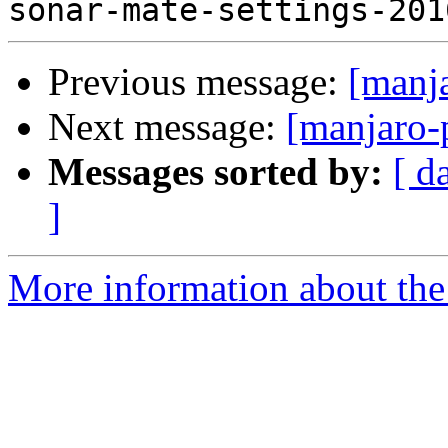
Previous message:
[manj
Next message:
[manjaro-
Messages sorted by:
[ d
]
More information about the