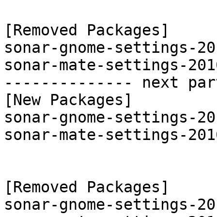
[Removed Packages]

sonar-gnome-settings-20
sonar-mate-settings-201
-------------- next par
[New Packages]

sonar-gnome-settings-20
sonar-mate-settings-201
[Removed Packages]

sonar-gnome-settings-20