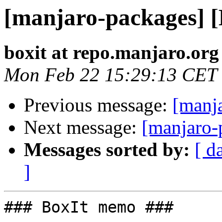
[manjaro-packages] 
boxit at repo.manjaro.org
Mon Feb 22 15:29:13 CET
Previous message:
[manj
Next message:
[manjaro-
Messages sorted by:
[ d
]
### BoxIt memo ###
