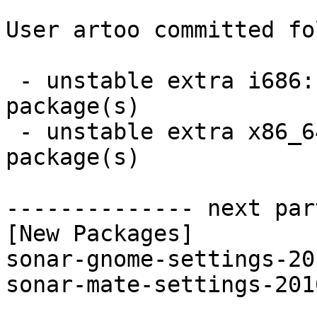
User artoo committed fo
 - unstable extra i686:  2 new and 2 removed 
package(s)

 - unstable extra x86_64:  2 new and 2 removed 
package(s)

-------------- next par
[New Packages]

sonar-gnome-settings-20
sonar-mate-settings-201