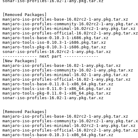
sonar-iso-profiles-16.02-1-any.pkg.tar.xz

[Removed Packages]

manjaro-iso-profiles-base-16.02rc2-1-any.pkg.tar.xz

manjaro-iso-profiles-community-16.02rc2-1-any.pkg.tar.x
manjaro-iso-profiles-minimal-16.02rc2-1-any.pkg.tar.xz

manjaro-iso-profiles-official-16.02rc2-1-any.pkg.tar.xz

manjaro-tools-base-0.10.3-1-i686.pkg.tar.xz

manjaro-tools-iso-0.10.3-1-i686.pkg.tar.xz

manjaro-tools-pkg-0.10.3-1-i686.pkg.tar.xz

sonar-iso-profiles-16.02rc2-1-any.pkg.tar.xz

-------------- next part --------------

[New Packages]

manjaro-iso-profiles-base-16.02-1-any.pkg.tar.xz

manjaro-iso-profiles-community-16.02-1-any.pkg.tar.xz

manjaro-iso-profiles-minimal-16.02-1-any.pkg.tar.xz

manjaro-iso-profiles-official-16.02-1-any.pkg.tar.xz

manjaro-tools-base-0.11.0-1-x86_64.pkg.tar.xz

manjaro-tools-iso-0.11.0-1-x86_64.pkg.tar.xz

manjaro-tools-pkg-0.11.0-1-x86_64.pkg.tar.xz

sonar-iso-profiles-16.02-1-any.pkg.tar.xz

[Removed Packages]

manjaro-iso-profiles-base-16.02rc2-1-any.pkg.tar.xz

manjaro-iso-profiles-community-16.02rc2-1-any.pkg.tar.x
manjaro-iso-profiles-minimal-16.02rc2-1-any.pkg.tar.xz

manjaro-iso-profiles-official-16.02rc2-1-any.pkg.tar.xz

manjaro-tools-base-0.10.3-1-x86_64.pkg.tar.xz
