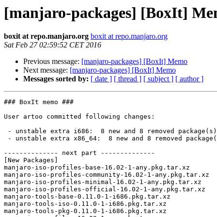
[manjaro-packages] [BoxIt] M
boxit at repo.manjaro.org
boxit at repo.manjaro.org
Sat Feb 27 02:59:52 CET 2016
Previous message:
[manjaro-packages] [BoxIt] Memo
Next message:
[manjaro-packages] [BoxIt] Memo
Messages sorted by:
[ date ]
[ thread ]
[ subject ]
[ author ]
### BoxIt memo ###

User artoo committed following changes:

 - unstable extra i686:  8 new and 8 removed package(s)

 - unstable extra x86_64:  8 new and 8 removed package(s)

-------------- next part --------------

[New Packages]

manjaro-iso-profiles-base-16.02-1-any.pkg.tar.xz

manjaro-iso-profiles-community-16.02-1-any.pkg.tar.xz

manjaro-iso-profiles-minimal-16.02-1-any.pkg.tar.xz

manjaro-iso-profiles-official-16.02-1-any.pkg.tar.xz

manjaro-tools-base-0.11.0-1-i686.pkg.tar.xz

manjaro-tools-iso-0.11.0-1-i686.pkg.tar.xz

manjaro-tools-pkg-0.11.0-1-i686.pkg.tar.xz
