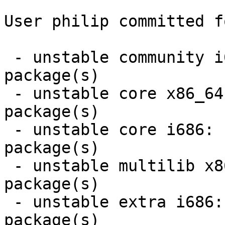
User philip committed f
 - unstable community i686:  40 new and 39 removed 
package(s)

 - unstable core x86_64:  3 new and 3 removed 
package(s)

 - unstable core i686:  3 new and 3 removed 
package(s)

 - unstable multilib x86_64:  2 new and 2 removed 
package(s)

 - unstable extra i686:  9 new and 9 removed 
package(s)
