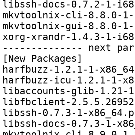
libssh-docs-0.7.2-1-i68
mkvtoolnix-cli-8.8.0-1-
mkvtoolnix-gui-8.8.0-1-
xorg-xrandr-1.4.3-1-i68
-------------- next par
[New Packages]

harfbuzz-1.2.1-1-x86_64
harfbuzz-icu-1.2.1-1-x8
libaccounts-glib-1.21-1
libfbclient-2.5.5.26952
libssh-0.7.3-1-x86_64.p
libssh-docs-0.7.3-1-x86
mkvtoolnix-cli-8.9.0-1-