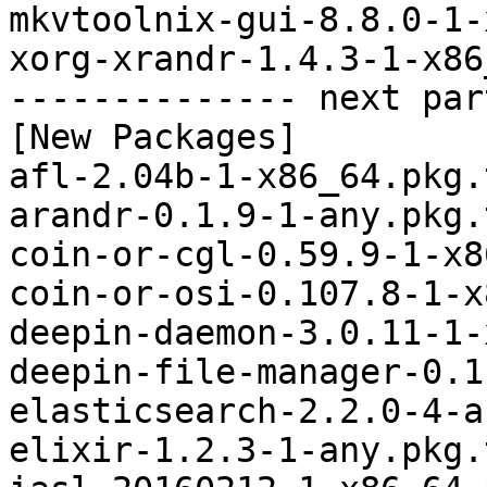
mkvtoolnix-gui-8.8.0-1-
xorg-xrandr-1.4.3-1-x86
-------------- next par
[New Packages]

afl-2.04b-1-x86_64.pkg.
arandr-0.1.9-1-any.pkg.
coin-or-cgl-0.59.9-1-x8
coin-or-osi-0.107.8-1-x
deepin-daemon-3.0.11-1-
deepin-file-manager-0.1
elasticsearch-2.2.0-4-a
elixir-1.2.3-1-any.pkg.