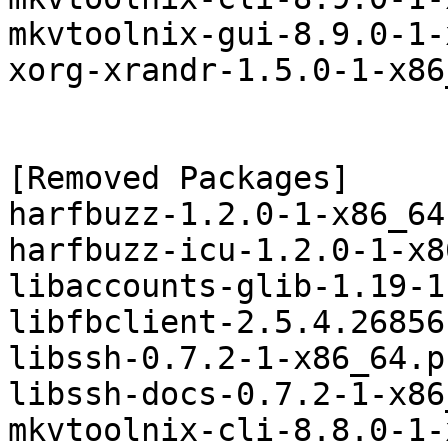
mkvtoolnix-gui-8.9.0-1-
xorg-xrandr-1.5.0-1-x86
[Removed Packages]

harfbuzz-1.2.0-1-x86_64
harfbuzz-icu-1.2.0-1-x8
libaccounts-glib-1.19-1
libfbclient-2.5.4.26856
libssh-0.7.2-1-x86_64.p
libssh-docs-0.7.2-1-x86
mkvtoolnix-cli-8.8.0-1-