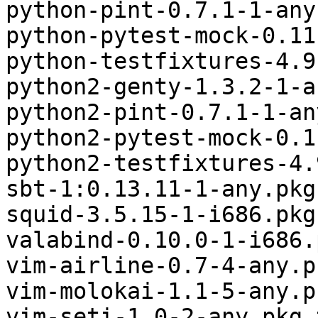
python-pint-0.7.1-1-any
python-pytest-mock-0.11
python-testfixtures-4.9
python2-genty-1.3.2-1-a
python2-pint-0.7.1-1-an
python2-pytest-mock-0.1
python2-testfixtures-4.
sbt-1:0.13.11-1-any.pkg
squid-3.5.15-1-i686.pkg
valabind-0.10.0-1-i686.
vim-airline-0.7-4-any.p
vim-molokai-1.1-5-any.p
vim-seti-1.0-2-any.pkg.