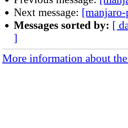
Next message:
[manjaro-
Messages sorted by:
[ d
]
More information about the