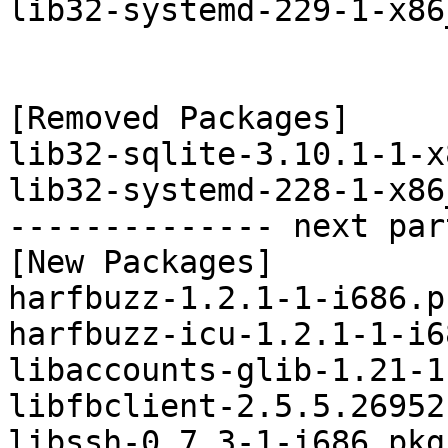
lib32-systemd-229-1-x86
[Removed Packages]

lib32-sqlite-3.10.1-1-x
lib32-systemd-228-1-x86
-------------- next par
[New Packages]

harfbuzz-1.2.1-1-i686.p
harfbuzz-icu-1.2.1-1-i6
libaccounts-glib-1.21-1
libfbclient-2.5.5.26952
libssh-0.7.3-1-i686.pkg