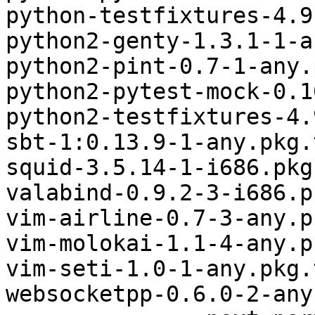
python-testfixtures-4.9
python2-genty-1.3.1-1-a
python2-pint-0.7-1-any.
python2-pytest-mock-0.1
python2-testfixtures-4.
sbt-1:0.13.9-1-any.pkg.
squid-3.5.14-1-i686.pkg
valabind-0.9.2-3-i686.p
vim-airline-0.7-3-any.p
vim-molokai-1.1-4-any.p
vim-seti-1.0-1-any.pkg.
websocketpp-0.6.0-2-any