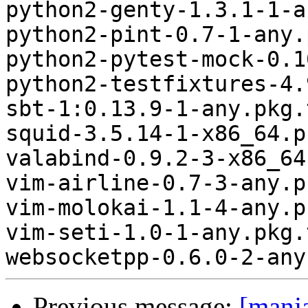
python2-genty-1.3.1-1-a
python2-pint-0.7-1-any.
python2-pytest-mock-0.1
python2-testfixtures-4.
sbt-1:0.13.9-1-any.pkg.
squid-3.5.14-1-x86_64.p
valabind-0.9.2-3-x86_64
vim-airline-0.7-3-any.p
vim-molokai-1.1-4-any.p
vim-seti-1.0-1-any.pkg.
Previous message:
[manj