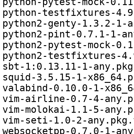
python-pytest-mock-0.11
python-testfixtures-4.9
python2-genty-1.3.2-1-a
python2-pint-0.7.1-1-an
python2-pytest-mock-0.1
python2-testfixtures-4.
sbt-1:0.13.11-1-any.pkg
squid-3.5.15-1-x86_64.p
valabind-0.10.0-1-x86_6
vim-airline-0.7-4-any.p
vim-molokai-1.1-5-any.p
vim-seti-1.0-2-any.pkg.
websocketpp-0.7.0-1-any