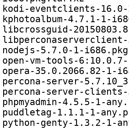
kodi-eventclients-16.0-
kphotoalbum-4.7.1-1-i68
libcrossguid-20150803.8
libperconaserverclient-
nodejs-5.7.0-1-i686.pkg
open-vm-tools-6:10.0.7-
opera-35.0.2066.82-1-i6
percona-server-5.7.10_3
percona-server-clients-
phpmyadmin-4.5.5-1-any.
puddletag-1.1.1-1-any.p
python-genty-1.3.2-1-an