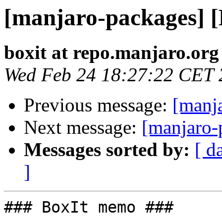
[manjaro-packages] 
boxit at repo.manjaro.org
Wed Feb 24 18:27:22 CET 
Previous message:
[manj
Next message:
[manjaro-
Messages sorted by:
[ d
]
### BoxIt memo ###
