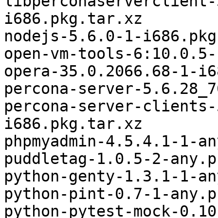
libperconaserverclient-
i686.pkg.tar.xz

nodejs-5.6.0-1-i686.pkg
open-vm-tools-6:10.0.5-
opera-35.0.2066.68-1-i6
percona-server-5.6.28_7
percona-server-clients-
i686.pkg.tar.xz

phpmyadmin-4.5.4.1-1-an
puddletag-1.0.5-2-any.p
python-genty-1.3.1-1-an
python-pint-0.7-1-any.p
python-pytest-mock-0.10