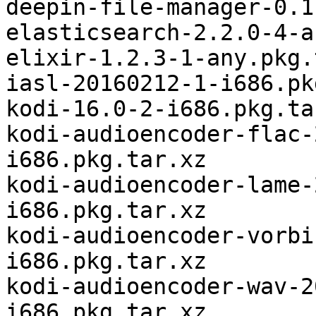
deepin-file-manager-0.1
elasticsearch-2.2.0-4-a
elixir-1.2.3-1-any.pkg.
iasl-20160212-1-i686.pk
kodi-16.0-2-i686.pkg.tar
kodi-audioencoder-flac-
i686.pkg.tar.xz

kodi-audioencoder-lame-
i686.pkg.tar.xz

kodi-audioencoder-vorbi
i686.pkg.tar.xz

kodi-audioencoder-wav-2
i686.pkg.tar.xz
