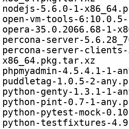
nodejs-5.6.0-1-x86_64.p
open-vm-tools-6:10.0.5-
opera-35.0.2066.68-1-x8
percona-server-5.6.28_7
percona-server-clients-
x86_64.pkg.tar.xz

phpmyadmin-4.5.4.1-1-an
puddletag-1.0.5-2-any.p
python-genty-1.3.1-1-an
python-pint-0.7-1-any.p
python-pytest-mock-0.10
python-testfixtures-4.9