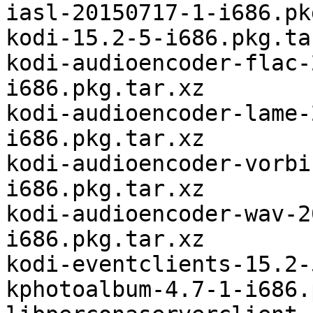
iasl-20150717-1-i686.pk
kodi-15.2-5-i686.pkg.tar
kodi-audioencoder-flac-
i686.pkg.tar.xz

kodi-audioencoder-lame-
i686.pkg.tar.xz

kodi-audioencoder-vorbi
i686.pkg.tar.xz

kodi-audioencoder-wav-2
i686.pkg.tar.xz

kodi-eventclients-15.2-
kphotoalbum-4.7-1-i686.