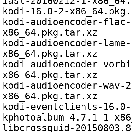
iasl-20160212-1-x86_64.
kodi-16.0-2-x86_64.pkg.
kodi-audioencoder-flac-
x86_64.pkg.tar.xz

kodi-audioencoder-lame-
x86_64.pkg.tar.xz

kodi-audioencoder-vorbi
x86_64.pkg.tar.xz

kodi-audioencoder-wav-2
x86_64.pkg.tar.xz

kodi-eventclients-16.0-
kphotoalbum-4.7.1-1-x86
libcrossguid-20150803.8