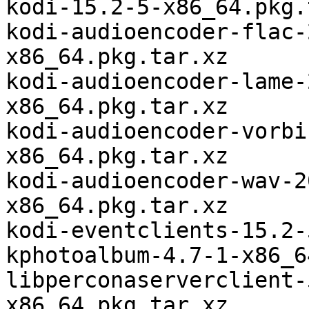
kodi-15.2-5-x86_64.pkg.
kodi-audioencoder-flac-
x86_64.pkg.tar.xz

kodi-audioencoder-lame-
x86_64.pkg.tar.xz

kodi-audioencoder-vorbi
x86_64.pkg.tar.xz

kodi-audioencoder-wav-2
x86_64.pkg.tar.xz

kodi-eventclients-15.2-
kphotoalbum-4.7-1-x86_6
libperconaserverclient-
x86_64.pkg.tar.xz
