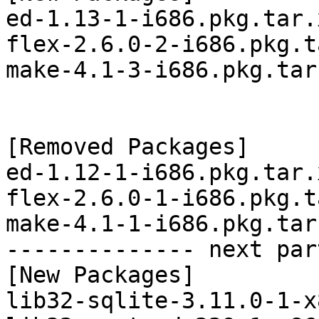
ed-1.13-1-i686.pkg.tar.x
flex-2.6.0-2-i686.pkg.t
make-4.1-3-i686.pkg.tar.
[Removed Packages]

ed-1.12-1-i686.pkg.tar.x
flex-2.6.0-1-i686.pkg.t
make-4.1-1-i686.pkg.tar.
-------------- next par
[New Packages]

lib32-sqlite-3.11.0-1-x