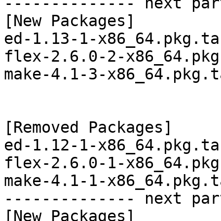
-------------- next par
[New Packages]

ed-1.13-1-x86_64.pkg.tar
flex-2.6.0-2-x86_64.pkg
make-4.1-3-x86_64.pkg.t
[Removed Packages]

ed-1.12-1-x86_64.pkg.tar
flex-2.6.0-1-x86_64.pkg
make-4.1-1-x86_64.pkg.t
-------------- next par
[New Packages]
