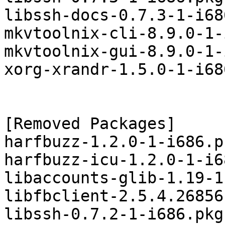
libssh-docs-0.7.3-1-i68
mkvtoolnix-cli-8.9.0-1-
mkvtoolnix-gui-8.9.0-1-
xorg-xrandr-1.5.0-1-i68
[Removed Packages]

harfbuzz-1.2.0-1-i686.p
harfbuzz-icu-1.2.0-1-i6
libaccounts-glib-1.19-1
libfbclient-2.5.4.26856
libssh-0.7.2-1-i686.pkg