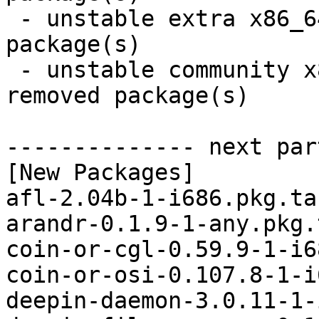
 - unstable extra x86_64:  9 new and 9 removed 
package(s)

 - unstable community x86_64:  40 new and 39 
removed package(s)

-------------- next par
[New Packages]

afl-2.04b-1-i686.pkg.tar
arandr-0.1.9-1-any.pkg.
coin-or-cgl-0.59.9-1-i6
coin-or-osi-0.107.8-1-i
deepin-daemon-3.0.11-1-