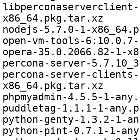
libperconaserverclient-
x86_64.pkg.tar.xz

nodejs-5.7.0-1-x86_64.p
open-vm-tools-6:10.0.7-
opera-35.0.2066.82-1-x8
percona-server-5.7.10_3
percona-server-clients-
x86_64.pkg.tar.xz

phpmyadmin-4.5.5-1-any.
puddletag-1.1.1-1-any.p
python-genty-1.3.2-1-an
python-pint-0.7.1-1-any