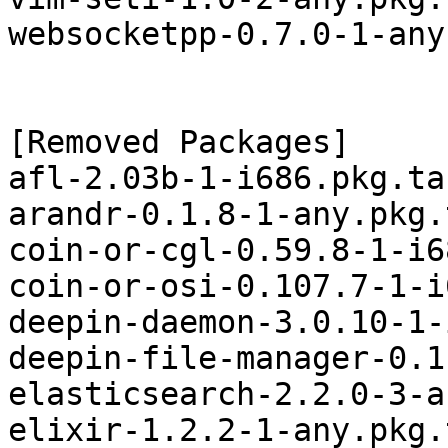
websocketpp-0.7.0-1-any
[Removed Packages]

afl-2.03b-1-i686.pkg.tar
arandr-0.1.8-1-any.pkg.
coin-or-cgl-0.59.8-1-i6
coin-or-osi-0.107.7-1-i
deepin-daemon-3.0.10-1-
deepin-file-manager-0.1
elasticsearch-2.2.0-3-a
elixir-1.2.2-1-any.pkg.