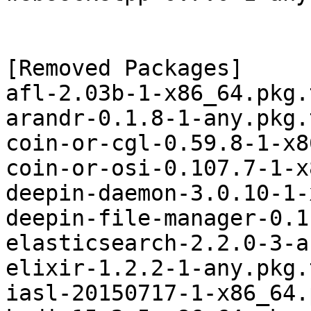
[Removed Packages]

afl-2.03b-1-x86_64.pkg.
arandr-0.1.8-1-any.pkg.
coin-or-cgl-0.59.8-1-x8
coin-or-osi-0.107.7-1-x
deepin-daemon-3.0.10-1-
deepin-file-manager-0.1
elasticsearch-2.2.0-3-a
elixir-1.2.2-1-any.pkg.
iasl-20150717-1-x86_64.