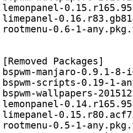
lemonpanel-0.15.r165.95
limepanel-0.16.r83.gb81
rootmenu-0.6-1-any.pkg.
[Removed Packages]

bspwm-manjaro-0.9.1-8-i
bspwm-scripts-0.19-1-an
bspwm-wallpapers-201512
lemonpanel-0.14.r165.95
limepanel-0.15.r80.acf7
rootmenu-0.5-1-any.pkg.