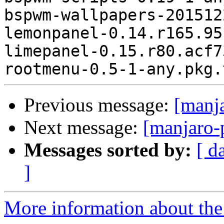
bspwm-wallpapers-201512
lemonpanel-0.14.r165.95
limepanel-0.15.r80.acf7
Previous message:
[manj
Next message:
[manjaro-
Messages sorted by:
[ d
]
More information about the