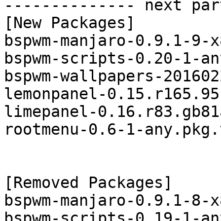
-------------- next par
[New Packages]

bspwm-manjaro-0.9.1-9-x
bspwm-scripts-0.20-1-an
bspwm-wallpapers-201602
lemonpanel-0.15.r165.95
limepanel-0.16.r83.gb81
rootmenu-0.6-1-any.pkg.
[Removed Packages]

bspwm-manjaro-0.9.1-8-x
bspwm-scripts-0.19-1-an