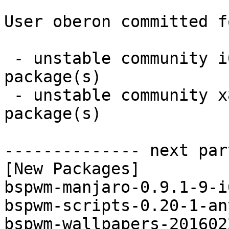
User oberon committed f
 - unstable community i686:  6 new and 6 removed 
package(s)

 - unstable community x86_64:  6 new and 6 removed 
package(s)

-------------- next par
[New Packages]

bspwm-manjaro-0.9.1-9-i
bspwm-scripts-0.20-1-an
bspwm-wallpapers-201602