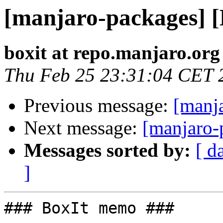
[manjaro-packages] 
boxit at repo.manjaro.org
Thu Feb 25 23:31:04 CET 
Previous message:
[manj
Next message:
[manjaro-
Messages sorted by:
[ d
]
### BoxIt memo ###
