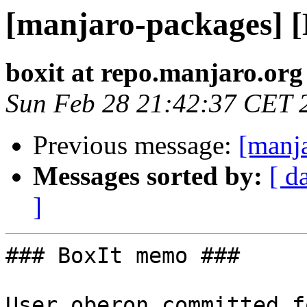
[manjaro-packages] 
boxit at repo.manjaro.org
Sun Feb 28 21:42:37 CET 
Previous message:
[manj
Messages sorted by:
[ d
]
### BoxIt memo ###

User oberon committed f