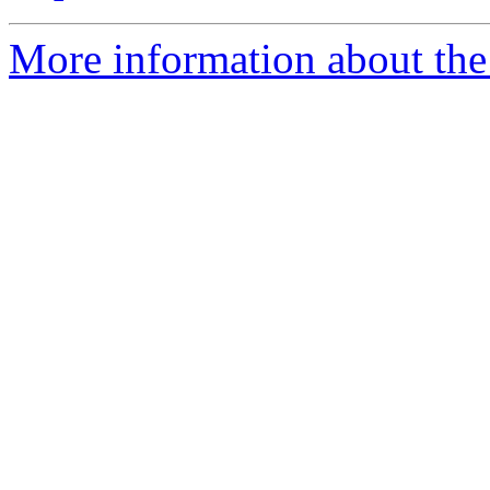
More information about the