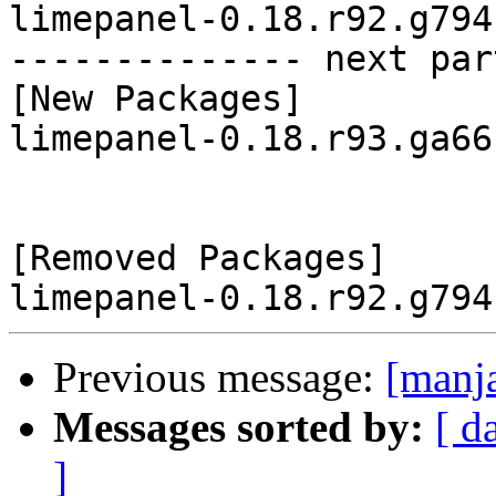
limepanel-0.18.r92.g794
-------------- next par
[New Packages]

limepanel-0.18.r93.ga66
[Removed Packages]

Previous message:
[manj
Messages sorted by:
[ d
]