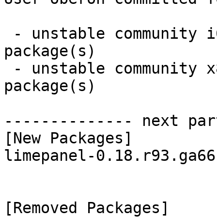
 - unstable community i686:  1 new and 1 removed 
package(s)

 - unstable community x86_64:  1 new and 1 removed 
package(s)

-------------- next par
[New Packages]

limepanel-0.18.r93.ga66
[Removed Packages]
