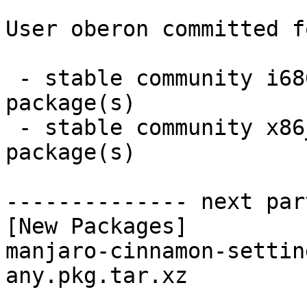
User oberon committed f
 - stable community i686:  1 new and 1 removed 
package(s)

 - stable community x86_64:  1 new and 1 removed 
package(s)

-------------- next par
[New Packages]

manjaro-cinnamon-settin
any.pkg.tar.xz
