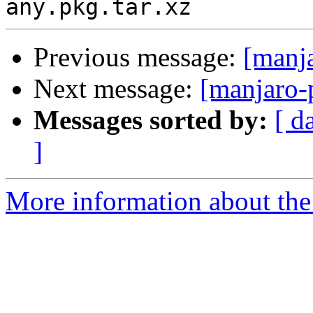
Previous message:
[manj
Next message:
[manjaro-
Messages sorted by:
[ d
]
More information about the