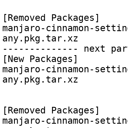
[Removed Packages]

manjaro-cinnamon-settin
any.pkg.tar.xz

-------------- next par
[New Packages]

manjaro-cinnamon-settin
any.pkg.tar.xz

[Removed Packages]

manjaro-cinnamon-settin