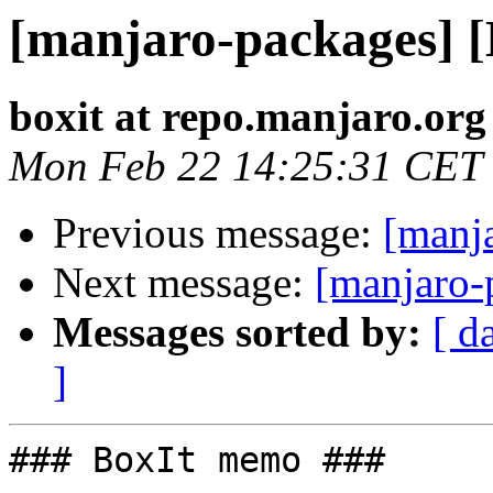
[manjaro-packages] 
boxit at repo.manjaro.org
Mon Feb 22 14:25:31 CET
Previous message:
[manj
Next message:
[manjaro-
Messages sorted by:
[ d
]
### BoxIt memo ###
