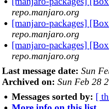
[manjaro-packages] [Bo
repo.manjaro.org
[manjaro-packages] [Bo
repo.manjaro.org
[manjaro-packages] [Bo
repo.manjaro.org
Last message date:
Sun Fe
Archived on:
Sun Feb 28 
Messages sorted by:
[ t
More info on this list...