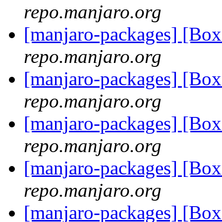
repo.manjaro.org
[manjaro-packages] [Bo
repo.manjaro.org
[manjaro-packages] [Bo
repo.manjaro.org
[manjaro-packages] [Bo
repo.manjaro.org
[manjaro-packages] [Bo
repo.manjaro.org
[manjaro-packages] [Bo