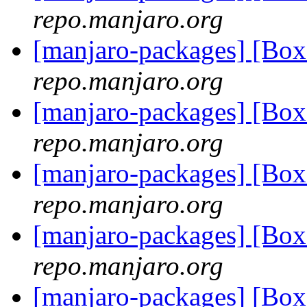
repo.manjaro.org
[manjaro-packages] [Bo
repo.manjaro.org
[manjaro-packages] [Bo
repo.manjaro.org
[manjaro-packages] [Bo
repo.manjaro.org
[manjaro-packages] [Bo
repo.manjaro.org
[manjaro-packages] [Bo