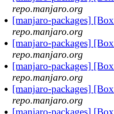
repo.manjaro.org
[manjaro-packages] [Bo
repo.manjaro.org
[manjaro-packages] [Bo
repo.manjaro.org
[manjaro-packages] [Bo
repo.manjaro.org
[manjaro-packages] [Bo
repo.manjaro.org
[manjaro-packages] [Bo