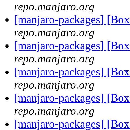
repo.manjaro.org
[manjaro-packages] [Bo
repo.manjaro.org
[manjaro-packages] [Bo
repo.manjaro.org
[manjaro-packages] [Bo
repo.manjaro.org
[manjaro-packages] [Bo
repo.manjaro.org
[manjaro-packages] [Bo