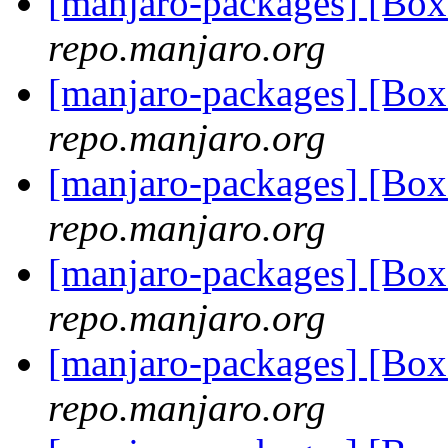
[manjaro-packages] [Bo
repo.manjaro.org
[manjaro-packages] [Bo
repo.manjaro.org
[manjaro-packages] [Bo
repo.manjaro.org
[manjaro-packages] [Bo
repo.manjaro.org
[manjaro-packages] [Bo
repo.manjaro.org