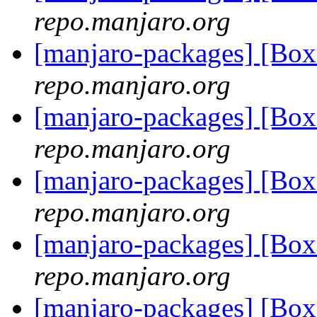
repo.manjaro.org
[manjaro-packages] [Bo
repo.manjaro.org
[manjaro-packages] [Bo
repo.manjaro.org
[manjaro-packages] [Bo
repo.manjaro.org
[manjaro-packages] [Bo
repo.manjaro.org
[manjaro-packages] [Bo