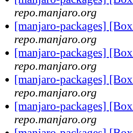
repo.manjaro.org
[manjaro-packages] [Bo
repo.manjaro.org
[manjaro-packages] [Bo
repo.manjaro.org
[manjaro-packages] [Bo
repo.manjaro.org
[manjaro-packages] [Bo
repo.manjaro.org
[manjaro-packages] [Bo