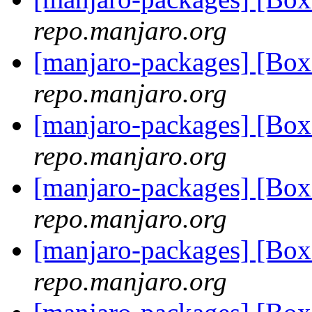
repo.manjaro.org
[manjaro-packages] [Bo
repo.manjaro.org
[manjaro-packages] [Bo
repo.manjaro.org
[manjaro-packages] [Bo
repo.manjaro.org
[manjaro-packages] [Bo
repo.manjaro.org