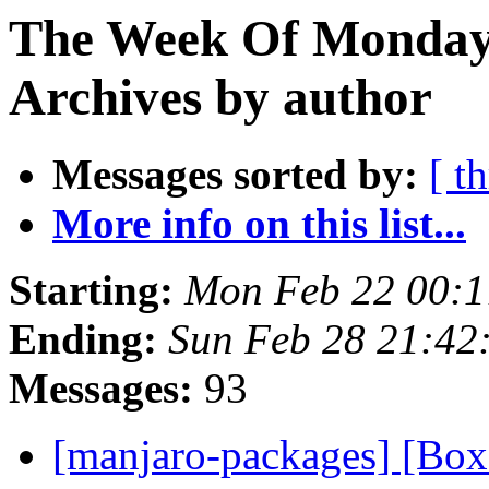
The Week Of Monday
Archives by author
Messages sorted by:
[ t
More info on this list...
Starting:
Mon Feb 22 00:1
Ending:
Sun Feb 28 21:42
Messages:
93
[manjaro-packages] [Bo