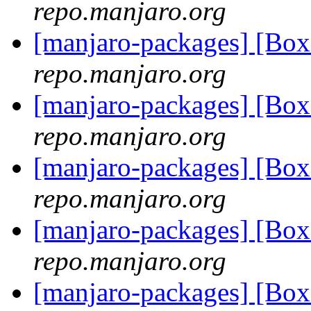
repo.manjaro.org
[manjaro-packages] [Bo
repo.manjaro.org
[manjaro-packages] [Bo
repo.manjaro.org
[manjaro-packages] [Bo
repo.manjaro.org
[manjaro-packages] [Bo
repo.manjaro.org
[manjaro-packages] [Bo