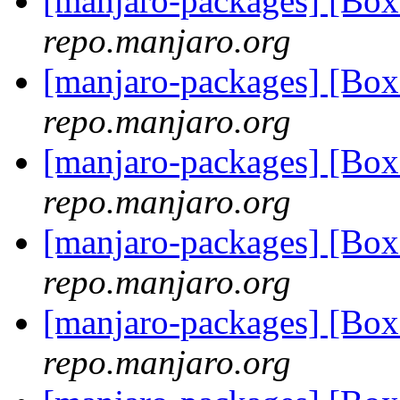
[manjaro-packages] [Bo
repo.manjaro.org
[manjaro-packages] [Bo
repo.manjaro.org
[manjaro-packages] [Bo
repo.manjaro.org
[manjaro-packages] [Bo
repo.manjaro.org
[manjaro-packages] [Bo
repo.manjaro.org