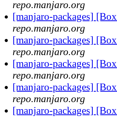
repo.manjaro.org
[manjaro-packages] [Bo
repo.manjaro.org
[manjaro-packages] [Bo
repo.manjaro.org
[manjaro-packages] [Bo
repo.manjaro.org
[manjaro-packages] [Bo
repo.manjaro.org
[manjaro-packages] [Bo