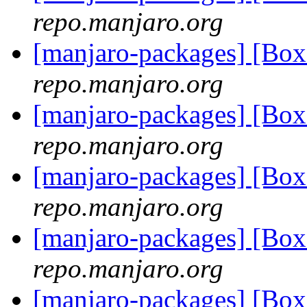
repo.manjaro.org
[manjaro-packages] [Bo
repo.manjaro.org
[manjaro-packages] [Bo
repo.manjaro.org
[manjaro-packages] [Bo
repo.manjaro.org
[manjaro-packages] [Bo
repo.manjaro.org
[manjaro-packages] [Bo