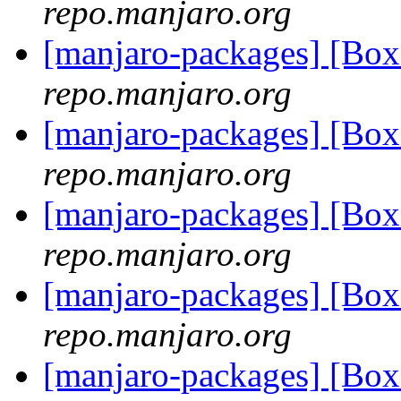
repo.manjaro.org
[manjaro-packages] [Bo
repo.manjaro.org
[manjaro-packages] [Bo
repo.manjaro.org
[manjaro-packages] [Bo
repo.manjaro.org
[manjaro-packages] [Bo
repo.manjaro.org
[manjaro-packages] [Bo