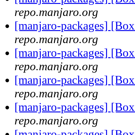
repo.manjaro.org
[manjaro-packages] [Bo
repo.manjaro.org
[manjaro-packages] [Bo
repo.manjaro.org
[manjaro-packages] [Bo
repo.manjaro.org
[manjaro-packages] [Bo
repo.manjaro.org
[manjaro-packages] [Bo