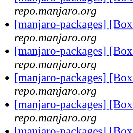
repo.manjaro.org
[manjaro-packages] [Bo
repo.manjaro.org
[manjaro-packages] [Bo
repo.manjaro.org
[manjaro-packages] [Bo
repo.manjaro.org
[manjaro-packages] [Bo
repo.manjaro.org
[manjaro-packages] [Bo