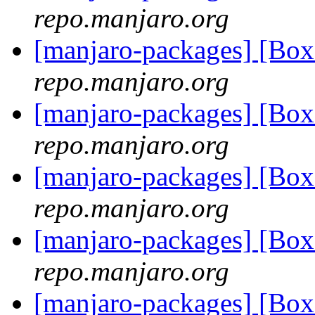
repo.manjaro.org
[manjaro-packages] [Bo
repo.manjaro.org
[manjaro-packages] [Bo
repo.manjaro.org
[manjaro-packages] [Bo
repo.manjaro.org
[manjaro-packages] [Bo
repo.manjaro.org
[manjaro-packages] [Bo