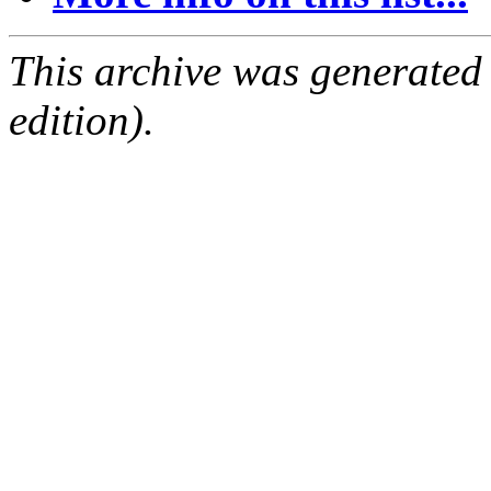
This archive was generated
edition).