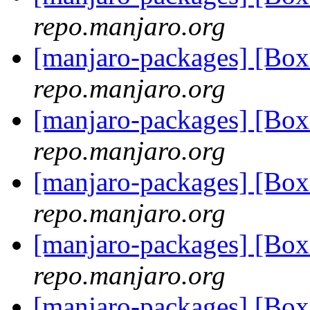
repo.manjaro.org
[manjaro-packages] [Bo
repo.manjaro.org
[manjaro-packages] [Bo
repo.manjaro.org
[manjaro-packages] [Bo
repo.manjaro.org
[manjaro-packages] [Bo
repo.manjaro.org
[manjaro-packages] [Bo