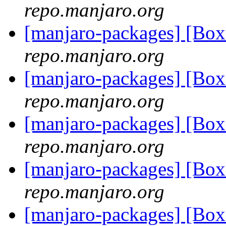
repo.manjaro.org
[manjaro-packages] [Bo
repo.manjaro.org
[manjaro-packages] [Bo
repo.manjaro.org
[manjaro-packages] [Bo
repo.manjaro.org
[manjaro-packages] [Bo
repo.manjaro.org
[manjaro-packages] [Bo