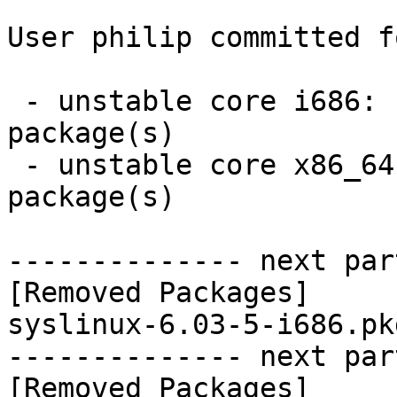
User philip committed f
 - unstable core i686:  0 new and 1 removed 
package(s)

 - unstable core x86_64:  0 new and 1 removed 
package(s)

-------------- next par
[Removed Packages]

syslinux-6.03-5-i686.pk
-------------- next par
[Removed Packages]
