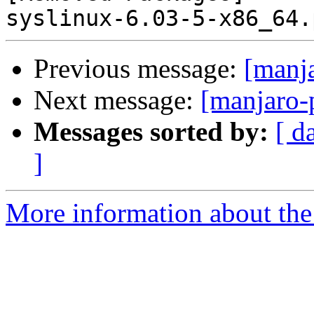
Previous message:
[manj
Next message:
[manjaro-
Messages sorted by:
[ d
]
More information about the