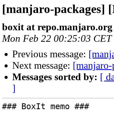
[manjaro-packages] 
boxit at repo.manjaro.org
Mon Feb 22 00:25:03 CET
Previous message:
[manj
Next message:
[manjaro-
Messages sorted by:
[ d
]
### BoxIt memo ###
