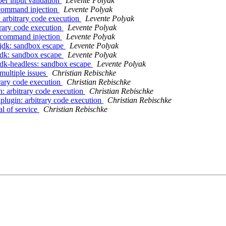
er input validation
Levente Polyak
 command injection
Levente Polyak
 arbitrary code execution
Levente Polyak
trary code execution
Levente Polyak
: command injection
Levente Polyak
njdk: sandbox escape
Levente Polyak
jdk: sandbox escape
Levente Polyak
jdk-headless: sandbox escape
Levente Polyak
multiple issues
Christian Rebischke
trary code execution
Christian Rebischke
n: arbitrary code execution
Christian Rebischke
plugin: arbitrary code execution
Christian Rebischke
al of service
Christian Rebischke