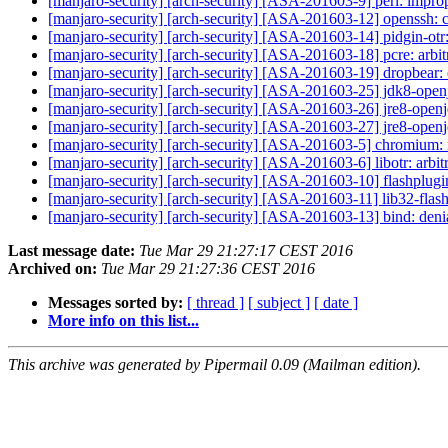
[manjaro-security] [arch-security] [ASA-201603-9] perl: improp
[manjaro-security] [arch-security] [ASA-201603-12] openssh:
[manjaro-security] [arch-security] [ASA-201603-14] pidgin-otr:
[manjaro-security] [arch-security] [ASA-201603-18] pcre: arbi
[manjaro-security] [arch-security] [ASA-201603-19] dropbear
[manjaro-security] [arch-security] [ASA-201603-25] jdk8-ope
[manjaro-security] [arch-security] [ASA-201603-26] jre8-open
[manjaro-security] [arch-security] [ASA-201603-27] jre8-open
[manjaro-security] [arch-security] [ASA-201603-5] chromium: 
[manjaro-security] [arch-security] [ASA-201603-6] libotr: arbi
[manjaro-security] [arch-security] [ASA-201603-10] flashplugi
[manjaro-security] [arch-security] [ASA-201603-11] lib32-flash
[manjaro-security] [arch-security] [ASA-201603-13] bind: deni
Last message date:
Tue Mar 29 21:27:17 CEST 2016
Archived on:
Tue Mar 29 21:27:36 CEST 2016
Messages sorted by:
[ thread ]
[ subject ]
[ date ]
More info on this list...
This archive was generated by Pipermail 0.09 (Mailman edition).