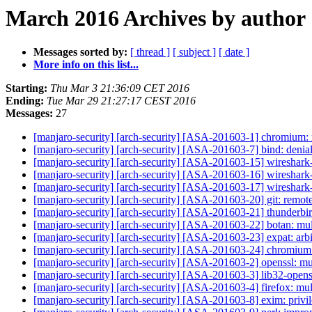
March 2016 Archives by author
Messages sorted by:
[ thread ]
[ subject ]
[ date ]
More info on this list...
Starting:
Thu Mar 3 21:36:09 CET 2016
Ending:
Tue Mar 29 21:27:17 CEST 2016
Messages:
27
[manjaro-security] [arch-security] [ASA-201603-1] chromium: 
[manjaro-security] [arch-security] [ASA-201603-7] bind: denial
[manjaro-security] [arch-security] [ASA-201603-15] wireshark-c
[manjaro-security] [arch-security] [ASA-201603-16] wireshark-q
[manjaro-security] [arch-security] [ASA-201603-17] wireshark-
[manjaro-security] [arch-security] [ASA-201603-20] git: remo
[manjaro-security] [arch-security] [ASA-201603-21] thunderbir
[manjaro-security] [arch-security] [ASA-201603-22] botan: mul
[manjaro-security] [arch-security] [ASA-201603-23] expat: arb
[manjaro-security] [arch-security] [ASA-201603-24] chromium:
[manjaro-security] [arch-security] [ASA-201603-2] openssl: mu
[manjaro-security] [arch-security] [ASA-201603-3] lib32-openss
[manjaro-security] [arch-security] [ASA-201603-4] firefox: mul
[manjaro-security] [arch-security] [ASA-201603-8] exim: privi