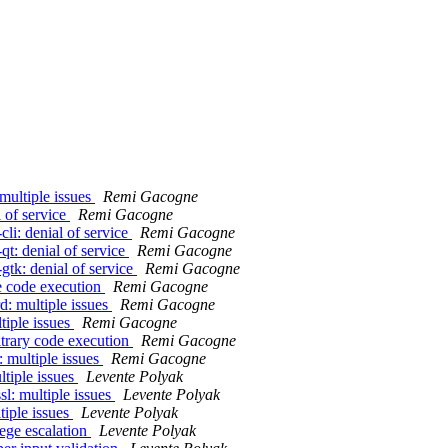
multiple issues
Remi Gacogne
 of service
Remi Gacogne
li: denial of service
Remi Gacogne
t: denial of service
Remi Gacogne
gtk: denial of service
Remi Gacogne
te code execution
Remi Gacogne
d: multiple issues
Remi Gacogne
tiple issues
Remi Gacogne
itrary code execution
Remi Gacogne
 multiple issues
Remi Gacogne
ltiple issues
Levente Polyak
l: multiple issues
Levente Polyak
tiple issues
Levente Polyak
lege escalation
Levente Polyak