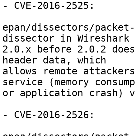
- CVE-2016-2525:

epan/dissectors/packet-
dissector in Wireshark

2.0.x before 2.0.2 does
header data, which

allows remote attackers
service (memory consumpt
or application crash) v
- CVE-2016-2526:
