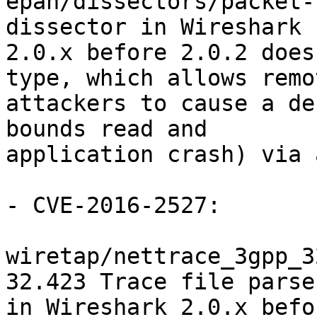
epan/dissectors/packet-
dissector in Wireshark

2.0.x before 2.0.2 does
type, which allows remot
attackers to cause a de
bounds read and

application crash) via 
- CVE-2016-2527:

wiretap/nettrace_3gpp_3
32.423 Trace file parser
in Wireshark 2.0.x befo