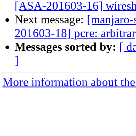
[ASA-201603-16] wireshar
Next message:
[manjaro-s
201603-18] pcre: arbitra
Messages sorted by:
[ d
]
More information about the 