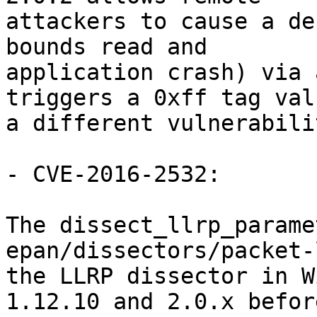
attackers to cause a de
bounds read and

application crash) via 
triggers a 0xff tag valu
a different vulnerabili
- CVE-2016-2532:

The dissect_llrp_parame
epan/dissectors/packet-
the LLRP dissector in W
1.12.10 and 2.0.x before