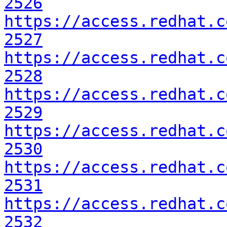
2526
https://access.redhat.c
2527
https://access.redhat.c
2528
https://access.redhat.c
2529
https://access.redhat.c
2530
https://access.redhat.c
2531
https://access.redhat.c
2532