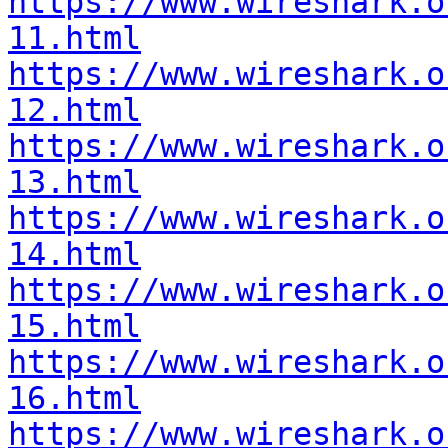
https://www.wireshark.o
11.html
https://www.wireshark.o
12.html
https://www.wireshark.o
13.html
https://www.wireshark.o
14.html
https://www.wireshark.o
15.html
https://www.wireshark.o
16.html
https://www.wireshark.o