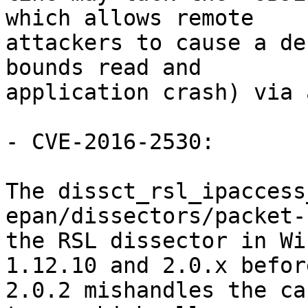
which allows remote

attackers to cause a de
bounds read and

application crash) via 
- CVE-2016-2530:

The dissct_rsl_ipaccess
epan/dissectors/packet-
the RSL dissector in Wi
1.12.10 and 2.0.x before
2.0.2 mishandles the ca