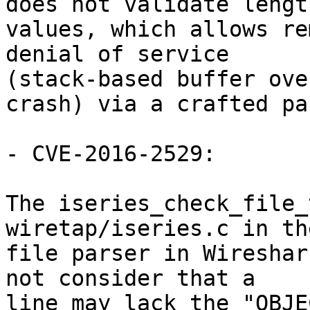
does not validate length
values, which allows re
denial of service

(stack-based buffer ove
crash) via a crafted pa
- CVE-2016-2529:

The iseries_check_file_
wiretap/iseries.c in th
file parser in Wireshar
not consider that a

line may lack the "OBJE