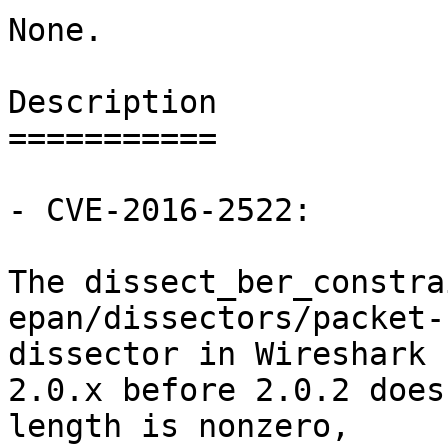
None.

Description

===========

- CVE-2016-2522:

The dissect_ber_constra
epan/dissectors/packet-
dissector in Wireshark

2.0.x before 2.0.2 does
length is nonzero,
