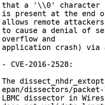
that a '\\0' character

is present at the end o
allows remote attackers

to cause a denial of se
overflow and

application crash) via 
- CVE-2016-2528:

The dissect_nhdr_extopt
epan/dissectors/packet-
LBMC dissector in Wires