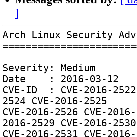
]
Arch Linux Security Adv
=======================
Severity: Medium

Date    : 2016-03-12

CVE-ID  : CVE-2016-2522
2524 CVE-2016-2525

CVE-2016-2526 CVE-2016-
2016-2529 CVE-2016-2530

CVE-2016-2531 CVE-2016-2