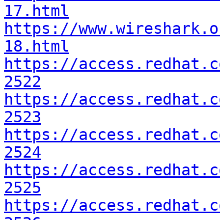
17.html
https://www.wireshark.o
18.html
https://access.redhat.c
2522
https://access.redhat.c
2523
https://access.redhat.c
2524
https://access.redhat.c
2525
https://access.redhat.c