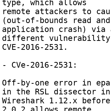
type, which allows

remote attackers to cau
(out-of-bounds read and

application crash) via 
different vulnerability
CVE-2016-2531.

- CVe-2016-2531:

Off-by-one error in epa
in the RSL dissector in

Wireshark 1.12.x before
2.0.2 allows remote
