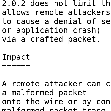
2.0.2 does not limit th
allows remote attackers

to cause a denial of se
or application crash)

via a crafted packet.

Impact

======

A remote attacker can c
a malformed packet

onto the wire or by con
malformed packet trace
