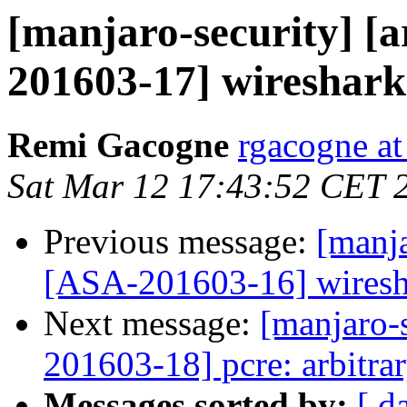
[manjaro-security] [a
201603-17] wireshark-
Remi Gacogne
rgacogne at
Sat Mar 12 17:43:52 CET 
Previous message:
[manja
[ASA-201603-16] wireshar
Next message:
[manjaro-s
201603-18] pcre: arbitra
Messages sorted by:
[ d