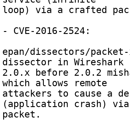
loop) via a crafted pack
- CVE-2016-2524:

epan/dissectors/packet-
dissector in Wireshark

2.0.x before 2.0.2 mish
which allows remote

attackers to cause a de
(application crash) via
packet.
