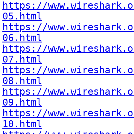
https://www.wireshark.o
05.html
https://www.wireshark.o
06.html
https://www.wireshark.o
07.html
https://www.wireshark.o
08.html
https://www.wireshark.o
09.html
https://www.wireshark.o
10.html