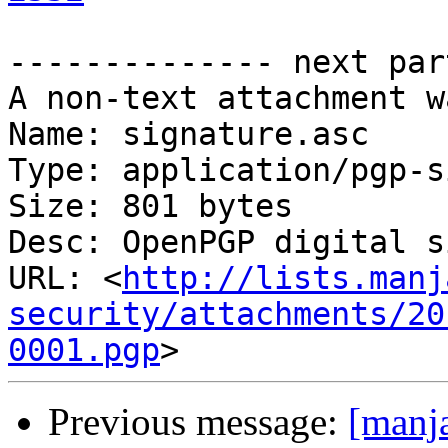
-------------- next par
A non-text attachment w
Name: signature.asc

Type: application/pgp-s
Size: 801 bytes

Desc: OpenPGP digital s
URL: <
http://lists.manj
security/attachments/20
0001.pgp
Previous message:
[manja