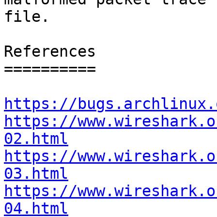
file.

References

==========

https://bugs.archlinux.
https://www.wireshark.o
02.html
https://www.wireshark.o
03.html
https://www.wireshark.o
04.html