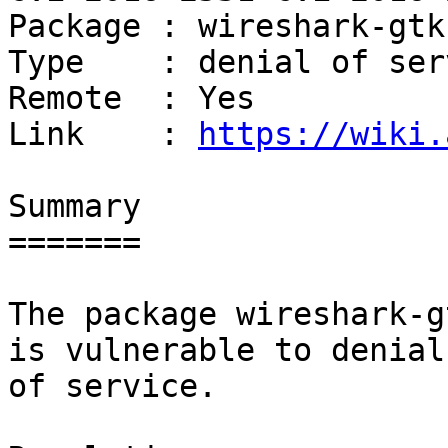
Package : wireshark-gtk

Type    : denial of serv
Remote  : Yes

Link    : 
https://wiki.
Summary

=======

The package wireshark-g
is vulnerable to denial

of service.
