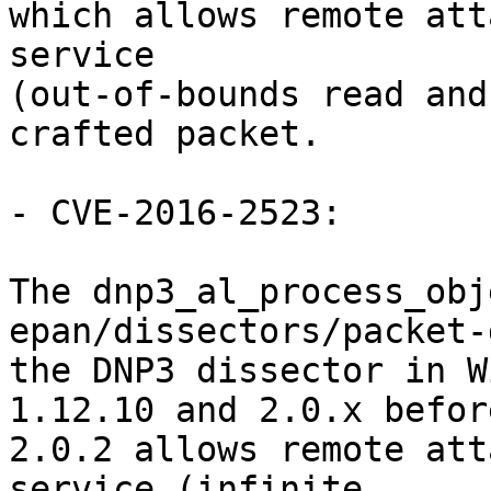
which allows remote att
service

(out-of-bounds read and
crafted packet.

- CVE-2016-2523:

The dnp3_al_process_obj
epan/dissectors/packet-
the DNP3 dissector in W
1.12.10 and 2.0.x before
2.0.2 allows remote att
service (infinite
