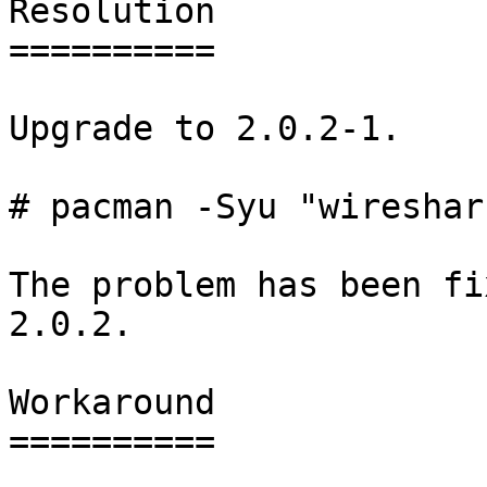
Resolution

==========

Upgrade to 2.0.2-1.

# pacman -Syu "wireshar
The problem has been fi
2.0.2.

Workaround

==========
