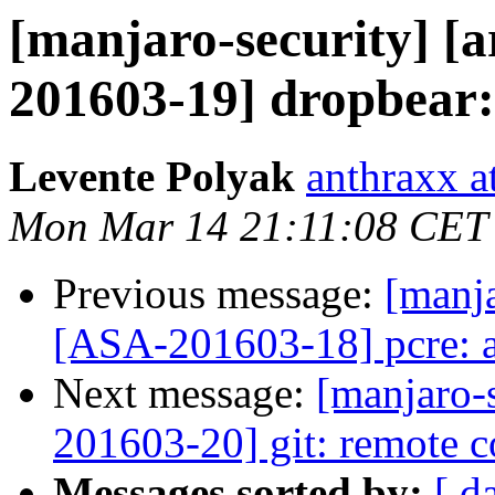
[manjaro-security] [a
201603-19] dropbear
Levente Polyak
anthraxx a
Mon Mar 14 21:11:08 CET
Previous message:
[manja
[ASA-201603-18] pcre: a
Next message:
[manjaro-s
201603-20] git: remote c
Messages sorted by:
[ d