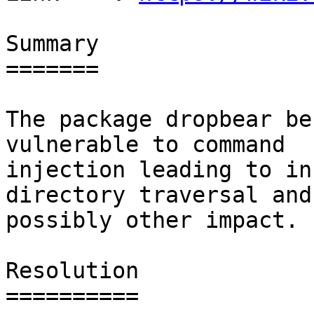
Summary

=======

The package dropbear be
vulnerable to command

injection leading to in
directory traversal and

possibly other impact.

Resolution

==========
