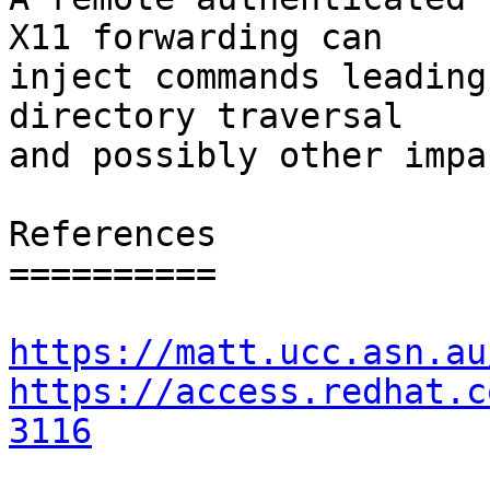
X11 forwarding can

inject commands leading
directory traversal

and possibly other impac
References

==========

https://matt.ucc.asn.au
https://access.redhat.c
3116