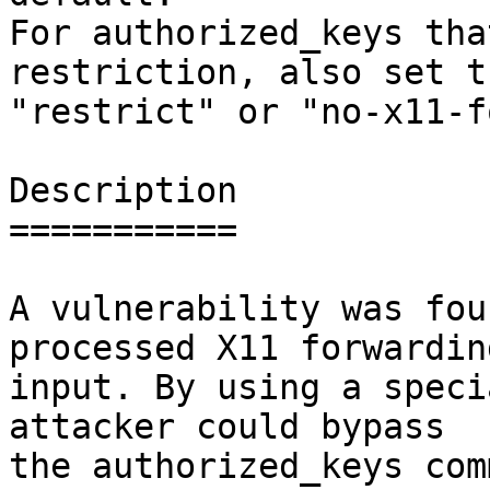
For authorized_keys tha
restriction, also set th
"restrict" or "no-x11-f
Description

===========

A vulnerability was fou
processed X11 forwarding
input. By using a speci
attacker could bypass

the authorized_keys com