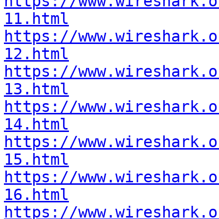
https://www.wireshark.o
11.html
https://www.wireshark.o
12.html
https://www.wireshark.o
13.html
https://www.wireshark.o
14.html
https://www.wireshark.o
15.html
https://www.wireshark.o
16.html
https://www.wireshark.o