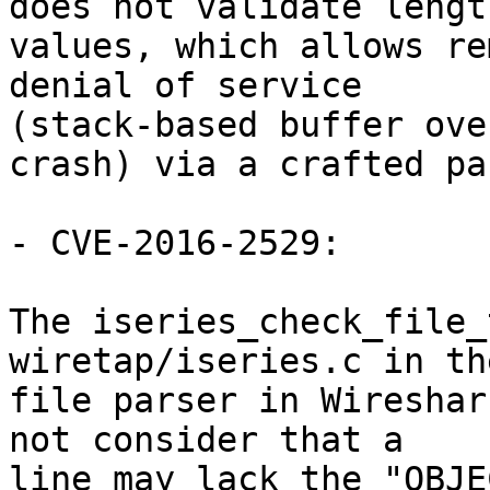
does not validate length
values, which allows re
denial of service

(stack-based buffer ove
crash) via a crafted pa
- CVE-2016-2529:

The iseries_check_file_
wiretap/iseries.c in th
file parser in Wireshar
not consider that a

line may lack the "OBJE