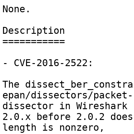
None.

Description

===========

- CVE-2016-2522:

The dissect_ber_constra
epan/dissectors/packet-
dissector in Wireshark

2.0.x before 2.0.2 does
length is nonzero,
