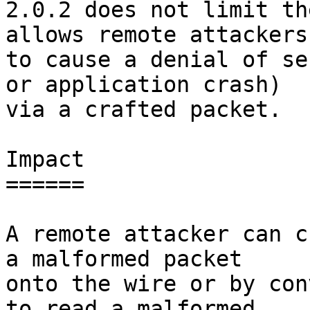
2.0.2 does not limit th
allows remote attackers

to cause a denial of se
or application crash)

via a crafted packet.

Impact

======

A remote attacker can c
a malformed packet

onto the wire or by con
to read a malformed
