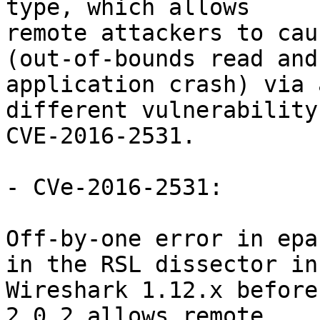
type, which allows

remote attackers to cau
(out-of-bounds read and

application crash) via 
different vulnerability
CVE-2016-2531.

- CVe-2016-2531:

Off-by-one error in epa
in the RSL dissector in

Wireshark 1.12.x before
2.0.2 allows remote
