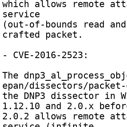
which allows remote att
service

(out-of-bounds read and
crafted packet.

- CVE-2016-2523:

The dnp3_al_process_obj
epan/dissectors/packet-
the DNP3 dissector in W
1.12.10 and 2.0.x before
2.0.2 allows remote att
service (infinite
