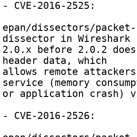
- CVE-2016-2525:

epan/dissectors/packet-
dissector in Wireshark

2.0.x before 2.0.2 does
header data, which

allows remote attackers
service (memory consumpt
or application crash) v
- CVE-2016-2526:
