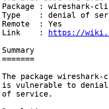
Package : wireshark-cli

Type    : denial of serv
Remote  : Yes

Link    : 
https://wiki.
Summary

=======

The package wireshark-c
is vulnerable to denial

of service.
