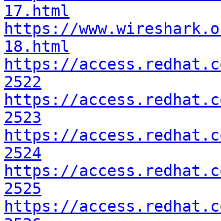
17.html
https://www.wireshark.o
18.html
https://access.redhat.c
2522
https://access.redhat.c
2523
https://access.redhat.c
2524
https://access.redhat.c
2525
https://access.redhat.c