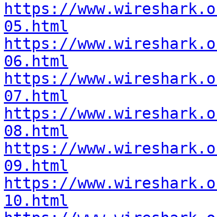
https://www.wireshark.o
05.html
https://www.wireshark.o
06.html
https://www.wireshark.o
07.html
https://www.wireshark.o
08.html
https://www.wireshark.o
09.html
https://www.wireshark.o
10.html