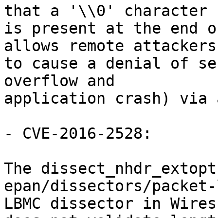
that a '\\0' character

is present at the end o
allows remote attackers

to cause a denial of se
overflow and

application crash) via 
- CVE-2016-2528:

The dissect_nhdr_extopt
epan/dissectors/packet-
LBMC dissector in Wires