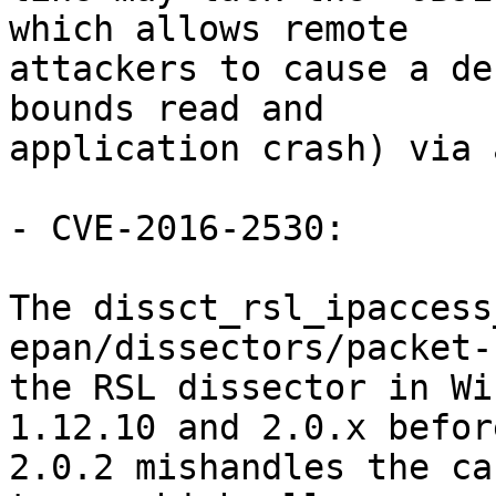
which allows remote

attackers to cause a de
bounds read and

application crash) via 
- CVE-2016-2530:

The dissct_rsl_ipaccess
epan/dissectors/packet-
the RSL dissector in Wi
1.12.10 and 2.0.x before
2.0.2 mishandles the ca