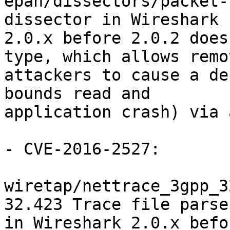
epan/dissectors/packet-
dissector in Wireshark

2.0.x before 2.0.2 does
type, which allows remot
attackers to cause a de
bounds read and

application crash) via 
- CVE-2016-2527:

wiretap/nettrace_3gpp_3
32.423 Trace file parser
in Wireshark 2.0.x befo