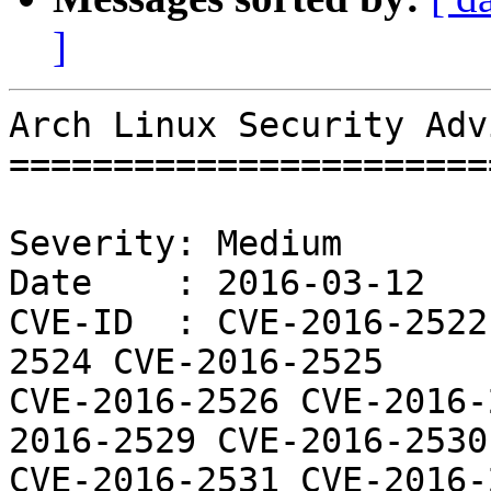
]
Arch Linux Security Adv
=======================
Severity: Medium

Date    : 2016-03-12

CVE-ID  : CVE-2016-2522
2524 CVE-2016-2525

CVE-2016-2526 CVE-2016-
2016-2529 CVE-2016-2530

CVE-2016-2531 CVE-2016-2