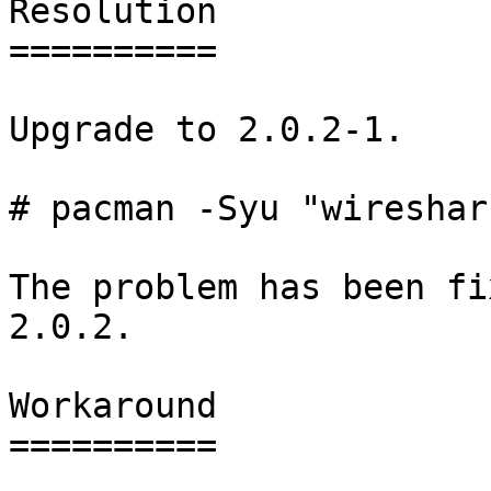
Resolution

==========

Upgrade to 2.0.2-1.

# pacman -Syu "wireshar
The problem has been fi
2.0.2.

Workaround

==========
