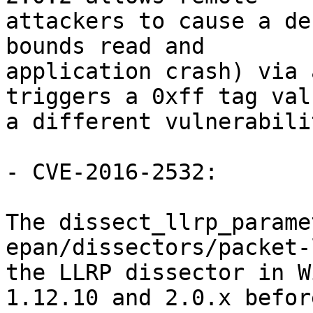
attackers to cause a de
bounds read and

application crash) via 
triggers a 0xff tag valu
a different vulnerabili
- CVE-2016-2532:

The dissect_llrp_parame
epan/dissectors/packet-
the LLRP dissector in W
1.12.10 and 2.0.x before