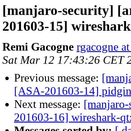
[manjaro-security] [a
201603-15] wireshark-c
Remi Gacogne
rgacogne at
Sat Mar 12 17:43:26 CET 
Previous message:
[manja
[ASA-201603-14] pidgin-o
Next message:
[manjaro-s
201603-16] wireshark-qt:
Messages sorted by:
[ d