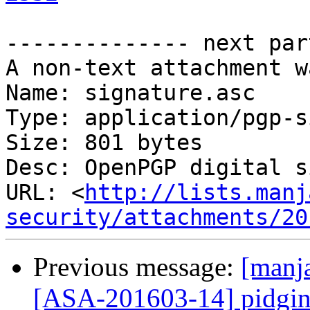
-------------- next par
A non-text attachment w
Name: signature.asc

Type: application/pgp-s
Size: 801 bytes

Desc: OpenPGP digital s
URL: <
http://lists.manj
security/attachments/20
Previous message:
[manja
[ASA-201603-14] pidgin-o