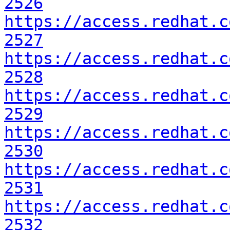
2526
https://access.redhat.c
2527
https://access.redhat.c
2528
https://access.redhat.c
2529
https://access.redhat.c
2530
https://access.redhat.c
2531
https://access.redhat.c
2532