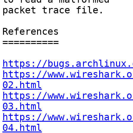
packet trace file.

References

==========

https://bugs.archlinux.
https://www.wireshark.o
02.html
https://www.wireshark.o
03.html
https://www.wireshark.o
04.html