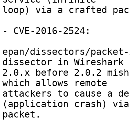
loop) via a crafted pack
- CVE-2016-2524:

epan/dissectors/packet-
dissector in Wireshark

2.0.x before 2.0.2 mish
which allows remote

attackers to cause a de
(application crash) via
packet.
