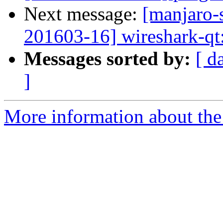
Next message:
[manjaro-s
201603-16] wireshark-qt:
Messages sorted by:
[ d
]
More information about the 